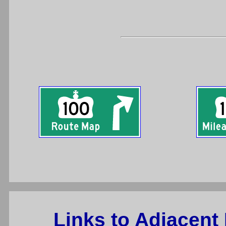
Links to Adjacent