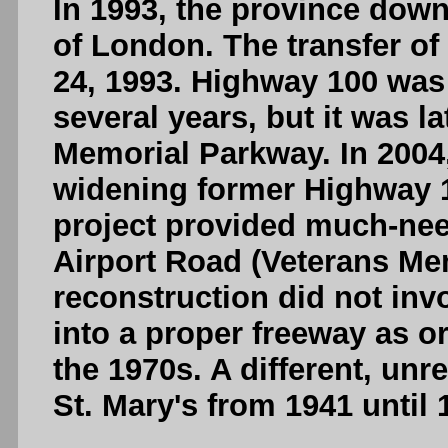
In 1993, the province dow
of London. The transfer of
24, 1993. Highway 100 was
several years, but it was 
Memorial Parkway. In 2004
widening former Highway 10
project provided much-ne
Airport Road (Veterans Me
reconstruction did not inv
into a proper freeway as o
the 1970s. A different, unr
St. Mary's from 1941 until 