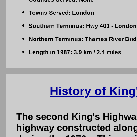
Towns Served: London
Southern Terminus: Hwy 401 - London
Northern Terminus: Thames River Bri
Length in 1987: 3.9 km / 2.4 miles
History of King
The second King's Highwa
highway constructed along