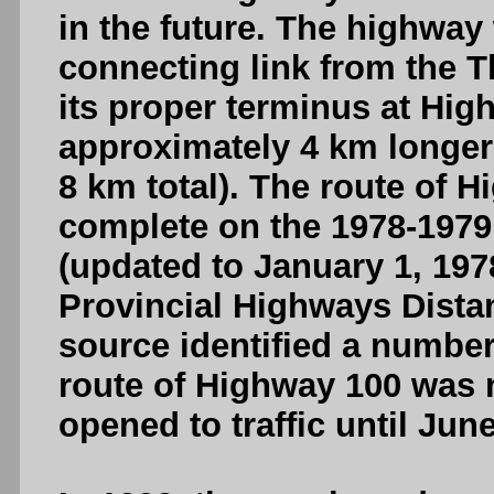
in the future. The highway
connecting link from the T
its proper terminus at High
approximately 4 km longer
8 km total). The route of 
complete on the 1978-1979
(updated to January 1, 1978
Provincial Highways Distan
source identified a number
route of Highway 100 was n
opened to traffic until June