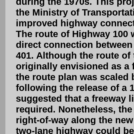
during the 1970s. This pro
the Ministry of Transportat
improved highway connecti
The route of Highway 100 w
direct connection between
401. Although the route of
originally envisioned as a 
the route plan was scaled 
following the release of a
suggested that a freeway li
required. Nonetheless, the 
right-of-way along the new
two-lane highway could be