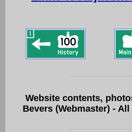
Website contents, photo
Bevers (Webmaster) - Al