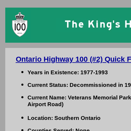
Ontario Highway 100 (#2) Quick F
Years in Existence: 1977-1993
Current Status: Decommissioned in 1
Current Name: Veterans Memorial Par
Airport Road)
Location: Southern Ontario
Counties Served: None