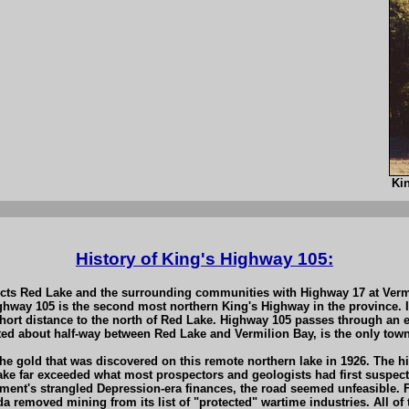
Ki
History of King's Highway 105:
cts Red Lake and the surrounding communities with Highway 17 at Vermil
ghway 105 is the second most northern King's Highway in the province. 
ort distance to the north of Red Lake. Highway 105 passes through an e
ated about half-way between Red Lake and Vermilion Bay, is the only town
the gold that was discovered on this remote northern lake in 1926. The
ke far exceeded what most prospectors and geologists had first suspecte
nt's strangled Depression-era finances, the road seemed unfeasible. Fo
da removed mining from its list of "protected" wartime industries. All o