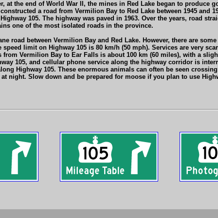
r, at the end of World War II, the mines in Red Lake began to produce 
constructed a road from Vermilion Bay to Red Lake between 1945 and 194
s Highway 105. The highway was paved in 1963. Over the years, road str
ains one of the most isolated roads in the province.
ane road between Vermilion Bay and Red Lake. However, there are some 
 speed limit on Highway 105 is 80 km/h (50 mph). Services are very scar
from Vermilion Bay to Ear Falls is about 100 km (60 miles), with a sligh
ay 105, and cellular phone service along the highway corridor is intermi
long Highway 105. These enormous animals can often be seen crossing th
e at night. Slow down and be prepared for moose if you plan to use Highw