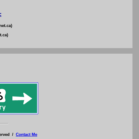
:
net.ca)
t.ca)
served /
Contact Me