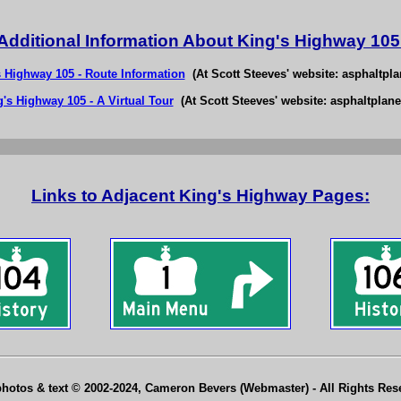
Additional Information About King's Highway 105
s Highway 105 - Route Information
(At Scott Steeves' website: asphaltpla
's Highway 105 - A Virtual Tour
(At Scott Steeves' website: asphaltplane
Links to Adjacent King's Highway Pages:
photos & text © 2002-2024, Cameron Bevers (Webmaster) - All Rights Re