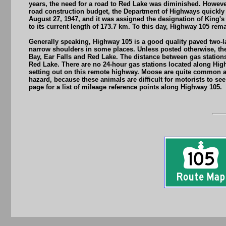
years, the need for a road to Red Lake was diminished. Howeve
road construction budget, the Department of Highways quickly 
August 27, 1947, and it was assigned the designation of King'
to its current length of 173.7 km. To this day, Highway 105 rem
Generally speaking, Highway 105 is a good quality paved two-l
narrow shoulders in some places. Unless posted otherwise, the
Bay, Ear Falls and Red Lake. The distance between gas stations 
Red Lake. There are no 24-hour gas stations located along Highw
setting out on this remote highway. Moose are quite common a
hazard, because these animals are difficult for motorists to se
page for a list of mileage reference points along Highway 105.