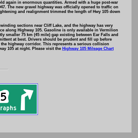
gold again in enormous quantities. Armed with a huge post-war
7. The new gravel highway was officially opened to traffic on
aightening and realignment trimmed the length of Hwy 105 down
winding sections near Cliff Lake, and the highway has very
ce along Highway 105. Gasoline is only available in Vermilion
tly smaller 75 km (45 mile) gap existing between Ear Falls and
ttent at best. Drivers should be prudent and fill up before
e highway corridor. This represents a serious collision
ay 105 at night. Please visit the
Highway 105 Mileage Chart