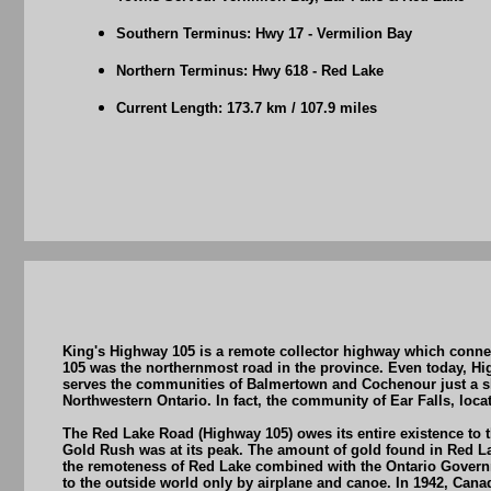
Southern Terminus: Hwy 17 - Vermilion Bay
Northern Terminus: Hwy 618 - Red Lake
Current Length: 173.7 km / 107.9 miles
King's Highway 105 is a remote collector highway which conne
105 was the northernmost road in the province. Even today, Hi
serves the communities of Balmertown and Cochenour just a sh
Northwestern Ontario. In fact, the community of Ear Falls, loc
The Red Lake Road (Highway 105) owes its entire existence to 
Gold Rush was at its peak. The amount of gold found in Red La
the remoteness of Red Lake combined with the Ontario Governme
to the outside world only by airplane and canoe. In 1942, Cana