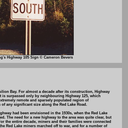
ng's Highway 105 Sign © Cameron Bevers
ion Bay. For almost a decade after its construction, Highway
It is surpassed only by neighbouring Highway 125, which
xtremely remote and sparsely populated region of
 of any significant size along the Red Lake Road.
 highway had been envisioned in the 1930s, when the Red Lake
d. The need for a new highway to the area was quite clear, but
r the entire decade, miners and their families were connected
f the Red Lake miners marched off to war, and for a number of