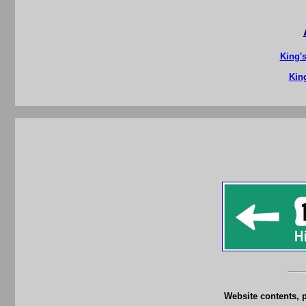
King'
King
Website contents, 