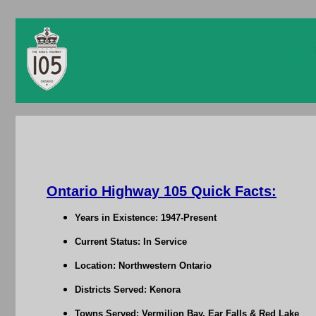
Ontario Highway 105 Quick Facts:
Years in Existence: 1947-Present
Current Status: In Service
Location: Northwestern Ontario
Districts Served: Kenora
Towns Served: Vermilion Bay, Ear Falls & Red Lake