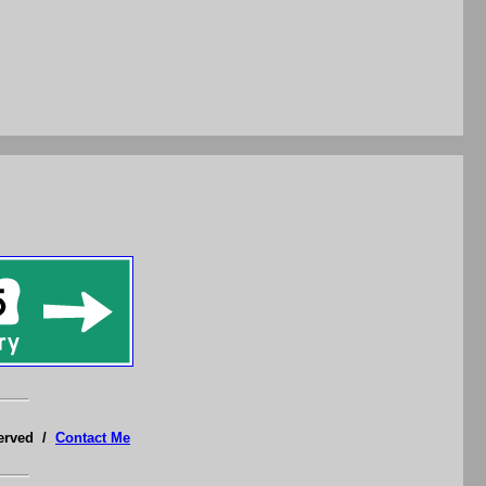
served /
Contact Me