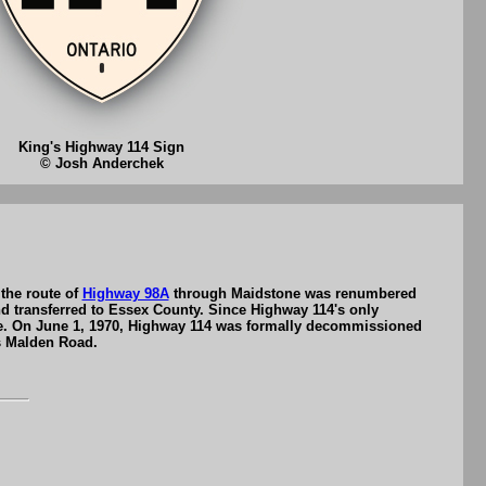
King's Highway 114 Sign
© Josh Anderchek
the route of
Highway 98A
through Maidstone was renumbered
 transferred to Essex County. Since Highway 114's only
ce. On June 1, 1970, Highway 114 was formally decommissioned
as Malden Road.