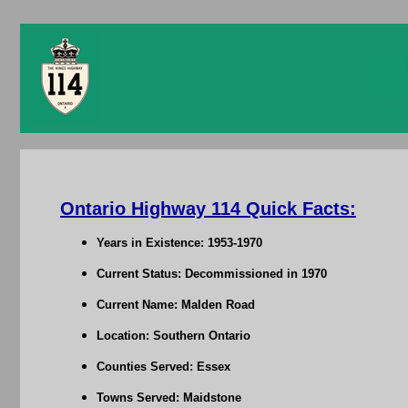
Ontario Highway 114 Quick Facts:
Years in Existence: 1953-1970
Current Status: Decommissioned in 1970
Current Name: Malden Road
Location: Southern Ontario
Counties Served: Essex
Towns Served: Maidstone