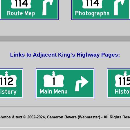
Links to Adjacent King's Highway Pages:
photos & text © 2002-2024, Cameron Bevers (Webmaster) - All Rights Re