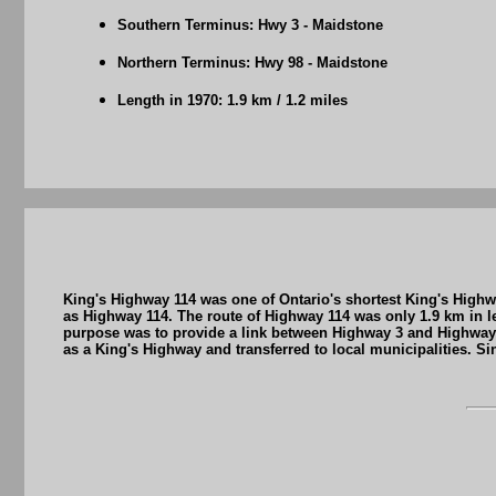
Southern Terminus: Hwy 3 - Maidstone
Northern Terminus: Hwy 98 - Maidstone
Length in 1970: 1.9 km / 1.2 miles
King's Highway 114 was one of Ontario's shortest King's Highw
as Highway 114. The route of Highway 114 was only 1.9 km in 
purpose was to provide a link between Highway 3 and Highway
as a King's Highway and transferred to local municipalities. 