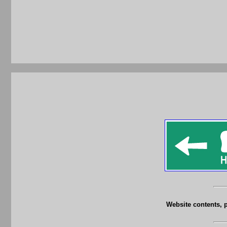
Website contents, 