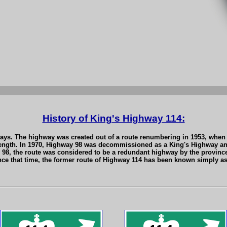
History of King's Highway 114:
ays. The highway was created out of a route renumbering in 1953, when 
length. In 1970, Highway 98 was decommissioned as a King's Highway and
 98, the route was considered to be a redundant highway by the provin
Since that time, the former route of Highway 114 has been known simply 