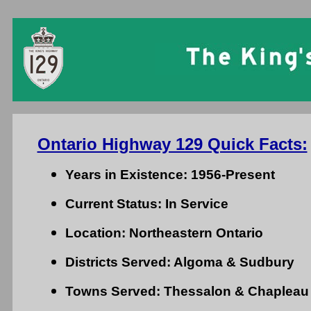
Ontario Highway 129 Quick Facts:
Years in Existence: 1956-Present
Current Status: In Service
Location: Northeastern Ontario
Districts Served: Algoma & Sudbury
Towns Served: Thessalon & Chapleau