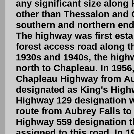
any significant size along
other than Thessalon and C
southern and northern end 
The highway was first esta
forest access road along t
1930s and 1940s, the hig
north to Chapleau. In 1956
Chapleau Highway from Au
designated as King's Highw
Highway 129 designation wa
route from Aubrey Falls to
Highway 559 designation t
assigned to this road. In 