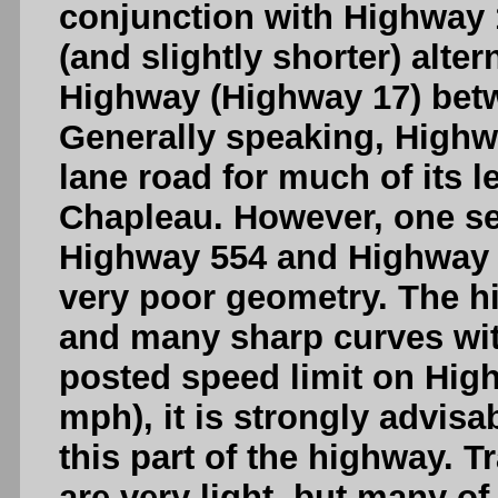
conjunction with Highway 
(and slightly shorter) alte
Highway (Highway 17) bet
Generally speaking, Highwa
lane road for much of its
Chapleau. However, one s
Highway 554 and Highway 5
very poor geometry. The h
and many sharp curves with 
posted speed limit on High
mph), it is strongly advis
this part of the highway. 
are very light, but many of