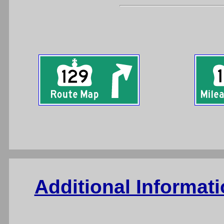
Additional Informat