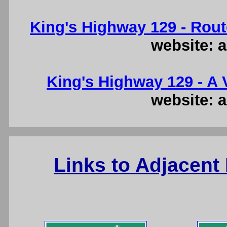
King's Highway 129 - Rout
website: a
King's Highway 129 - A V
website: a
Links to Adjacent