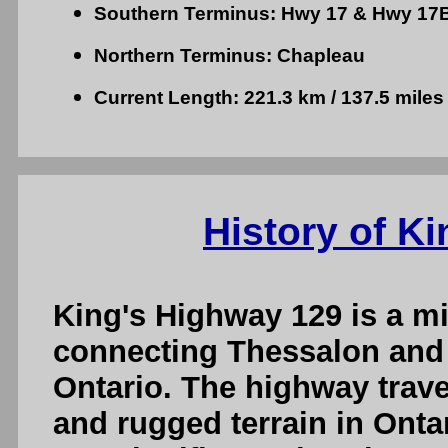
Southern Terminus: Hwy 17 & Hwy 17B
Northern Terminus: Chapleau
Current Length: 221.3 km / 137.5 miles
History of K
King's Highway 129 is a m
connecting Thessalon and
Ontario. The highway trav
and rugged terrain in Onta