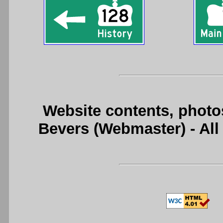
Website contents, photo
Bevers (Webmaster) - Al