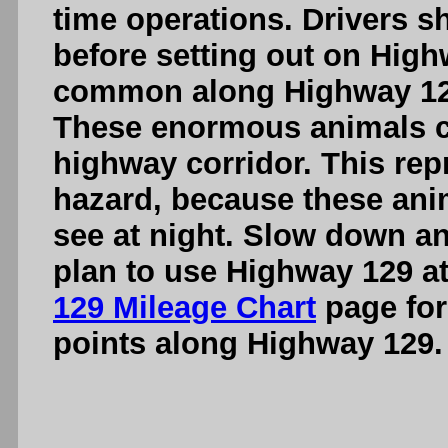
time operations. Drivers s
before setting out on High
common along Highway 129,
These enormous animals ca
highway corridor. This rep
hazard, because these anima
see at night. Slow down a
plan to use Highway 129 at
129 Mileage Chart
page for 
points along Highway 129.