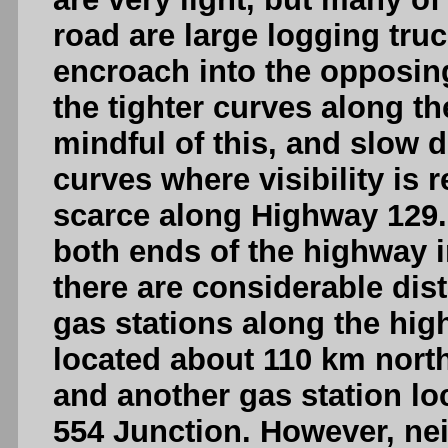
road are large logging tr
encroach into the opposin
the tighter curves along t
mindful of this, and slow
curves where visibility is r
scarce along Highway 129. 
both ends of the highway 
there are considerable dis
gas stations along the hig
located about 110 km north
and another gas station lo
554 Junction. However, neit