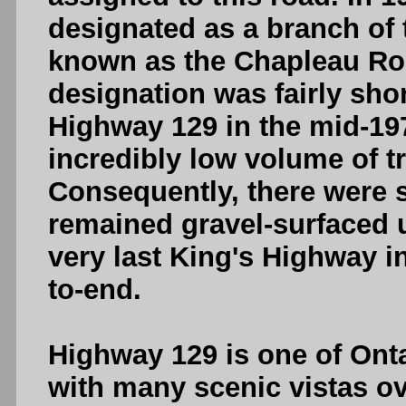
designated as a branch of
known as the Chapleau Ro
designation was fairly sh
Highway 129 in the mid-19
incredibly low volume of tr
Consequently, there were s
remained gravel-surfaced 
very last King's Highway i
to-end.
Highway 129 is one of Onta
with many scenic vistas ov