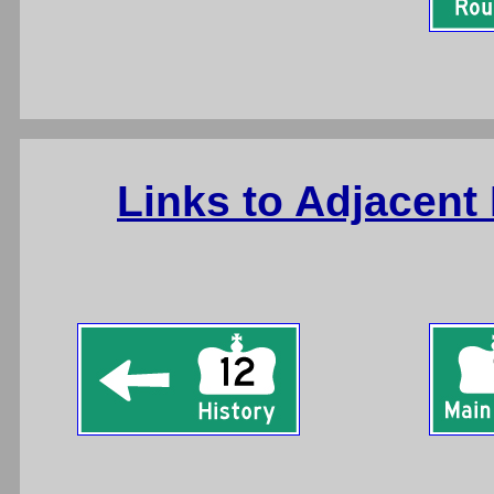
Links to Adjacent