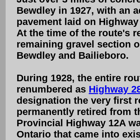
Bewdley in 1927, with an a
pavement laid on Highway 
At the time of the route's 
remaining gravel section
Bewdley and Bailieboro.
During 1928, the entire ro
renumbered as
Highway 2
designation the very first
permanently retired from t
Provincial Highway 12A wa
Ontario that came into ex