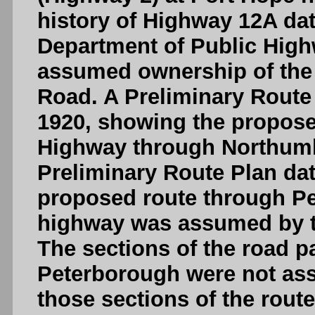
history of Highway 12A da
Department of Public High
assumed ownership of the
Road. A Preliminary Route
1920, showing the propose
Highway through Northumb
Preliminary Route Plan da
proposed route through Pe
highway was assumed by t
The sections of the road 
Peterborough were not as
those sections of the rou