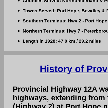
Counties Served: Northumberland & P
Towns Served: Port Hope, Bewdley & 
Southern Terminus: Hwy 2 - Port Hope
Northern Terminus: Hwy 7 - Peterboro
Length in 1928: 47.0 km / 29.2 miles
History of Pro
Provincial Highway 12A was
highways, extending from 
(Highway 2) at Port Hope n