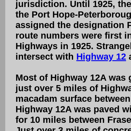
jurisdiction. Until 1925, 
the Port Hope-Peterborou
assigned the designation 
route numbers were first i
Highways in 1925. Strangel
intersect with
Highway 12
a
Most of Highway 12A was gr
just over 5 miles of Highw
macadam surface between B
Highway 12A was paved wi
for 10 miles between Frase
Just over 3 miles of concr