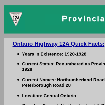
Ontario Prov
Ontario Highway 12A Quick Facts:
Years in Existence: 1920-1928
Current Status: Renumbered as Provin
1928
Current Names: Northumberland Road
Peterborough Road 28
Location: Central Ontario