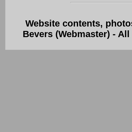
Website contents, photo
Bevers (Webmaster) - Al