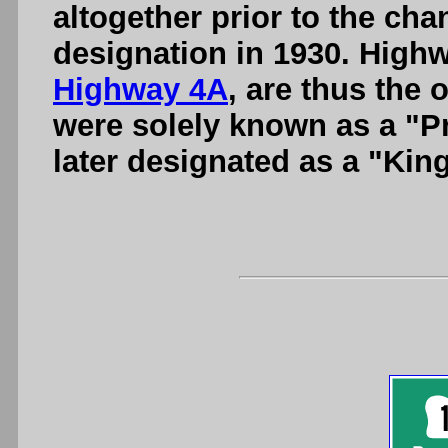
altogether prior to the ch
designation in 1930. Highw
Highway 4A
, are thus the 
were solely known as a "P
later designated as a "Kin