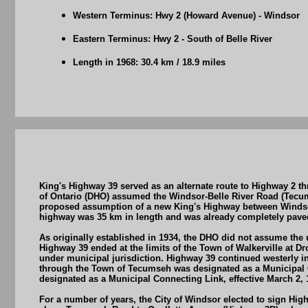
Western Terminus: Hwy 2 (Howard Avenue) - Windsor
Eastern Terminus: Hwy 2 - South of Belle River
Length in 1968: 30.4 km / 18.9 miles
King's Highway 39 served as an alternate route to Highway 2 
of Ontario (DHO) assumed the Windsor-Belle River Road (Tecu
proposed assumption of a new King's Highway between Windsor
highway was 35 km in length and was already completely paved
As originally established in 1934, the DHO did not assume the u
Highway 39 ended at the limits of the Town of Walkerville at Dr
under municipal jurisdiction. Highway 39 continued westerly 
through the Town of Tecumseh was designated as a Municipal Co
designated as a Municipal Connecting Link, effective March 2, 
For a number of years, the City of Windsor elected to sign Hig