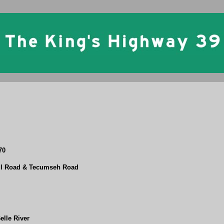
70
ell Road & Tecumseh Road
elle River