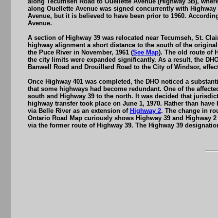
along Tecumseh Road to Ouellette Avenue (Highway 3B), where 
along Ouellette Avenue was signed concurrently with Highway 2
Avenue, but it is believed to have been prior to 1960. Accord
Avenue.
A section of Highway 39 was relocated near Tecumseh, St. Cla
highway alignment a short distance to the south of the origin
the Puce River in November, 1961 (
See Map
). The old route o
the city limits were expanded significantly. As a result, the 
Banwell Road and Drouillard Road to the City of Windsor, effect
Once Highway 401 was completed, the DHO noticed a substantial
that some highways had become redundant. One of the affected
south and Highway 39 to the north. It was decided that jurisdi
highway transfer took place on June 1, 1970. Rather than have 
via Belle River as an extension of
Highway 2
. The change in ro
Ontario Road Map curiously shows Highway 39 and Highway 2 s
via the former route of Highway 39. The Highway 39 designation