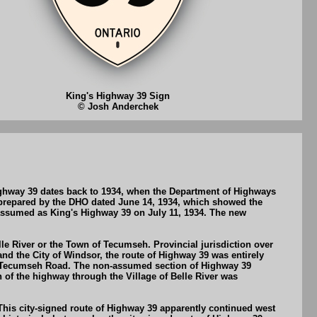
King's Highway 39 Sign
© Josh Anderchek
ighway 39 dates back to 1934, when the Department of Highways
prepared by the DHO dated June 14, 1934, which showed the
ssumed as King's Highway 39 on July 11, 1934. The new
lle River or the Town of Tecumseh. Provincial jurisdiction over
and the City of Windsor, the route of Highway 39 was entirely
ia Tecumseh Road. The non-assumed section of Highway 39
of the highway through the Village of Belle River was
This city-signed route of Highway 39 apparently continued west