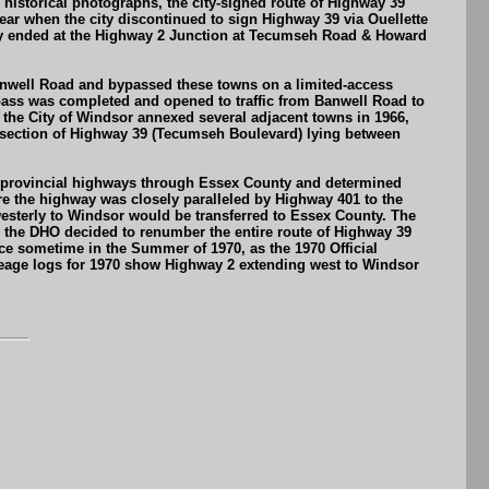
storical photographs, the city-signed route of Highway 39
ar when the city discontinued to sign Highway 39 via Ouellette
ally ended at the Highway 2 Junction at Tecumseh Road & Howard
anwell Road and bypassed these towns on a limited-access
ypass was completed and opened to traffic from Banwell Road to
the City of Windsor annexed several adjacent towns in 1966,
ed section of Highway 39 (Tecumseh Boulevard) lying between
the provincial highways through Essex County and determined
 the highway was closely paralleled by Highway 401 to the
westerly to Windsor would be transferred to Essex County. The
r, the DHO decided to renumber the entire route of Highway 39
ce sometime in the Summer of 1970, as the 1970 Official
eage logs for 1970 show Highway 2 extending west to Windsor