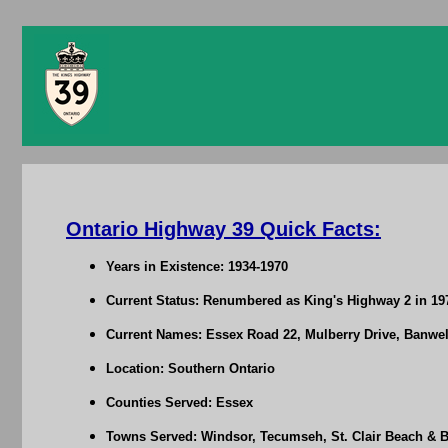
Ontario Highway 39 Quick Facts:
Years in Existence: 1934-1970
Current Status: Renumbered as King's Highway 2 in 19
Current Names: Essex Road 22, Mulberry Drive, Banw
Location: Southern Ontario
Counties Served: Essex
Towns Served: Windsor, Tecumseh, St. Clair Beach & B