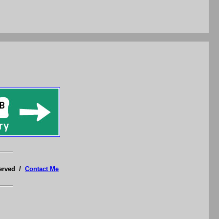
served /
Contact Me