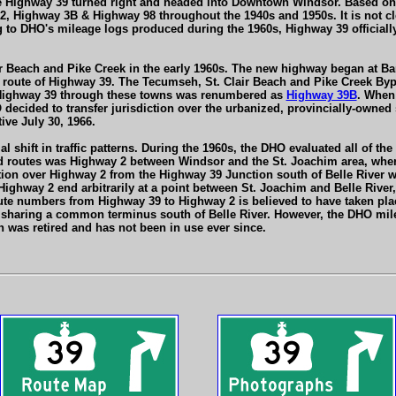
Highway 39 turned right and headed into Downtown Windsor. Based on hi
, Highway 3B & Highway 98 throughout the 1940s and 1950s. It is not cle
ing to DHO's mileage logs produced during the 1960s, Highway 39 offici
ir Beach and Pike Creek in the early 1960s. The new highway began at B
al route of Highway 39. The Tecumseh, St. Clair Beach and Pike Creek B
f Highway 39 through these towns was renumbered as
Highway 39B
. When 
DHO decided to transfer jurisdiction over the urbanized, provincially-own
ive July 30, 1966.
 shift in traffic patterns. During the 1960s, the DHO evaluated all of 
 routes was Highway 2 between Windsor and the St. Joachim area, where
ction over Highway 2 from the Highway 39 Junction south of Belle River 
Highway 2 end arbitrarily at a point between St. Joachim and Belle Rive
ute numbers from Highway 39 to Highway 2 is believed to have taken pla
haring a common terminus south of Belle River. However, the DHO mil
 was retired and has not been in use ever since.