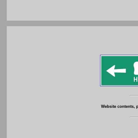
Website contents, 