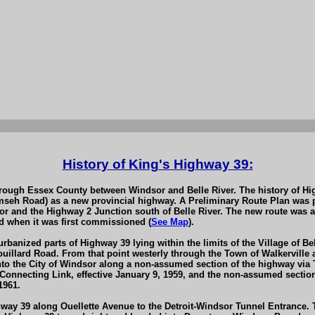
History of King's Highway 39:
through Essex County between Windsor and Belle River. The history of H
mseh Road) as a new provincial highway. A Preliminary Route Plan was 
 and the Highway 2 Junction south of Belle River. The new route was a
 when it was first commissioned (
See Map
).
rbanized parts of Highway 39 lying within the limits of the Village of Be
ouillard Road. From that point westerly through the Town of Walkerville 
into the City of Windsor along a non-assumed section of the highway v
nnecting Link, effective January 9, 1959, and the non-assumed section 
1961.
hway 39 along Ouellette Avenue to the Detroit-Windsor Tunnel Entrance. 