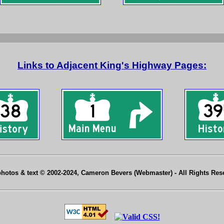
Links to Adjacent King's Highway Pages:
photos & text © 2002-2024, Cameron Bevers (Webmaster) - All Rights Re