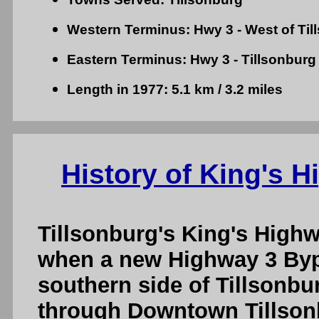
Western Terminus: Hwy 3 - West of Til
Eastern Terminus: Hwy 3 - Tillsonburg
Length in 1977: 5.1 km / 3.2 miles
History of King's H
Tillsonburg's King's Highw
when a new Highway 3 Byp
southern side of Tillsonbu
through Downtown Tillson