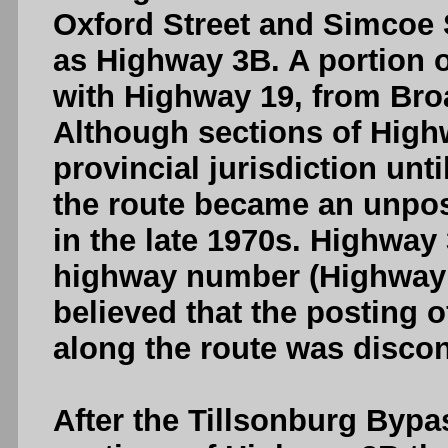
Oxford Street and Simcoe 
as Highway 3B. A portion 
with Highway 19, from Bro
Although sections of Hig
provincial jurisdiction unti
the route became an unpos
in the late 1970s. Highway
highway number (Highway 7
believed that the posting 
along the route was discon
After the Tillsonburg Bypa