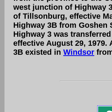
west junction of Highway 3
of Tillsonburg, effective M
Highway 3B from Goshen Str
Highway 3 was transferred 
effective August 29, 1979. 
3B existed in
Windsor
from