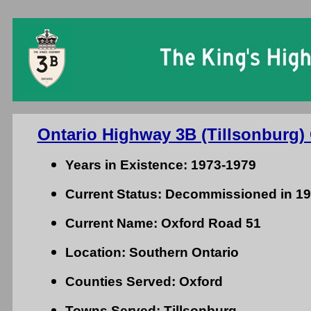
Ontario Highway 3B (Tillsonburg) 
Years in Existence: 1973-1979
Current Status: Decommissioned in 1
Current Name: Oxford Road 51
Location: Southern Ontario
Counties Served: Oxford
Towns Served: Tillsonburg