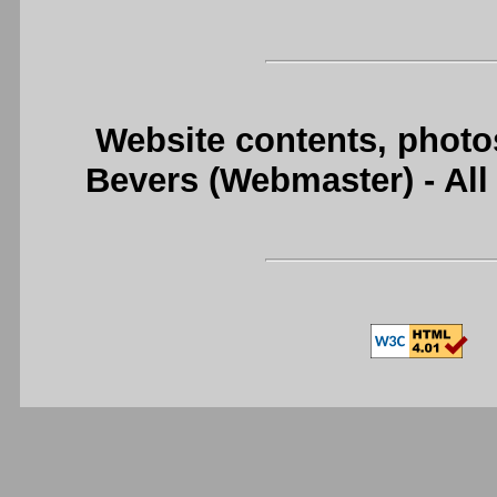
Website contents, photo
Bevers (Webmaster) - Al