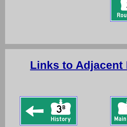
Links to Adjacent