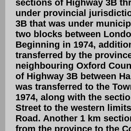
sections of Highway 3B thr
under provincial jurisdict
3B that was under municipa
two blocks between London
Beginning in 1974, additi
transferred by the provinc
neighbouring Oxford County
of Highway 3B between Har
was transferred to the Tow
1974, along with the sect
Street to the western limi
Road. Another 1 km sectio
from the province to the C