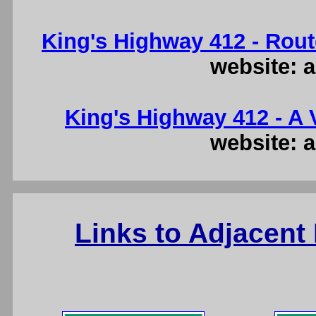
King's Highway 412 - Rout
website: a
King's Highway 412 - A V
website: a
Links to Adjacent