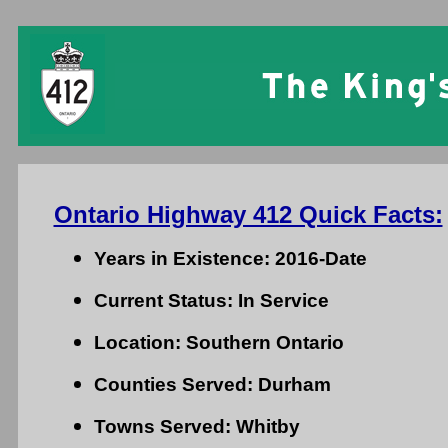
Ontario Highway 412 Quick Facts:
Years in Existence: 2016-Date
Current Status: In Service
Location: Southern Ontario
Counties Served: Durham
Towns Served: Whitby