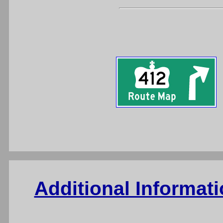
Additional Informat