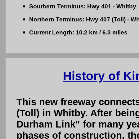
Southern Terminus: Hwy 401 - Whitby
Northern Terminus: Hwy 407 (Toll) - Wh
Current Length: 10.2 km / 6.3 miles
History of K
This new freeway connect
(Toll) in Whitby. After bein
Durham Link" for many yea
phases of construction, th