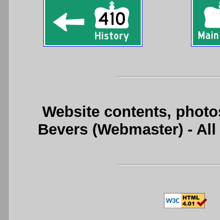
Website contents, photo
Bevers (Webmaster) - Al