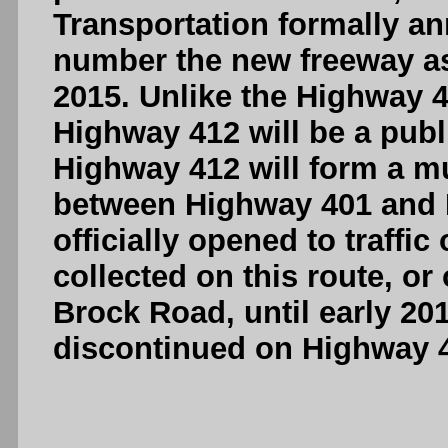
Transportation formally an
number the new freeway a
2015. Unlike the Highway 4
Highway 412 will be a publ
Highway 412 will form a m
between Highway 401 and H
officially opened to traffic
collected on this route, or
Brock Road, until early 20
discontinued on Highway 41