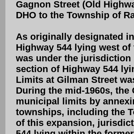
Gagnon Street (Old Highwa
DHO to the Township of Ray
As originally designated in
Highway 544 lying west of 
was under the jurisdiction
section of Highway 544 lyi
Limits at Gilman Street wa
During the mid-1960s, the 
municipal limits by annex
townships, including the 
of this expansion, jurisdic
544 lying within the form