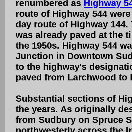
renumbered as
Highway 5
route of Highway 544 were 
day route of Highway 144.
was already paved at the t
the 1950s. Highway 544 w
Junction in Downtown Sud
to the highway's designat
paved from Larchwood to L
Substantial sections of Hi
the years. As originally d
from Sudbury on Spruce S
northwesterly across the 