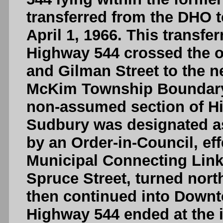
transferred from the DHO to
April 1, 1966. This transf
Highway 544 crossed the ol
and Gilman Street to the ne
McKim Township Boundary,
non-assumed section of Hi
Sudbury was designated a
by an Order-in-Council, ef
Municipal Connecting Lin
Spruce Street, turned north
then continued into Downt
Highway 544 ended at the i