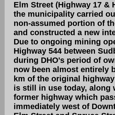
Elm Street (Highway 17 & 
the municipality carried ou
non-assumed portion of t
and constructed a new int
Due to ongoing mining oper
Highway 544 between Sudbu
during DHO's period of ow
now been almost entirely 
km of the original highway
is still in use today, along
former highway which pass
immediately west of Down