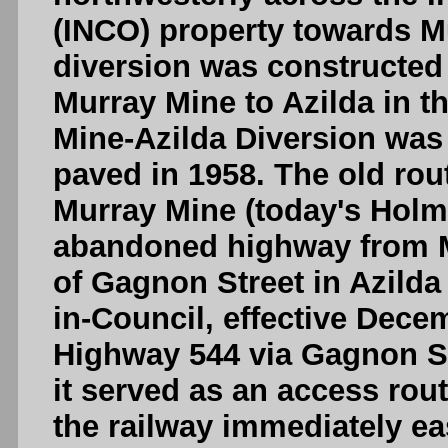
(INCO) property towards Mu
diversion was constructed 
Murray Mine to Azilda in t
Mine-Azilda Diversion was
paved in 1958. The old rou
Murray Mine (today's Holm
abandoned highway from M
of Gagnon Street in Azilda
in-Council, effective Dece
Highway 544 via Gagnon Str
it served as an access rou
the railway immediately eas