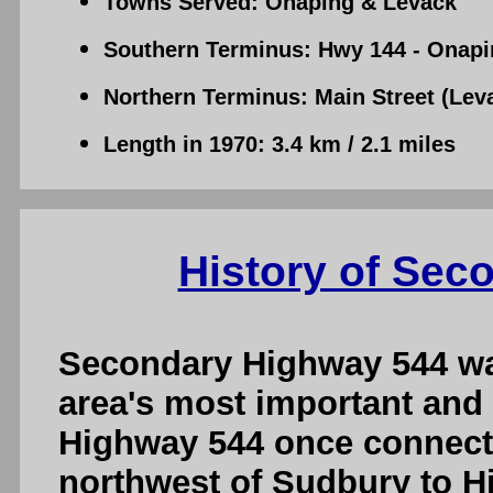
Towns Served: Onaping & Levack
Southern Terminus: Hwy 144 - Onapi
Northern Terminus: Main Street (Leva
Length in 1970: 3.4 km / 2.1 miles
History of Sec
Secondary Highway 544 wa
area's most important and
Highway 544 once connect
northwest of Sudbury to H