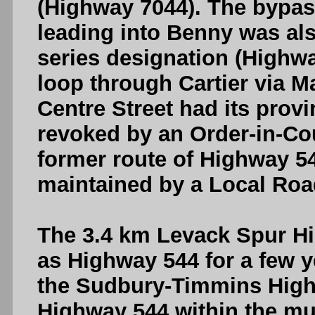
(Highway 7044). The bypas
leading into Benny was al
series designation (Highw
loop through Cartier via M
Centre Street had its prov
revoked by an Order-in-Cou
former route of Highway 54
maintained by a Local Roa
The 3.4 km Levack Spur H
as Highway 544 for a few y
the Sudbury-Timmins High
Highway 544 within the mun