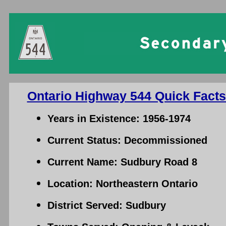
Ontario Highway 544 Quick Facts
Years in Existence: 1956-1974
Current Status: Decommissioned
Current Name: Sudbury Road 8
Location: Northeastern Ontario
District Served: Sudbury