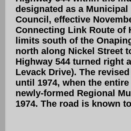
designated as a Municipal
Council, effective Novembe
Connecting Link Route of 
limits south of the Onapin
north along Nickel Street 
Highway 544 turned right a
Levack Drive). The revised
until 1974, when the entir
newly-formed Regional Mun
1974. The road is known t