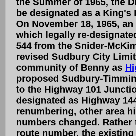
the Summer of 1965, the D
be designated as a King'
On November 18, 1965, an 
which legally re-designate
544 from the Snider-McKi
revised Sudbury City Limits
community of Benny as
Hi
proposed Sudbury-Timmin
to the Highway 101 Juncti
designated as Highway 144.
renumbering, other area hi
numbers changed. Rather t
route number, the existing