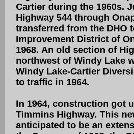
Cartier during the 1960s. J
Highway 544 through Onap
transferred from the DHO t
Improvement District of On
1968. An old section of Hi
northwest of Windy Lake 
Windy Lake-Cartier Diver
to traffic in 1964.
In 1964, construction got
Timmins Highway. This ne
anticipated to be an exten