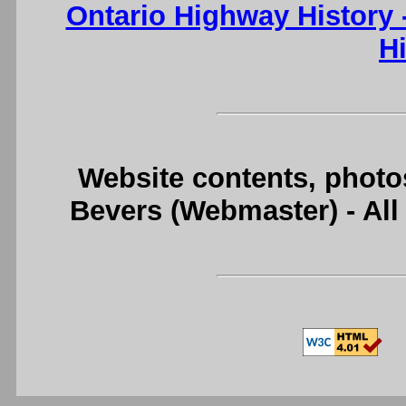
Ontario Highway History
H
Website contents, photo
Bevers (Webmaster) - Al