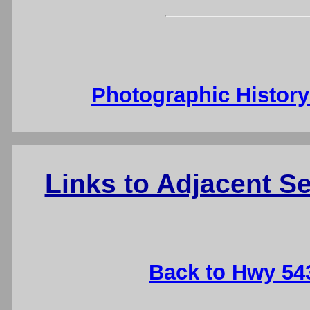
Photographic Histor
Links to Adjacent 
Back to Hwy 54