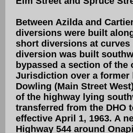
Elm Street and Spruce Stre
Between Azilda and Cartier,
diversions were built alon
short diversions at curves 
diversion was built southw
bypassed a section of the 
Jurisdiction over a former
Dowling (Main Street West
of the highway lying sout
transferred from the DHO 
effective April 1, 1963. A n
Highway 544 around Onapi