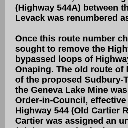
(Highway 544A) between t
Levack was renumbered as
Once this route number c
sought to remove the High
bypassed loops of Highway
Onaping. The old route of
of the proposed Sudbury-
the Geneva Lake Mine was l
Order-in-Council, effective
Highway 544 (Old Cartier
Cartier was assigned an u