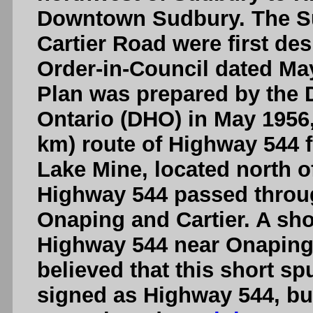
Downtown Sudbury. The S
Cartier Road were first de
Order-in-Council dated May
Plan was prepared by the 
Ontario (DHO) in May 1956
km) route of Highway 544 
Lake Mine, located north of
Highway 544 passed throug
Onaping and Cartier. A sho
Highway 544 near Onaping w
believed that this short sp
signed as Highway 544, bu