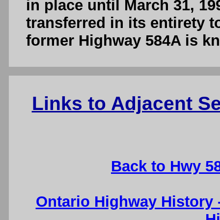
in place until March 31, 1
transferred in its entirety
former Highway 584A is k
Links to Adjacent 
Back to Hwy 5
Ontario Highway History
H