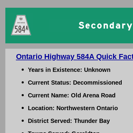
Ontario Highway 584A Quick Fact
Years in Existence: Unknown
Current Status: Decommissioned
Current Name: Old Arena Road
Location: Northwestern Ontario
District Served: Thunder Bay