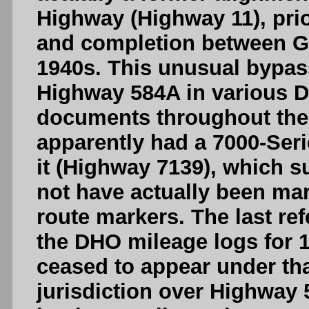
Highway (Highway 11), prio
and completion between Ge
1940s. This unusual bypa
Highway 584A in various D
documents throughout the 1
apparently had a 7000-Ser
it (Highway 7139), which 
not have actually been ma
route markers. The last re
the DHO mileage logs for 1
ceased to appear under th
jurisdiction over Highway