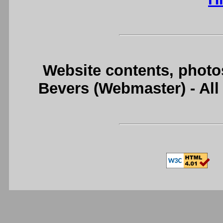
Website contents, photo
Bevers (Webmaster) - Al