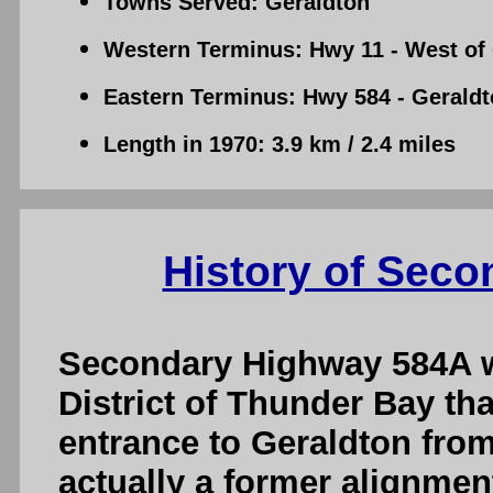
Towns Served: Geraldton
Western Terminus: Hwy 11 - West of
Eastern Terminus: Hwy 584 - Gerald
Length in 1970: 3.9 km / 2.4 miles
History of Sec
Secondary Highway 584A wa
District of Thunder Bay th
entrance to Geraldton fro
actually a former alignmen