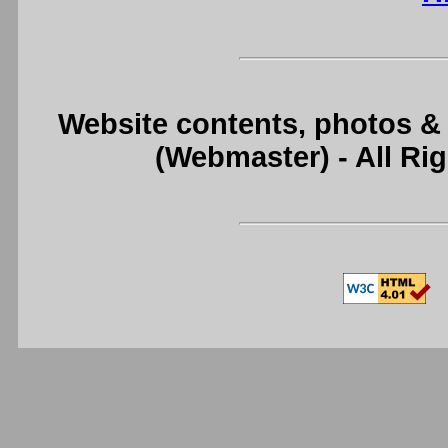
Website contents, photos &
(Webmaster) - All R