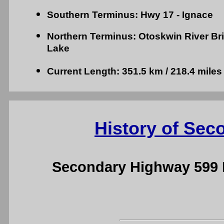
Southern Terminus: Hwy 17 - Ignace
Northern Terminus: Otoskwin River Brid
Lake
Current Length: 351.5 km / 218.4 miles
History of Sec
Secondary Highway 599 H