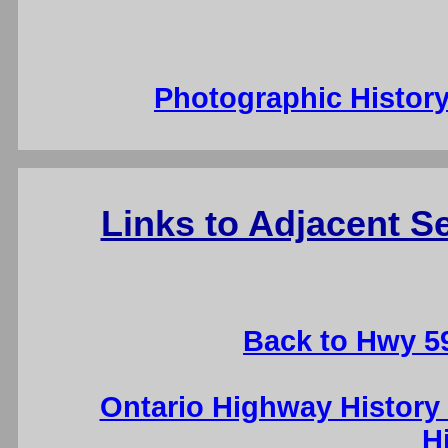
Photographic Histor
Links to Adjacent 
Back to Hwy 5
Ontario Highway History
H