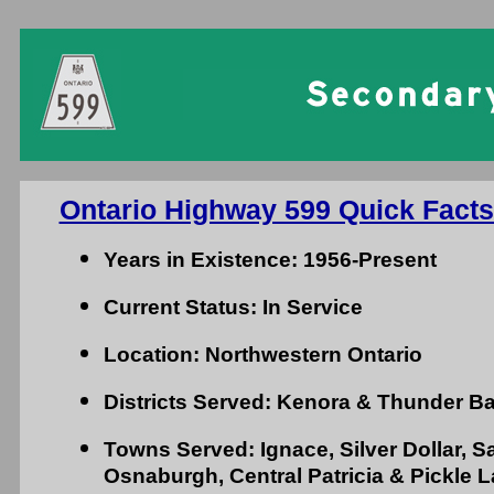
Ontario Highway 599 Quick Facts
Years in Existence: 1956-Present
Current Status: In Service
Location: Northwestern Ontario
Districts Served: Kenora & Thunder B
Towns Served: Ignace, Silver Dollar, 
Osnaburgh, Central Patricia & Pickle 