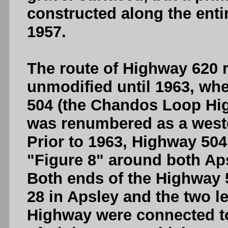
constructed along the enti
1957.
The route of Highway 620 
unmodified until 1963, whe
504 (the Chandos Loop Hig
was renumbered as a weste
Prior to 1963, Highway 50
"Figure 8" around both Ap
Both ends of the Highway
28 in Apsley and the two 
Highway were connected to