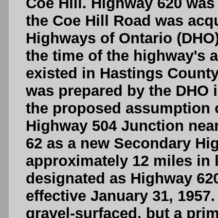
Coe Hill. Highway 620 was 
the Coe Hill Road was acq
Highways of Ontario (DHO)
the time of the highway's 
existed in Hastings County
was prepared by the DHO 
the proposed assumption o
Highway 504 Junction near
62 as a new Secondary Hi
approximately 12 miles in 
designated as Highway 620
effective January 31, 1957.
gravel-surfaced, but a pr