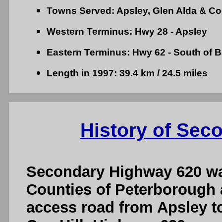
Towns Served: Apsley, Glen Alda & Coe
Western Terminus: Hwy 28 - Apsley
Eastern Terminus: Hwy 62 - South of B
Length in 1997: 39.4 km / 24.5 miles
History of Sec
Secondary Highway 620 was
Counties of Peterborough 
access road from Apsley t