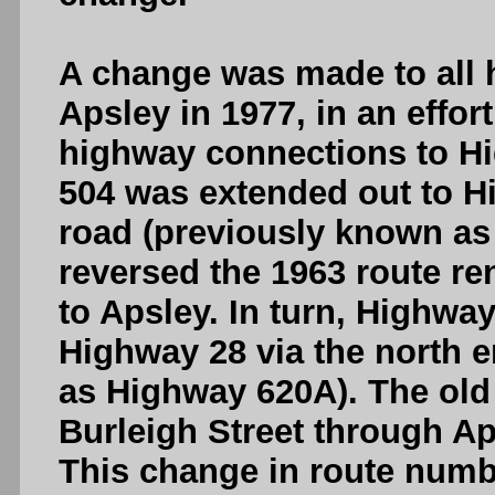
A change was made to all
Apsley in 1977, in an effor
highway connections to Hi
504 was extended out to H
road (previously known as
reversed the 1963 route r
to Apsley. In turn, Highwa
Highway 28 via the north 
as Highway 620A). The old
Burleigh Street through 
This change in route numb