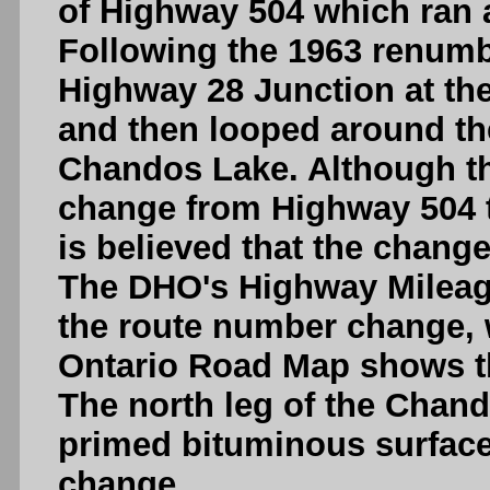
of Highway 504 which ran a
Following the 1963 renumb
Highway 28 Junction at th
and then looped around th
Chandos Lake. Although th
change from Highway 504 t
is believed that the change
The DHO's Highway Mileage
the route number change, w
Ontario Road Map shows t
The north leg of the Chan
primed bituminous surface
change.