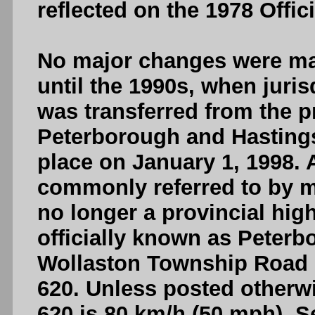
reflected on the 1978 Offi
No major changes were mad
until the 1990s, when juris
was transferred from the p
Peterborough and Hastings
place on January 1, 1998. A
commonly referred to by mo
no longer a provincial hi
officially known as Peter
Wollaston Township Road 
620. Unless posted otherw
620 is 80 km/h (50 mph). S