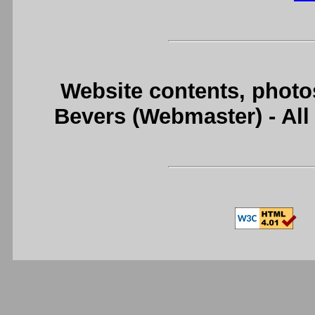
Website contents, photo
Bevers (Webmaster) - Al