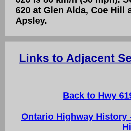
620 at Glen Alda, Coe Hill
Apsley.
Links to Adjacent 
Back to Hwy 61
Ontario Highway History
H