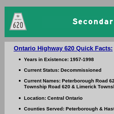
Ontario Highway 620 Quick Facts:
Years in Existence: 1957-1998
Current Status: Decommissioned
Current Names: Peterborough Road 62
Township Road 620 & Limerick Towns
Location: Central Ontario
Counties Served: Peterborough & Has