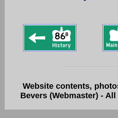
Website contents, photo
Bevers (Webmaster) - Al