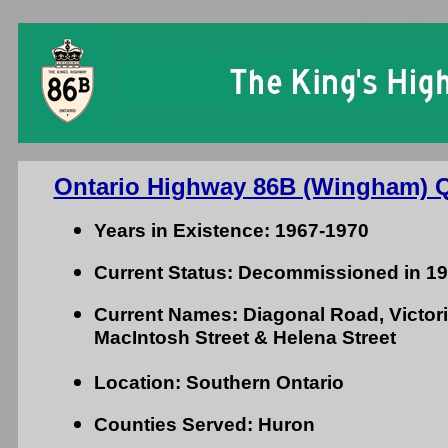
Ontario King's 
Ontario Highway 86B (Wingham) Q
Years in Existence: 1967-1970
Current Status: Decommissioned in 1
Current Names: Diagonal Road, Victoria
MacIntosh Street & Helena Street
Location: Southern Ontario
Counties Served: Huron