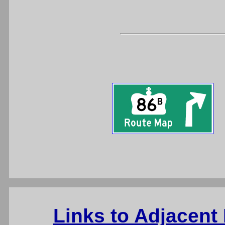
Links to Adjacent