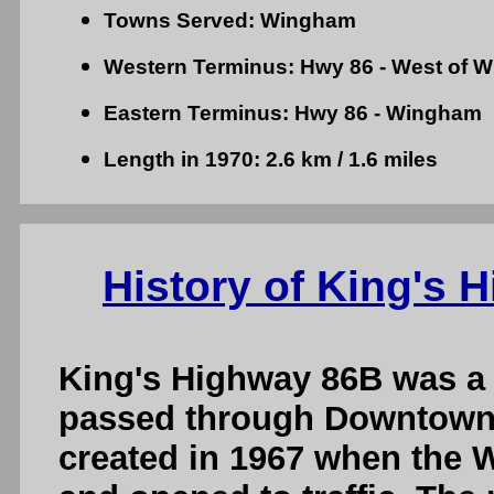
Towns Served: Wingham
Western Terminus: Hwy 86 - West of 
Eastern Terminus: Hwy 86 - Wingham
Length in 1970: 2.6 km / 1.6 miles
History of King's
King's Highway 86B was a
passed through Downtown
created in 1967 when the