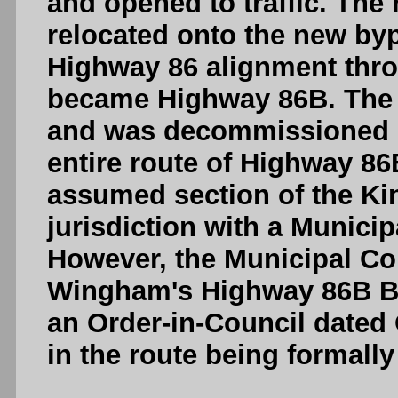
and opened to traffic. The
relocated onto the new byp
Highway 86 alignment th
became Highway 86B. The h
and was decommissioned in 
entire route of Highway 86
assumed section of the Ki
jurisdiction with a Munici
However, the Municipal Co
Wingham's Highway 86B B
an Order-in-Council dated 
in the route being formal