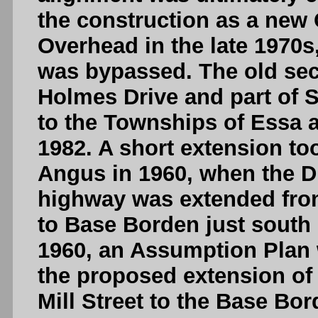
the construction as a new
Overhead in the late 1970s
was bypassed. The old sec
Holmes Drive and part of 
to the Townships of Essa a
1982. A short extension to
Angus in 1960, when the DH
highway was extended from 
to Base Borden just south 
1960, an Assumption Plan 
the proposed extension of
Mill Street to the Base Bo