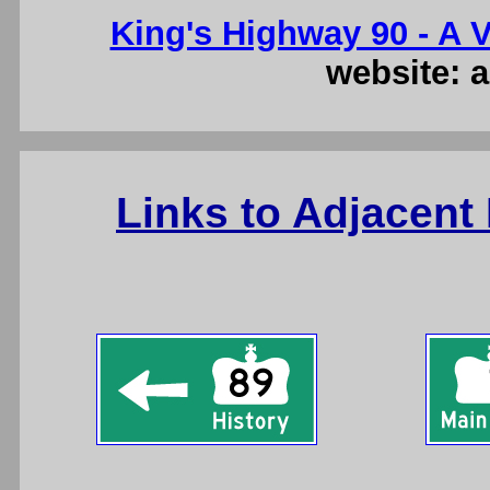
King's Highway 90 - A V
website: a
Links to Adjacent