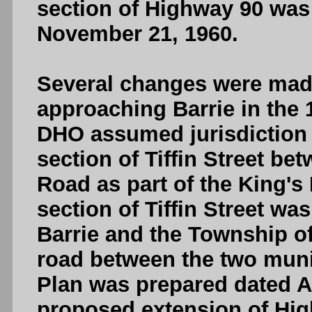
section of Highway 90 wa
November 21, 1960.
Several changes were made
approaching Barrie in the 
DHO assumed jurisdiction 
section of Tiffin Street b
Road as part of the King's 
section of Tiffin Street w
Barrie and the Township of
road between the two munic
Plan was prepared dated Apr
proposed extension of Hig