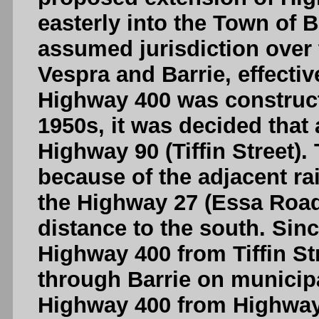
easterly into the Town of B
assumed jurisdiction over
Vespra and Barrie, effect
Highway 400 was construct
1950s, it was decided that 
Highway 90 (Tiffin Street).
because of the adjacent rai
the Highway 27 (Essa Road)
distance to the south. Sin
Highway 400 from Tiffin St
through Barrie on municipa
Highway 400 from Highway 