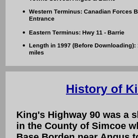
Western Terminus: Canadian Forces 
Entrance
Eastern Terminus: Hwy 11 - Barrie
Length in 1997 (Before Downloading): 1
miles
History of K
King's Highway 90 was a s
in the County of Simcoe 
Base Borden near Angus to