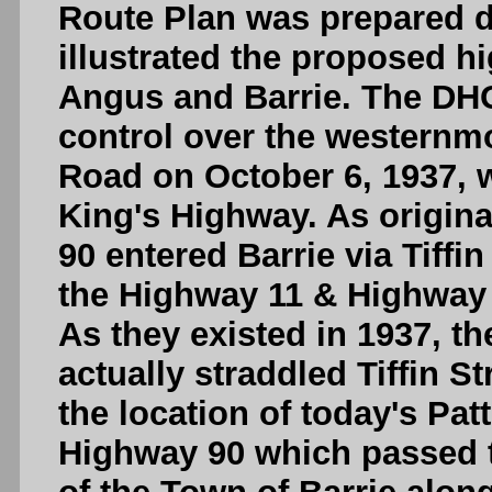
Route Plan was prepared d
illustrated the proposed 
Angus and Barrie. The DHO
control over the westernmo
Road on October 6, 1937, 
King's Highway. As origina
90 entered Barrie via Tiffi
the Highway 11 & Highway 
As they existed in 1937, th
actually straddled Tiffin 
the location of today's Pa
Highway 90 which passed t