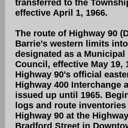
transferred to the Township
effective April 1, 1966.
The route of Highway 90 (D
Barrie's western limits in
designated as a Municipal
Council, effective May 19, 
Highway 90's official east
Highway 400 Interchange 
issued up until 1965. Begi
logs and route inventories
Highway 90 at the Highway
Bradford Street in Downto