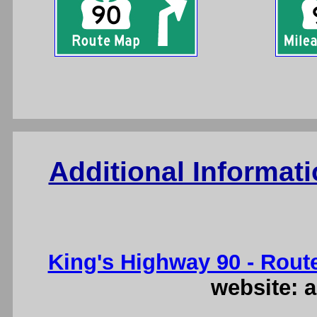
Additional Informat
King's Highway 90 - Rout
website: a