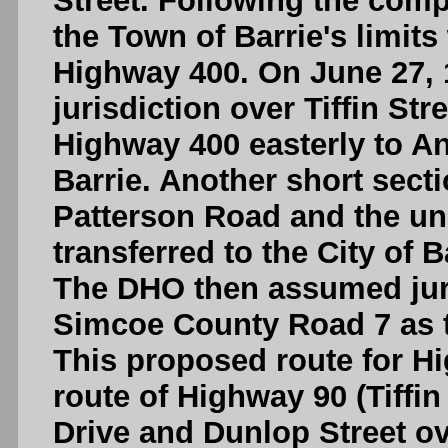
Street. Following the comp
the Town of Barrie's limit
Highway 400. On June 27, 1
jurisdiction over Tiffin St
Highway 400 easterly to An
Barrie. Another short secti
Patterson Road and the u
transferred to the City of B
The DHO then assumed juri
Simcoe County Road 7 as t
This proposed route for Hi
route of Highway 90 (Tiffin
Drive and Dunlop Street o