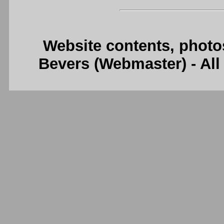
Website contents, photo
Bevers (Webmaster) - Al