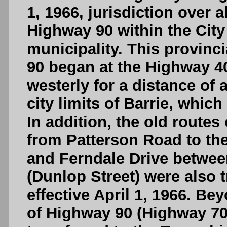
1, 1966, jurisdiction over 
Highway 90 within the City 
municipality. This provinc
90 began at the Highway 4
westerly for a distance of
city limits of Barrie, whic
In addition, the old routes 
from Patterson Road to the
and Ferndale Drive between
(Dunlop Street) were also t
effective April 1, 1966. Bey
of Highway 90 (Highway 700