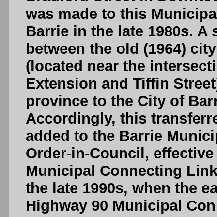
was made to this Municipa
Barrie in the late 1980s. A
between the old (1964) city
(located near the intersect
Extension and Tiffin Street
province to the City of Barr
Accordingly, this transfer
added to the Barrie Munic
Order-in-Council, effectiv
Municipal Connecting Link 
the late 1990s, when the e
Highway 90 Municipal Conn