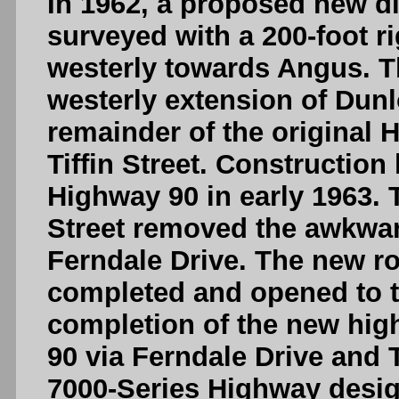
In 1962, a proposed new d
surveyed with a 200-foot r
westerly towards Angus. T
westerly extension of Dun
remainder of the original H
Tiffin Street. Construction
Highway 90 in early 1963.
Street removed the awkwar
Ferndale Drive. The new r
completed and opened to tr
completion of the new hig
90 via Ferndale Drive and T
7000-Series Highway desig