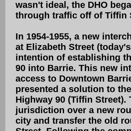
wasn't ideal, the DHO bega
through traffic off of Tiffin 
In 1954-1955, a new inter
at Elizabeth Street (today'
intention of establishing t
90 into Barrie. This new 
access to Downtown Barrie
presented a solution to the
Highway 90 (Tiffin Street
jurisdiction over a new ro
city and transfer the old ro