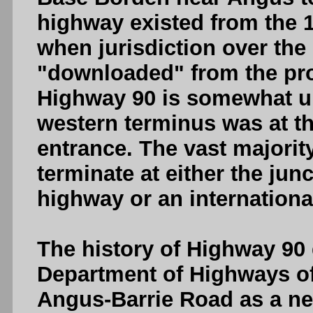
highway existed from the 1
when jurisdiction over the
"downloaded" from the pro
Highway 90 is somewhat un
western terminus was at 
entrance. The vast majorit
terminate at either the jun
highway or an internationa
The history of Highway 90 
Department of Highways o
Angus-Barrie Road as a ne