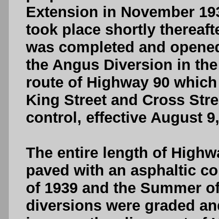
Extension in November 193
took place shortly thereaf
was completed and opened t
the Angus Diversion in th
route of Highway 90 which 
King Street and Cross Stre
control, effective August 9
The entire length of High
paved with an asphaltic co
of 1939 and the Summer of 
diversions were graded and