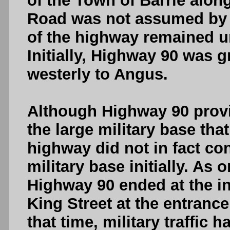
of the Town of Barrie along
Road was not assumed by t
of the highway remained un
Initially, Highway 90 was g
westerly to Angus.
Although Highway 90 provi
the large military base tha
highway did not in fact con
military base initially. As 
Highway 90 ended at the in
King Street at the entrance
that time, military traffi