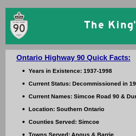
Ontario Highway 90 Quick Facts:
Years in Existence: 1937-1998
Current Status: Decommissioned in 1
Current Names: Simcoe Road 90 & Dun
Location: Southern Ontario
Counties Served: Simcoe
Towns Served: Angus & Barrie