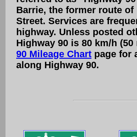
Barrie, the former route o
Street. Services are freque
highway. Unless posted oth
Highway 90 is 80 km/h (50 
90 Mileage Chart
page for a
along Highway 90.