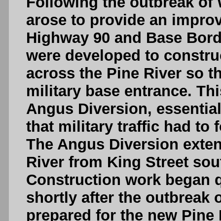
Following the outbreak of 
arose to provide an impro
Highway 90 and Base Borden
were developed to constru
across the Pine River so th
military base entrance. Th
Angus Diversion, essential
that military traffic had to
The Angus Diversion extend
River from King Street sout
Construction work began q
shortly after the outbreak 
prepared for the new Pine