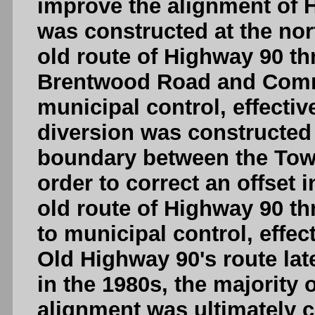
improve the alignment of 
was constructed at the no
old route of Highway 90 th
Brentwood Road and Comm
municipal control, effecti
diversion was constructed
boundary between the Town
order to correct an offset i
old route of Highway 90 th
to municipal control, effec
Old Highway 90's route la
in the 1980s, the majority 
alignment was ultimately cl