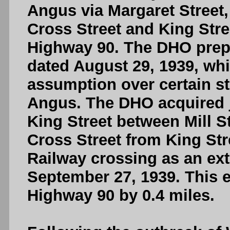
Angus via Margaret Street,
Cross Street and King Stree
Highway 90. The DHO prepa
dated August 29, 1939, whi
assumption over certain str
Angus. The DHO acquired j
King Street between Mill S
Cross Street from King Str
Railway crossing as an ext
September 27, 1939. This e
Highway 90 by 0.4 miles.