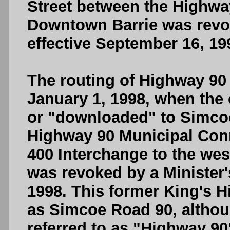
Street between the Highwa
Downtown Barrie was revok
effective September 16, 19
The routing of Highway 90 
January 1, 1998, when the 
or "downloaded" to Simcoe
Highway 90 Municipal Con
400 Interchange to the west
was revoked by a Minister's
1998. This former King's H
as Simcoe Road 90, althou
referred to as "Highway 90"