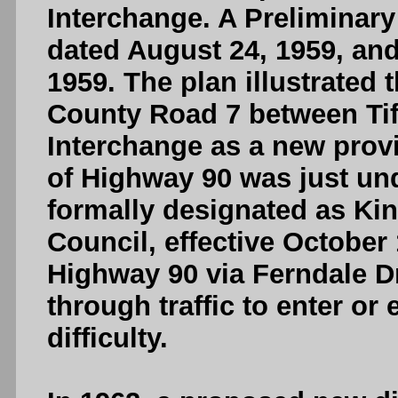
Interchange. A Preliminar
dated August 24, 1959, an
1959. The plan illustrate
County Road 7 between Tif
Interchange as a new prov
of Highway 90 was just und
formally designated as Kin
Council, effective October
Highway 90 via Ferndale D
through traffic to enter or 
difficulty.