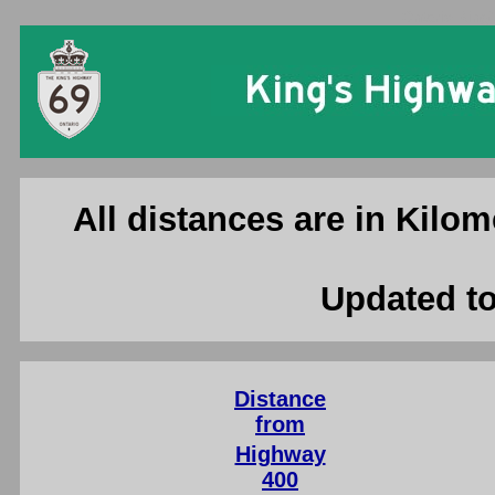
Ontario King'
All distances are in Kilom
Updated to
Distance
from
Highway
400