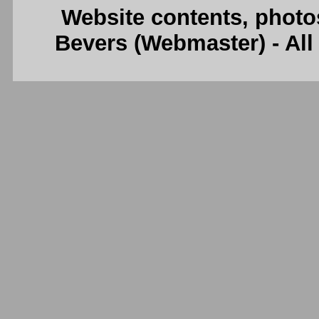
Website contents, photo
Bevers (Webmaster) - Al