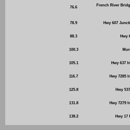
French River Bridg
76.6
78.9
Hwy 607 Juncti
88.3
Hwy 6
100.3
Mur
105.1
Hwy 637 In
116.7
Hwy 7285 I
125.8
Hwy 537
131.8
Hwy 7279 In
138.2
Hwy 17 