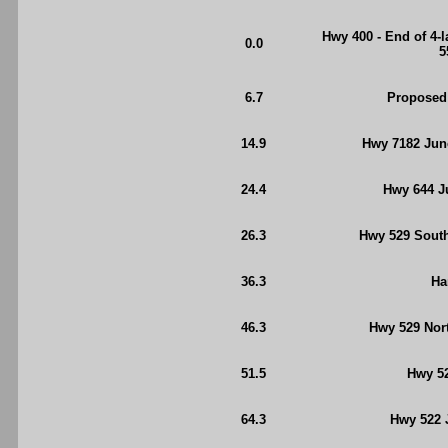
Hwy 400 - End of 4-
0.0
5
6.7
Proposed
14.9
Hwy 7182 Jun
24.4
Hwy 644 Ju
26.3
Hwy 529 South 
36.3
Ha
46.3
Hwy 529 Nort
51.5
Hwy 52
64.3
Hwy 522 