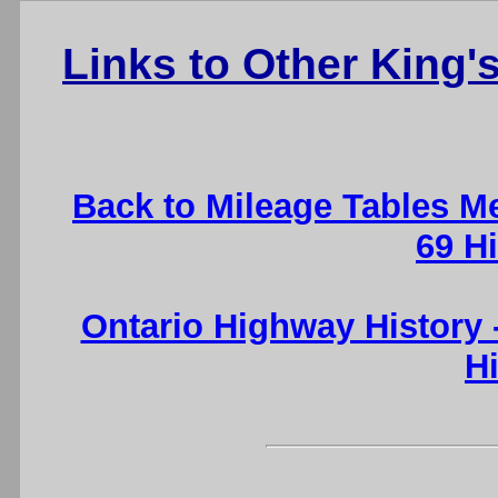
Links to Other King
Back to Mileage Tables M
69 H
Ontario Highway History
H