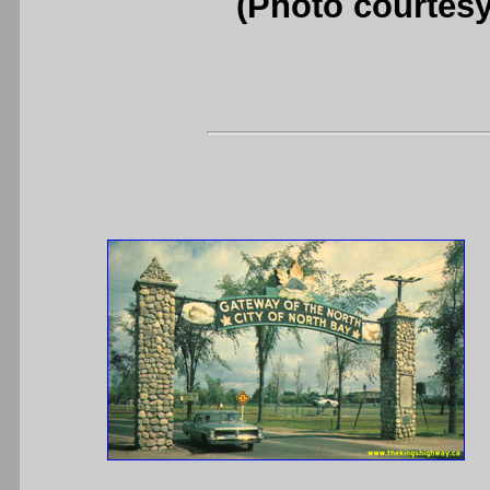
(Photo courtesy