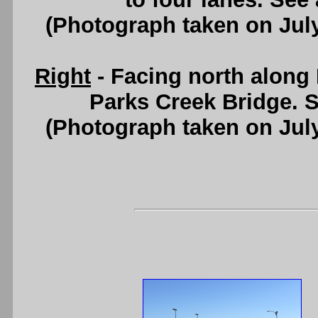
(Photograph taken on Jul
Right
- Facing north along 
Parks Creek Bridge. 
(Photograph taken on Jul