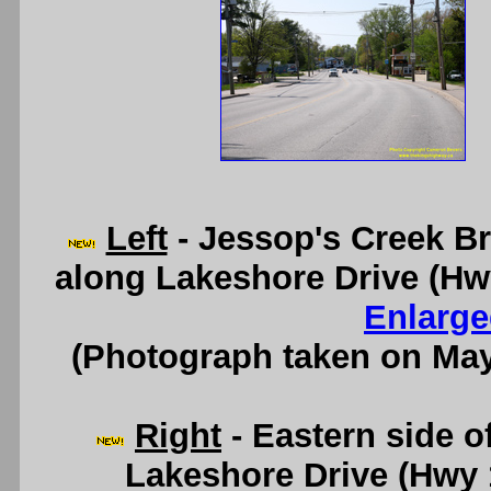
Left
- Jessop's Creek Bri
along Lakeshore Drive (Hw
Enlarge
(Photograph taken on Ma
Right
- Eastern side o
Lakeshore Drive (Hwy 1