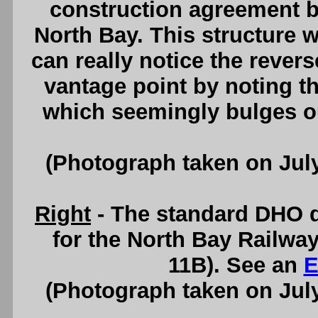
construction agreement b
North Bay. This structure 
can really notice the revers
vantage point by noting th
which seemingly bulges o
(Photograph taken on Jul
Right
- The standard DHO d
for the North Bay Railwa
11B). See an
E
(Photograph taken on Jul