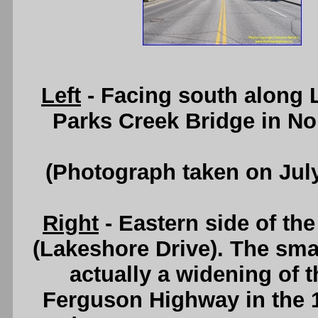
Left
- Facing south along 
Parks Creek Bridge in No
(Photograph taken on Jul
Right
- Eastern side of th
(Lakeshore Drive). The smal
actually a widening of th
Ferguson Highway in the 