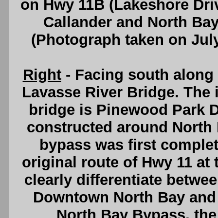
on Hwy 11B (Lakeshore Driv
Callander and North Ba
(Photograph taken on Jul
Right
- Facing south along 
Lavasse River Bridge. The i
bridge is Pinewood Park D
constructed around North 
bypass was first complete
original route of Hwy 11 at 
clearly differentiate betwee
Downtown North Bay and t
North Bay Bypass, th