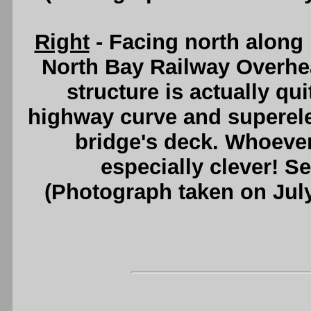
Right
- Facing north along 
North Bay Railway Overhea
structure is actually qu
highway curve and superelev
bridge's deck. Whoever
especially clever! S
(Photograph taken on Jul