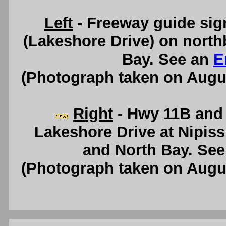
Left
- Freeway guide sig
(Lakeshore Drive) on nort
Bay. See an
E
(Photograph taken on Augu
Right
- Hwy 11B and 
Lakeshore Drive at Nipis
and North Bay. Se
(Photograph taken on Augu