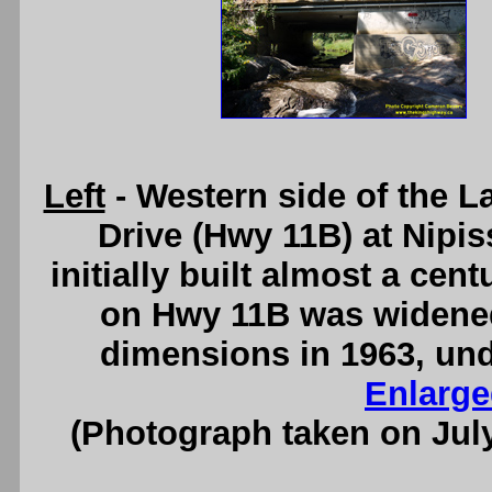
Left
- Western side of the 
Drive (Hwy 11B) at Nipis
initially built almost a cen
on Hwy 11B was widened
dimensions in 1963, und
Enlarge
(Photograph taken on Jul