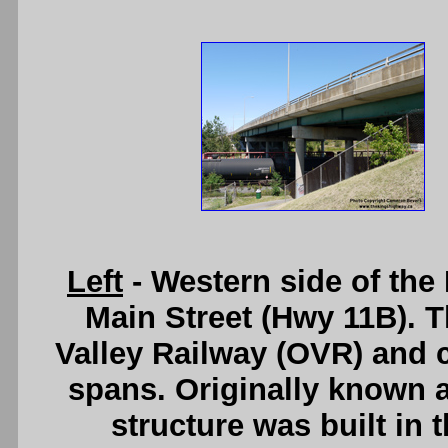
Left
- Western side of th
Main Street (Hwy 11B). T
Valley Railway (OVR) and co
spans. Originally known a
structure was built in 