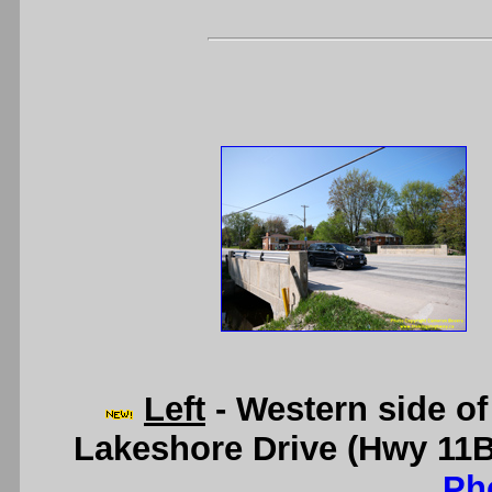
Left
- Western side of
Lakeshore Drive (Hwy 11B
Ph