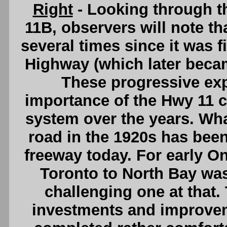
Right
- Looking through t
11B, observers will note t
several times since it was fi
Highway (which later beca
These progressive exp
importance of the Hwy 11 c
system over the years. Wha
road in the 1920s has been
freeway today. For early On
Toronto to North Bay was 
challenging one at that
investments and improvem