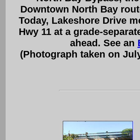
Downtown North Bay route
Today, Lakeshore Drive me
Hwy 11 at a grade-separat
ahead. See an
(Photograph taken on Jul