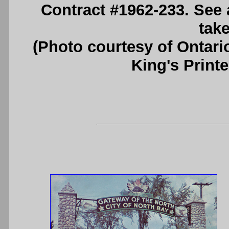
Contract #1962-233. See
take
(Photo courtesy of Ontari
King's Printe