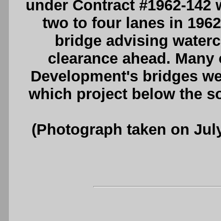
under Contract #1962-142
two to four lanes in 196
bridge advising waterc
clearance ahead. Many 
Development's bridges we
which project below the so
(Photograph taken on Jul