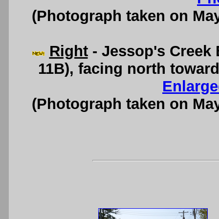
(Photograph taken on Ma
Right
- Jessop's Creek 
11B), facing north towa
Enlarge
(Photograph taken on Ma