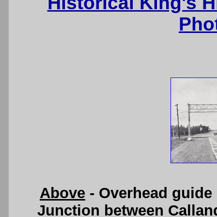
Historical King's 
Pho
Above
- Overhead guide 
Junction between Calland