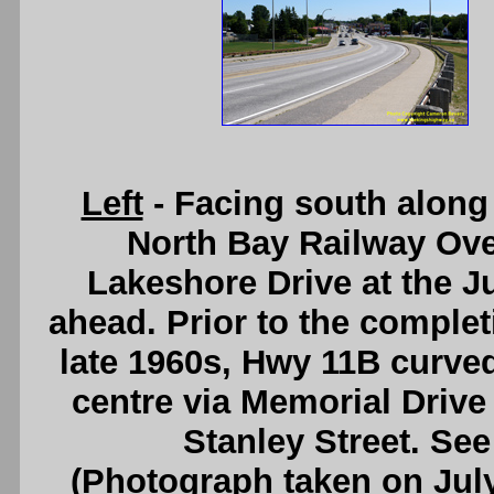
Left
- Facing south along
North Bay Railway Ov
Lakeshore Drive at the Ju
ahead. Prior to the complet
late 1960s, Hwy 11B curved 
centre via Memorial Driv
Stanley Street. Se
(Photograph taken on Jul