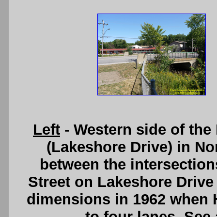
Left
- Western side of th
(Lakeshore Drive) in Nor
between the intersection
Street on Lakeshore Drive
dimensions in 1962 when
to four lanes. See