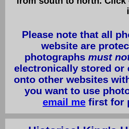
from south to north. Click
Please note that all p
website are protec
photographs
must no
electronically stored or
onto other websites wit
you want to use photo
email me
first for