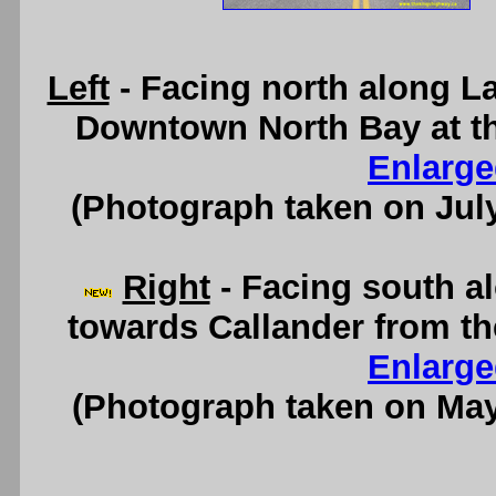
Left
- Facing north along L
Downtown North Bay at th
Enlarge
(Photograph taken on Jul
Right
- Facing south a
towards Callander from th
Enlarge
(Photograph taken on Ma