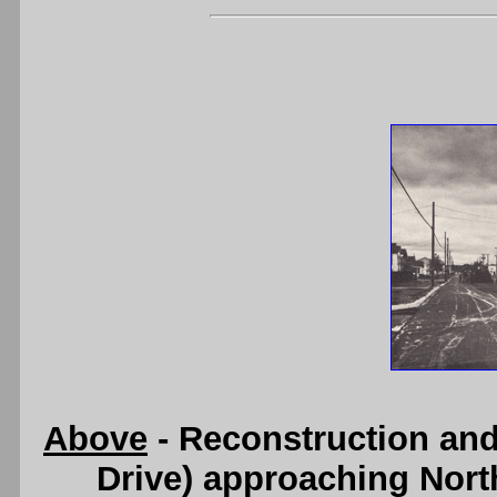
Above
- Reconstruction an
Drive) approaching Nort