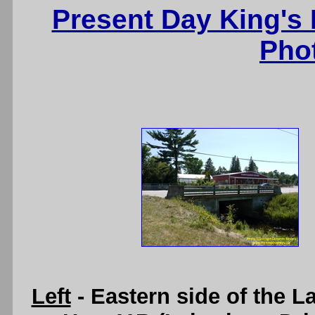
Present Day King's
Pho
Left
- Eastern side of the L