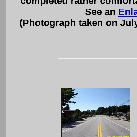
completed rather comforta
See an
Enl
(Photograph taken on Jul