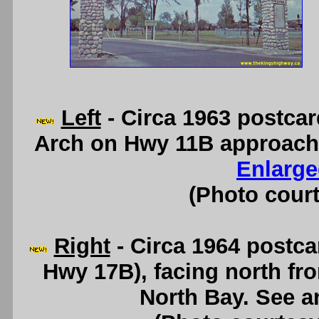
Left
- Circa 1963 postca
Arch on Hwy 11B approach
Enlarge
(Photo court
Right
- Circa 1964 postca
Hwy 17B), facing north f
North Bay. See 