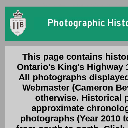
Ontario King's Highway 11B (North Bay) Photogr
This page contains histo
Ontario's King's Highway 
All photographs displayed
Webmaster (Cameron Beve
otherwise. Historical
approximate chronologi
photographs (Year 2010 to