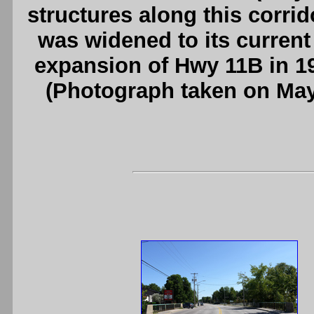
structures along this corrid
was widened to its current
expansion of Hwy 11B in 1
(Photograph taken on Ma