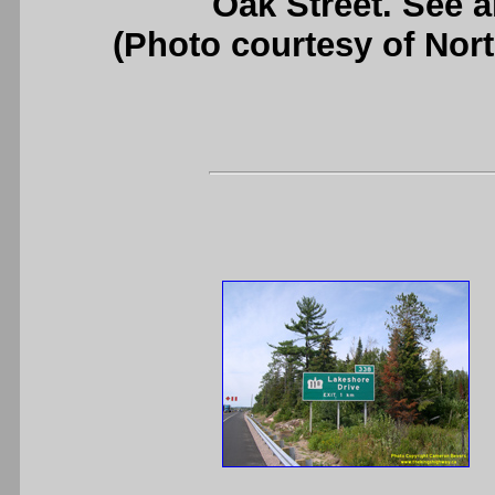
Oak Street. See 
(Photo courtesy of Nor