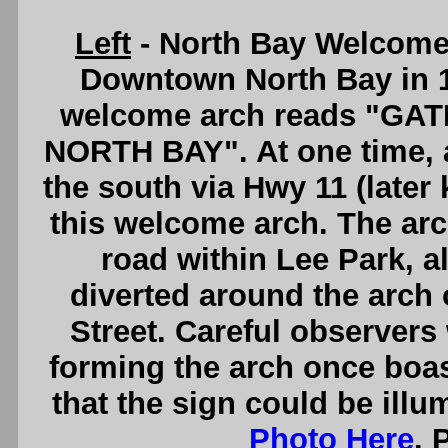
Left
- North Bay Welcome
Downtown North Bay in 1
welcome arch reads "GA
NORTH BAY". At one time, al
the south via Hwy 11 (late
this welcome arch. The arc
road within Lee Park, a
diverted around the arch 
Street. Careful observers 
forming the arch once boas
that the sign could be illu
Photo Here
. 