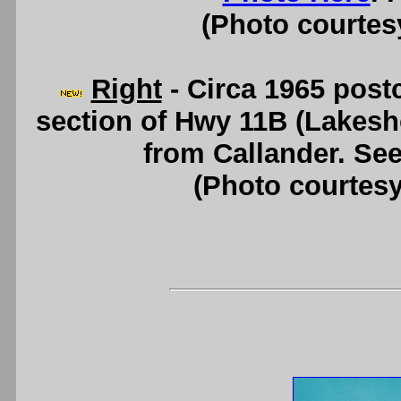
(Photo courtesy
Right
- Circa 1965 post
section of Hwy 11B (Lakesh
from Callander. Se
(Photo courtesy