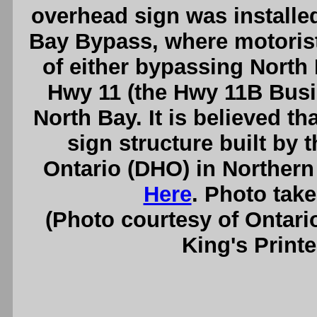
overhead sign was installed
Bay Bypass, where motorist
of either bypassing North 
Hwy 11 (the Hwy 11B Bus
North Bay. It is believed th
sign structure built by
Ontario (DHO) in Northern
Here
. Photo tak
(Photo courtesy of Ontari
King's Printe