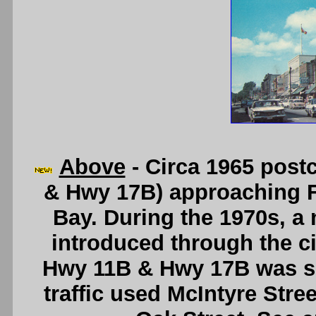
Above
- Circa 1965 post
& Hwy 17B) approaching F
Bay. During the 1970s, a
introduced through the ci
Hwy 11B & Hwy 17B was sp
traffic used McIntyre Stre