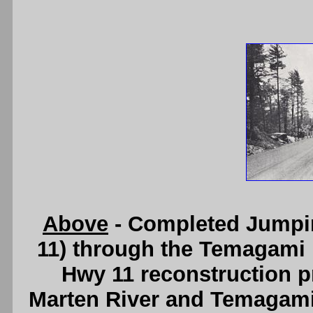
Above
- Completed Jumpin
11) through the Temagami F
Hwy 11 reconstruction 
Marten River and Temagami 