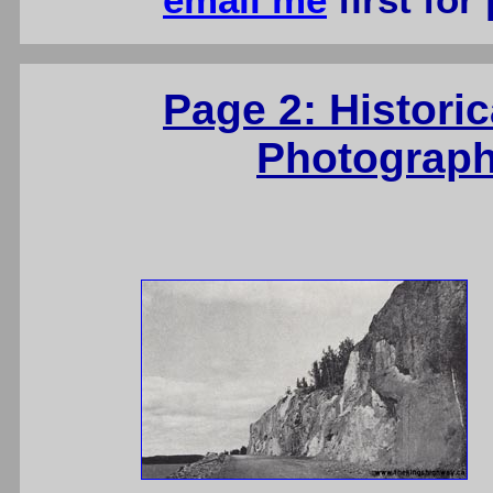
email me
first for
Page 2: Histori
Photograph