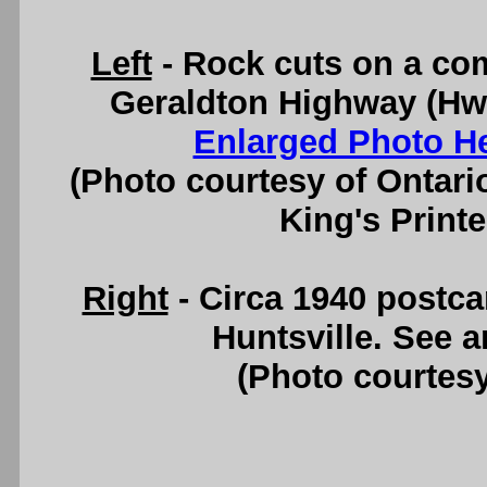
Left
- Rock cuts on a com
Geraldton Highway (Hwy
Enlarged Photo H
(Photo courtesy of Ontari
King's Printe
Right
- Circa 1940 postc
Huntsville. See 
(Photo courtesy