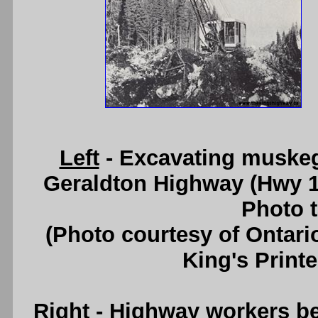
Left
- Excavating muskeg 
Geraldton Highway (Hwy 1
Photo t
(Photo courtesy of Ontari
King's Printe
Right
- Highway workers bei