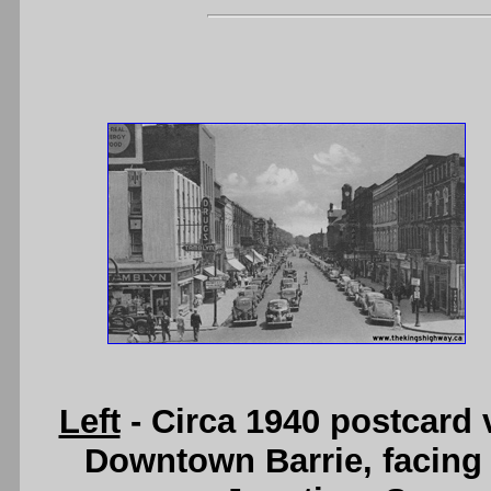
Left
- Circa 1940 postcard 
Downtown Barrie, facing