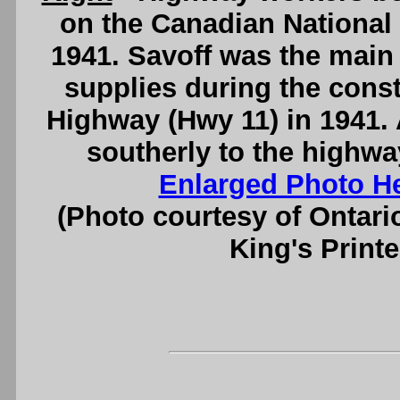
on the Canadian National 
1941. Savoff was the main 
supplies during the const
Highway (Hwy 11) in 1941. 
southerly to the highw
Enlarged Photo H
(Photo courtesy of Ontari
King's Printe