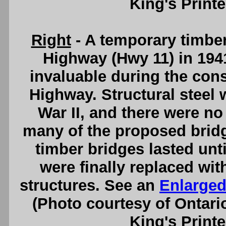
King's Printe
Right
- A temporary timber
Highway (Hwy 11) in 194
invaluable during the cons
Highway. Structural steel 
War II, and there were no
many of the proposed bridg
timber bridges lasted unti
were finally replaced wi
structures. See an
Enlarged
(Photo courtesy of Ontari
King's Printe