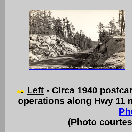
Left
- Circa 1940 postca
operations along Hwy 11 
Ph
(Photo courte