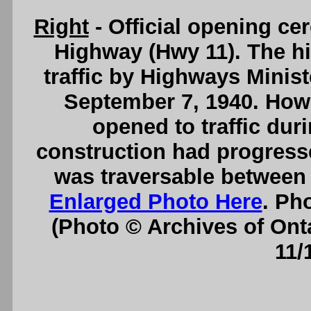
Right
- Official opening ce
Highway (Hwy 11). The hi
traffic by Highways Mini
September 7, 1940. Howe
opened to traffic dur
construction had progressed
was traversable between
Enlarged Photo Here
. Ph
(Photo © Archives of Ont
11/