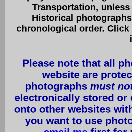
Transportation, unless 
Historical photographs
chronological order. Click
Please note that all p
website are protec
photographs
must no
electronically stored or
onto other websites wit
you want to use photo