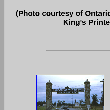
(Photo courtesy of Ontari
King's Printe