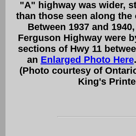
"A" highway was wider, st
than those seen along the
Between 1937 and 1940, 
Ferguson Highway were b
sections of Hwy 11 betwe
an
Enlarged Photo Here
(Photo courtesy of Ontari
King's Printe