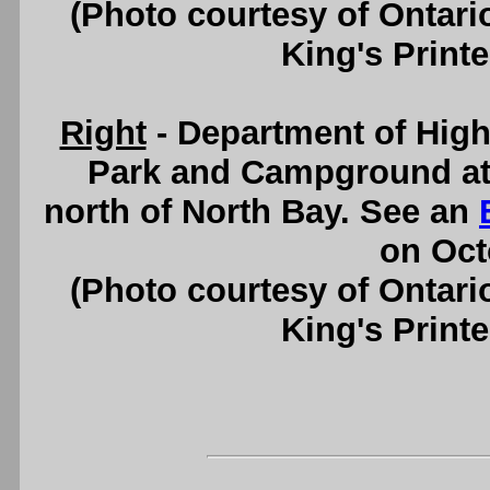
(Photo courtesy of Ontari
King's Printe
Right
- Department of Hig
Park and Campground at 
north of North Bay. See an
on Oct
(Photo courtesy of Ontari
King's Printe