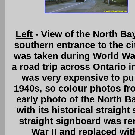
Left
- View of the North B
southern entrance to the ci
was taken during World War
a road trip across Ontario 
was very expensive to pu
1940s, so colour photos from
early photo of the North 
with its historical straigh
straight signboard was re
War II and replaced wit