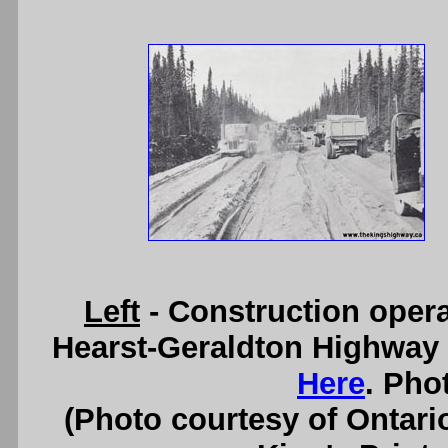
Left
- Construction oper
Hearst-Geraldton Highway 
Here
. Pho
(Photo courtesy of Ontari