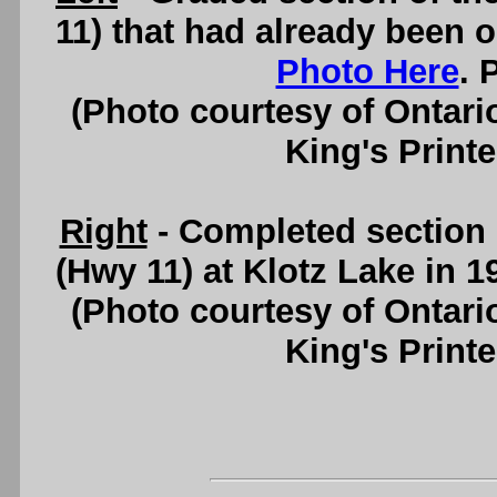
11) that had already been o
Photo Here
. 
(Photo courtesy of Ontari
King's Printe
Right
- Completed section 
(Hwy 11) at Klotz Lake in 
(Photo courtesy of Ontari
King's Printe