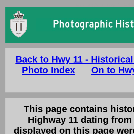
Ontario King's Highway 11 Photog
Back to Hwy 11 - Historical
Photo Index
On to Hwy
This page contains histor
Highway 11 dating from 
displayed on this page were