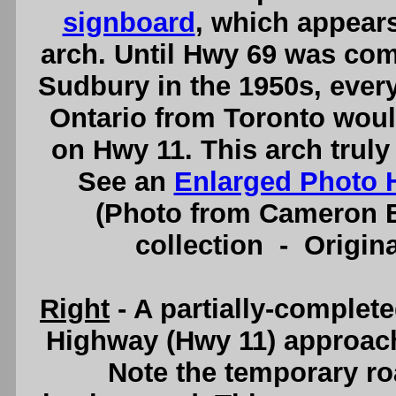
signboard
, which appears
arch. Until Hwy 69 was co
Sudbury in the 1950s, ever
Ontario from Toronto woul
on Hwy 11. This arch truly
See an
Enlarged Photo 
(Photo from Cameron B
collection - Origi
Right
- A partially-complet
Highway (Hwy 11) approach
Note the temporary ro