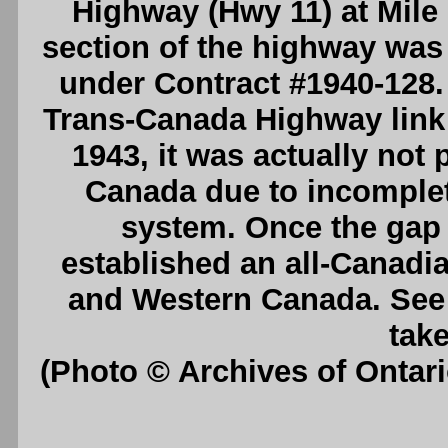
Highway (Hwy 11) at Mile 
section of the highway was
under Contract #1940-128. U
Trans-Canada Highway link
1943, it was actually not 
Canada due to incomplet
system. Once the gap 
established an all-Canadi
and Western Canada. Se
take
(Photo © Archives of Ontar