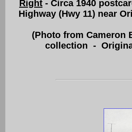
Right
- Circa 1940 postcar
Highway (Hwy 11) near Or
(Photo from Cameron B
collection - Origi