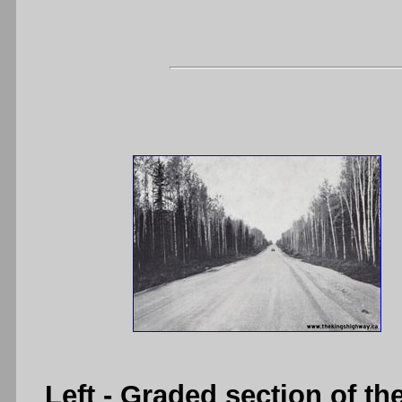
Left
- Graded section of t