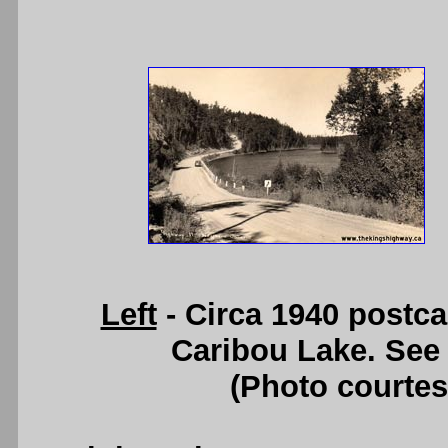
Left
- Circa 1940 postc
Caribou Lake. See
(Photo courte