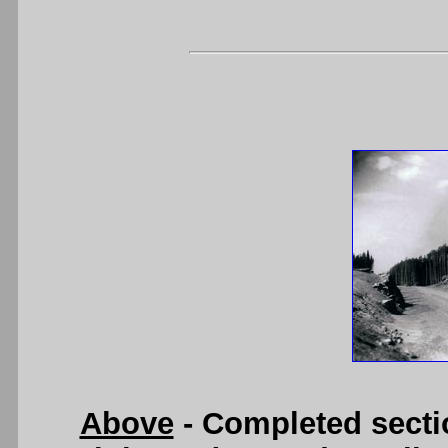
Above
- Completed secti