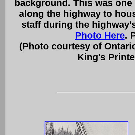
background. This was one 
along the highway to hou
staff during the highway'
Photo Here
. 
(Photo courtesy of Ontari
King's Printe