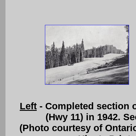
Left
- Completed section o
(Hwy 11) in 1942. S
(Photo courtesy of Ontari