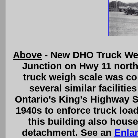
Above
- New DHO Truck Wei
Junction on Hwy 11 north 
truck weigh scale was con
several similar facilitie
Ontario's King's Highway S
1940s to enforce truck loa
this building also house
detachment. See an
Enla