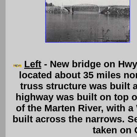
Left
- New bridge on Hwy 
located about 35 miles nor
truss structure was built 
highway was built on top of
of the Marten River, with a
built across the narrows. 
taken on 