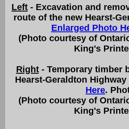
Left
- Excavation and remov
route of the new Hearst-Ge
Enlarged Photo H
(Photo courtesy of Ontari
King's Printe
Right
- Temporary timber b
Hearst-Geraldton Highway 
Here
. Pho
(Photo courtesy of Ontari
King's Printe