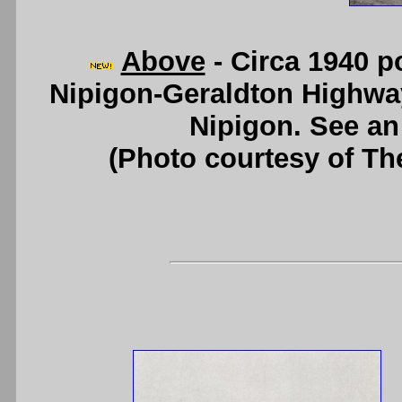
Above
- Circa 1940 p
Nipigon-Geraldton Highway
Nipigon. See a
(Photo courtesy of Th