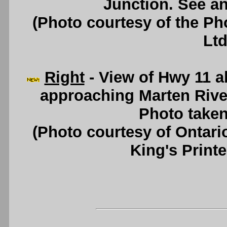
Junction. See a
(Photo courtesy of the P
Ltd
Right
- View of Hwy 11 a
approaching Marten Rive
Photo taken
(Photo courtesy of Ontari
King's Printe