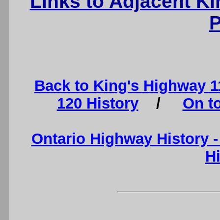
Links to Adjacent K
P
Back to King's Highway 
120 History
/
On t
Ontario Highway History 
H