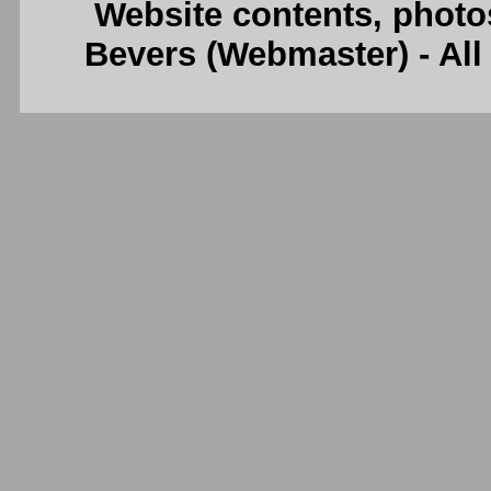
Website contents, photo
Bevers (Webmaster) - Al