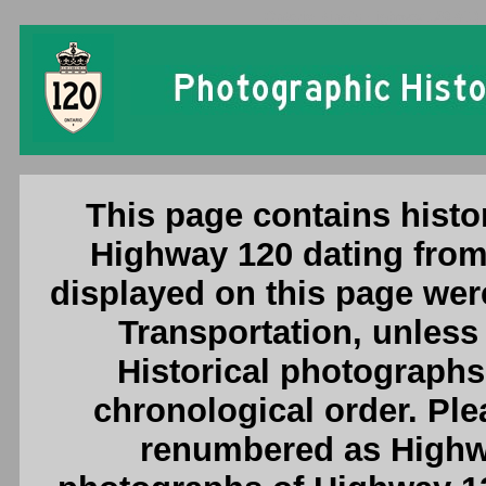
Ontario King's Highway 120 (#1) 
This page contains histor
Highway 120 dating from
displayed on this page were
Transportation, unless 
Historical photographs
chronological order. Pl
renumbered as Highwa