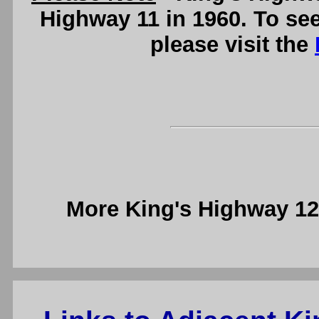
Highway 11 in 1960. To se
please visit the
More King's Highway 1