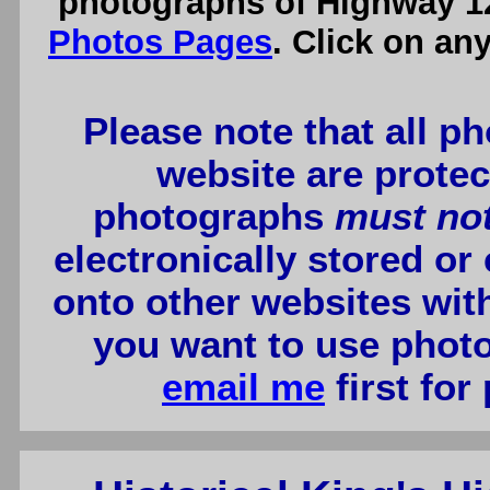
photographs of Highway 12
Photos Pages
. Click on an
Please note that all p
website are protec
photographs
must no
electronically stored or
onto other websites wit
you want to use photo
email me
first for