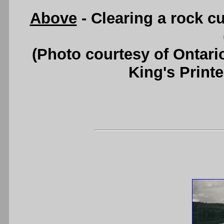
Above
- Clearing a rock c
(Photo courtesy of Ontari
King's Printe