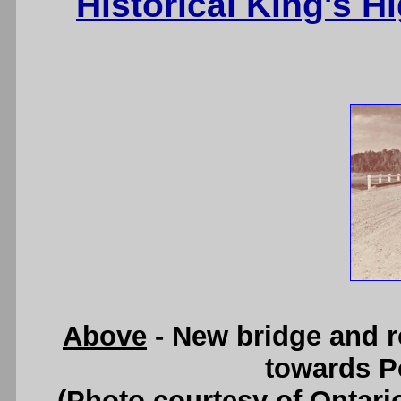
Historical King's 
Above
- New bridge and r
towards Po
(Photo courtesy of Ontari