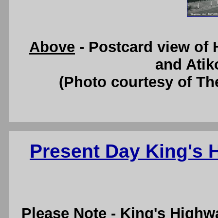
Above
- Postcard view of
and Atik
(Photo courtesy of Th
Present Day King's
Please Note
- King's Highw