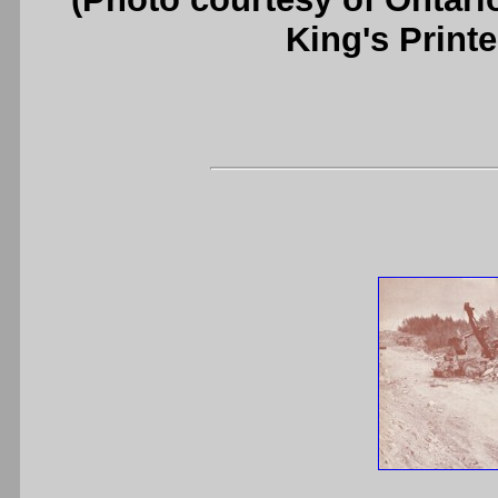
King's Printe