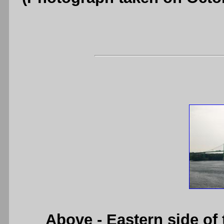
Above
- Eastern side of