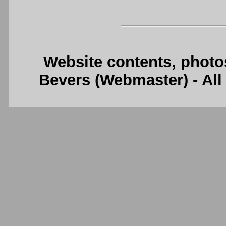
Website contents, photo
Bevers (Webmaster) - Al