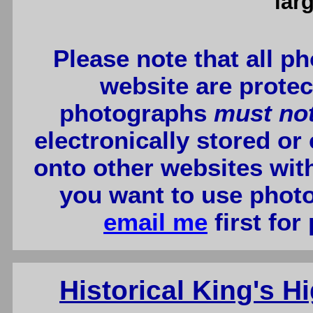
lar
Please note that all p
website are protec
photographs
must no
electronically stored or
onto other websites wit
you want to use photo
email me
first for
Historical King's 