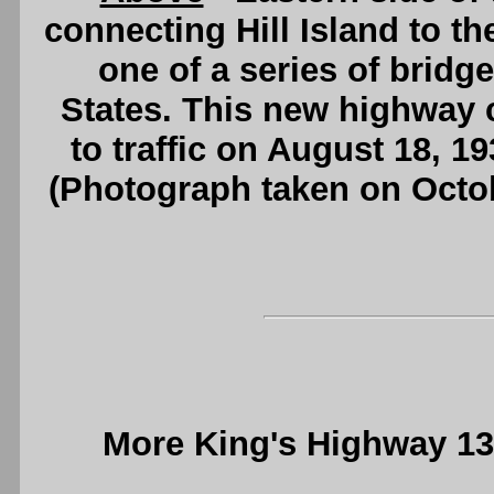
connecting Hill Island to th
one of a series of bridge
States. This new highway 
to traffic on August 18, 1
(Photograph taken on Octo
More King's Highway 1