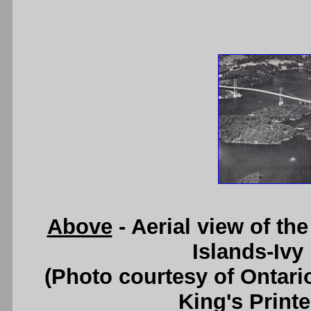
Above
- Aerial view of th
Islands-Ivy
(Photo courtesy of Ontari
King's Printe