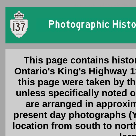
Ontario King's Highway 137 Photogr
This page contains histo
Ontario's King's Highway 1
this page were taken by 
unless specifically noted 
are arranged in approxim
present day photographs (Y
location from south to nort