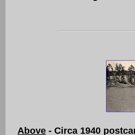
Above
- Circa 1940 postca