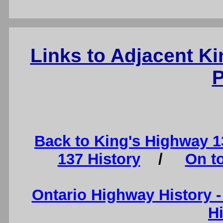
Links to Adjacent K
P
Back to King's Highway 
137 History
/
On t
Ontario Highway History 
H