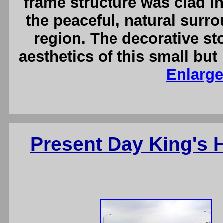
frame structure was clad i
the peaceful, natural surr
region. The decorative st
aesthetics of this small bu
Enlarge
Present Day King's