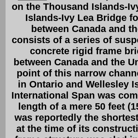
on the Thousand Islands-I
Islands-Ivy Lea Bridge f
between Canada and the
consists of a series of susp
concrete rigid frame br
between Canada and the Uni
point of this narrow channe
in Ontario and Wellesley I
International Span was comp
length of a mere 50 feet (1
was reportedly the shortest
at the time of its construct