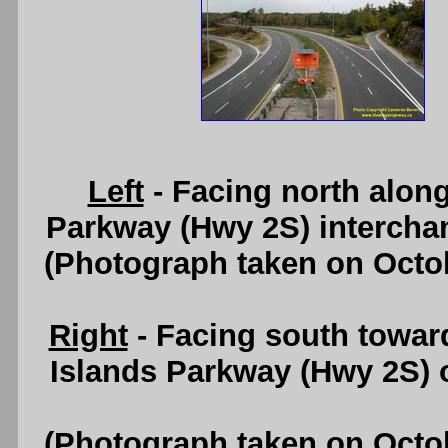
Left
- Facing north alon
Parkway (Hwy 2S) intercha
(Photograph taken on Octo
Right
- Facing south towar
Islands Parkway (Hwy 2S) 
(Photograph taken on Octo