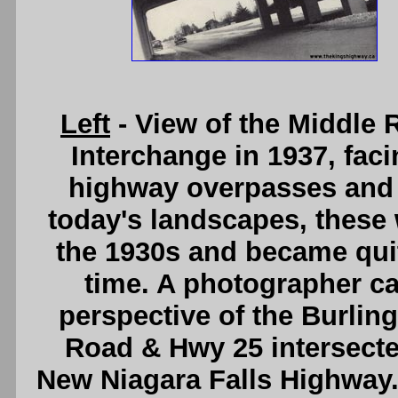
Left
- View of the Middle 
Interchange in 1937, fac
highway overpasses and 
today's landscapes, these
the 1930s and became quite
time. A photographer ca
perspective of the Burlin
Road & Hwy 25 intersected
New Niagara Falls Highway. 