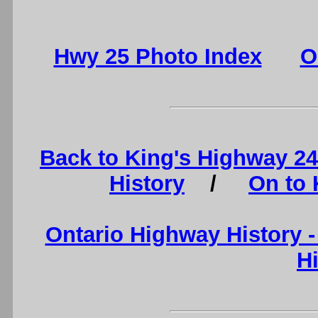
Hwy 25 Photo Index
O
Back to King's Highway 2
History
/
On to 
Ontario Highway History 
H