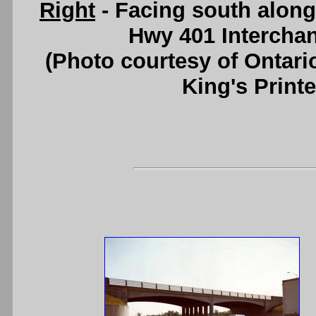
Right
- Facing south along
Hwy 401 Intercha
(Photo courtesy of Ontari
King's Printe