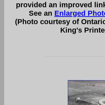
provided an improved lin
See an
Enlarged Phot
(Photo courtesy of Ontari
King's Printe