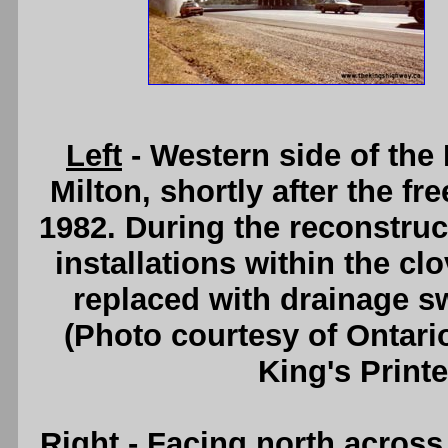
Left
- Western side of th
Milton, shortly after the f
1982. During the reconstruc
installations within the c
replaced with drainage sw
(Photo courtesy of Ontari
King's Printe
Right
- Facing north acros