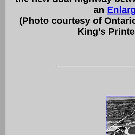
an
Enlar
(Photo courtesy of Ontari
King's Printe