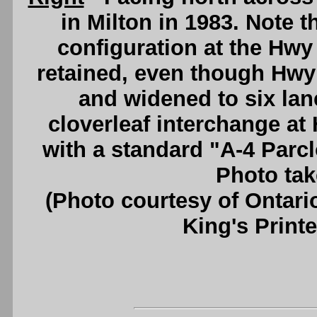
in Milton in 1983. Note t
configuration at the Hw
retained, even though Hwy
and widened to six lane
cloverleaf interchange a
with a standard "A-4 Parcl
Photo tak
(Photo courtesy of Ontari
King's Printe