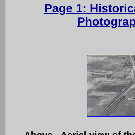
Page 1: Histori
Photograp