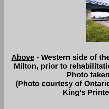
Above
- Western side of t
Milton, prior to rehabilita
Photo taken
(Photo courtesy of Ontari
King's Printe