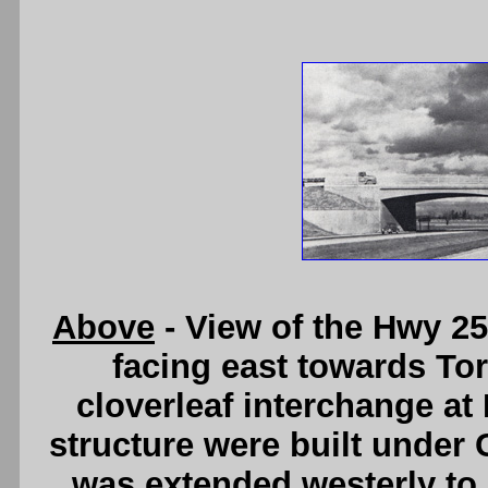
Above
- View of the Hwy 25
facing east towards Tor
cloverleaf interchange at
structure were built under 
was extended westerly to 