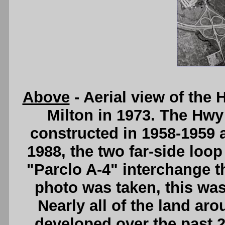
Above
- Aerial view of the
Milton in 1973. The Hwy
constructed in 1958-1959 as
1988, the two far-side loo
"Parclo A-4" interchange th
photo was taken, this was
Nearly all of the land ar
developed over the past 