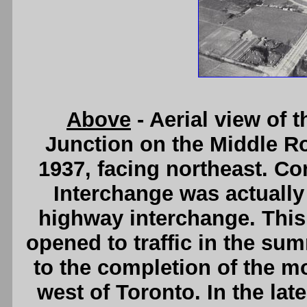
Above
- Aerial view of 
Junction on the Middle R
1937, facing northeast. Co
Interchange was actually 
highway interchange. This
opened to traffic in the su
to the completion of the m
west of Toronto. In the la