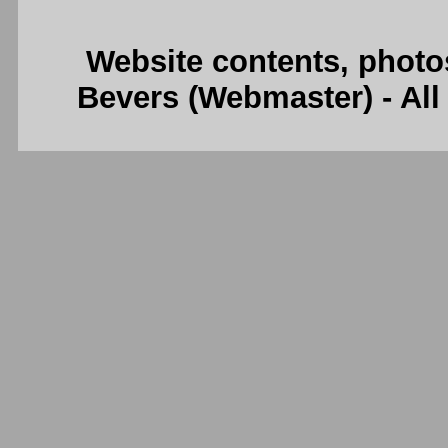
Website contents, photo
Bevers (Webmaster) - Al