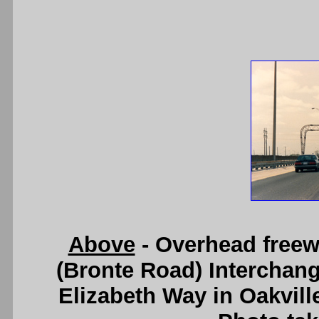
Above
- Overhead freew
(Bronte Road) Interchan
Elizabeth Way in Oakvill