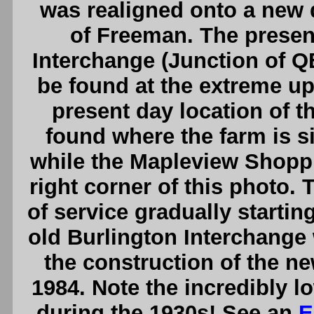
was realigned onto a new
of Freeman. The presen
Interchange (Junction of 
be found at the extreme upp
present day location of t
found where the farm is si
while the Mapleview Shoppi
right corner of this photo.
of service gradually startin
old Burlington Interchange
the construction of the ne
1984. Note the incredibly l
during the 1930s! See an
E