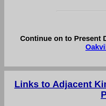
Continue on to Present 
Oakvil
Links to Adjacent K
P