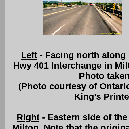
Left
- Facing north along
Hwy 401 Interchange in Mil
Photo taken
(Photo courtesy of Ontari
King's Printe
Right
- Eastern side of th
Milton. Note that the origi