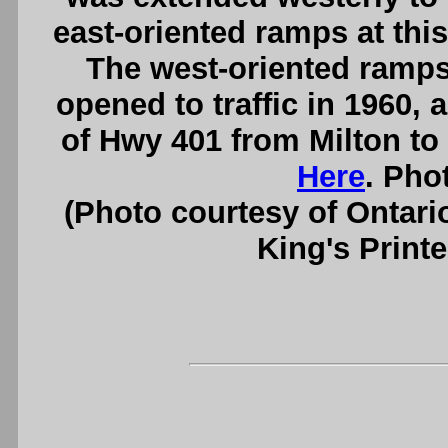
east-oriented ramps at this
The west-oriented ramps
opened to traffic in 1960, 
of Hwy 401 from Milton to
Here
. Pho
(Photo courtesy of Ontari
King's Printe