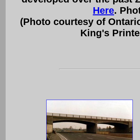
Here
. Pho
(Photo courtesy of Ontari
King's Printe