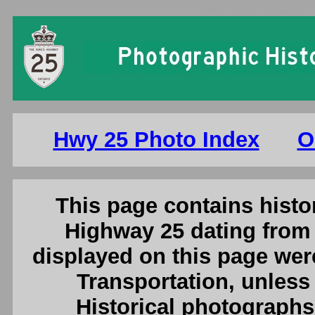
Ontario King's Highway 25 
Hwy 25 Photo Index
O
This page contains histor
Highway 25 dating from 
displayed on this page were
Transportation, unless 
Historical photographs