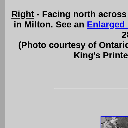
Right
- Facing north acros
in Milton. See an
Enlarged
2
(Photo courtesy of Ontari
King's Printe