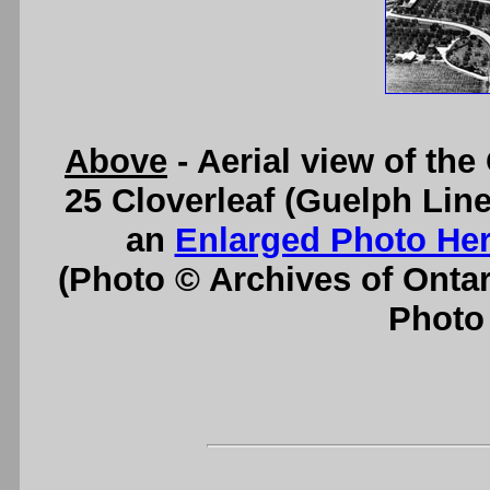
Above
- Aerial view of th
25 Cloverleaf (Guelph Line
an
Enlarged Photo He
(Photo © Archives of Onta
Photo