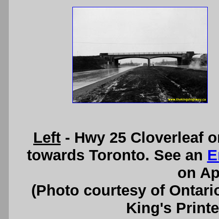
Left
- Hwy 25 Cloverleaf o
towards Toronto. See an
E
on Apr
(Photo courtesy of Ontari
King's Printe