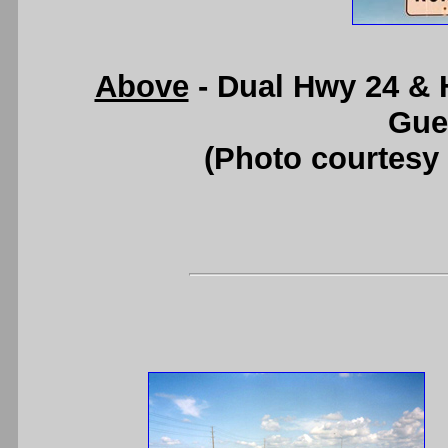
Above
- Dual Hwy 24 & 
Gue
(Photo courtesy 