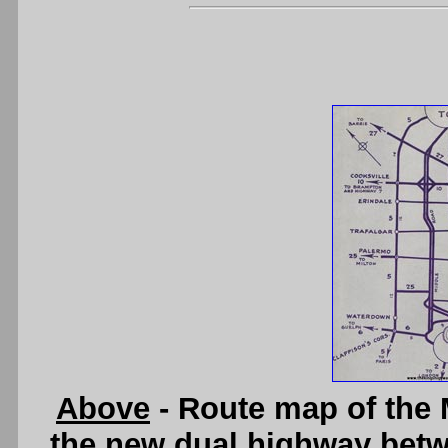
Above
- Route map of the
the new dual highway betw