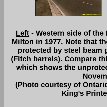
Left
- Western side of th
Milton in 1977. Note that th
protected by steel beam g
(Fitch barrels). Compare th
which shows the unprotec
Novemb
(Photo courtesy of Ontari
King's Printe