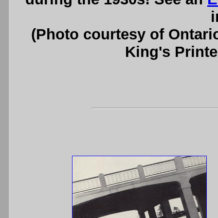
i
(Photo courtesy of Ontari
King's Printe