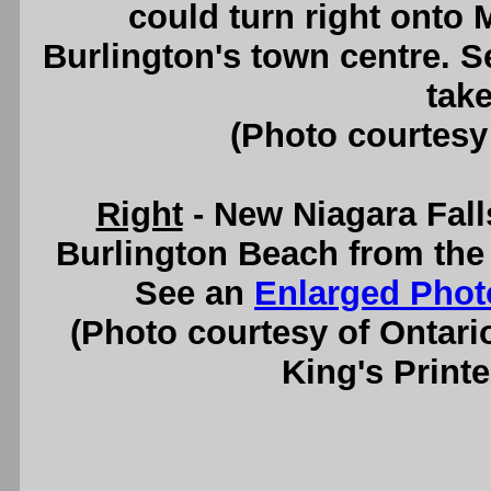
could turn right onto
Burlington's town centre. 
take
(Photo courtesy
Right
- New Niagara Fall
Burlington Beach from the
See an
Enlarged Phot
(Photo courtesy of Ontari
King's Printe