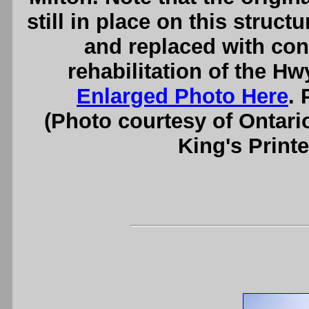
still in place on this struc
and replaced with con
rehabilitation of the H
Enlarged Photo Here
. 
(Photo courtesy of Ontari
King's Printe