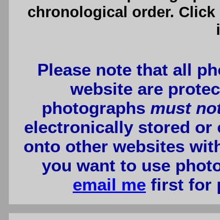
chronological order. Click
Please note that all p
website are protec
photographs
must no
electronically stored or
onto other websites wit
you want to use photo
email me
first for