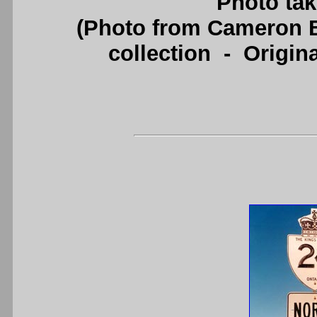
Photo tak
(Photo from Cameron B
collection - Origi