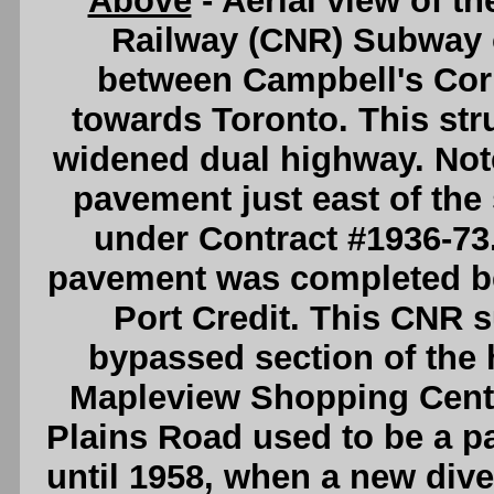
Above
- Aerial view of t
Railway (CNR) Subway 
between Campbell's Cor
towards Toronto. This stru
widened dual highway. Note
pavement just east of th
under Contract #1936-73.
pavement was completed b
Port Credit. This CNR s
bypassed section of the 
Mapleview Shopping Centre
Plains Road used to be a p
until 1958, when a new dive