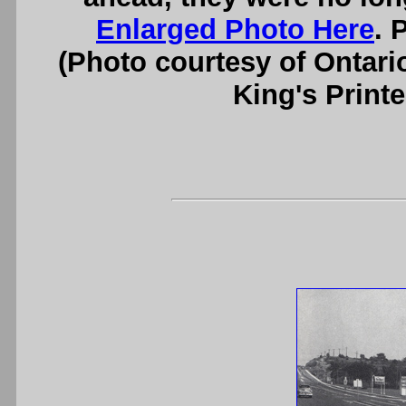
Enlarged Photo Here
. 
(Photo courtesy of Ontari
King's Printe