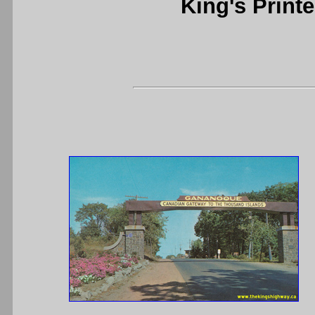
King's Printe