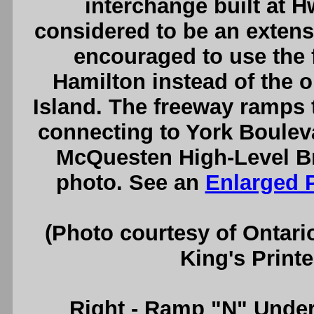
interchange built at 
considered to be an extensi
encouraged to use the
Hamilton instead of the o
Island. The freeway ramps
connecting to York Bouleva
McQuesten High-Level Br
photo. See an
Enlarged 
(Photo courtesy of Ontari
King's Printe
Right
- Ramp "N" Under