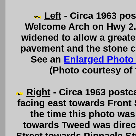
Left
- Circa 1963 po
Welcome Arch on Hwy 2. 
widened to allow a greate
pavement and the stone c
See an
Enlarged Photo
(Photo courtesy of
Right
- Circa 1963 postca
facing east towards Front 
the time this photo was
towards Tweed was direct
Street towards Pinnacle St