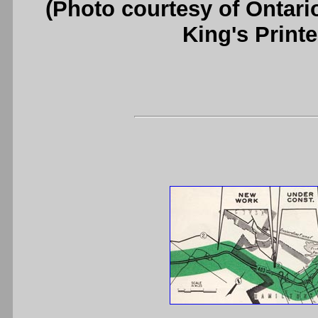
(Photo courtesy of Ontari
King's Printe