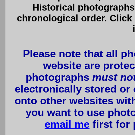
Historical photographs
chronological order. Click
Please note that all p
website are protec
photographs
must no
electronically stored or
onto other websites wit
you want to use photo
email me
first for