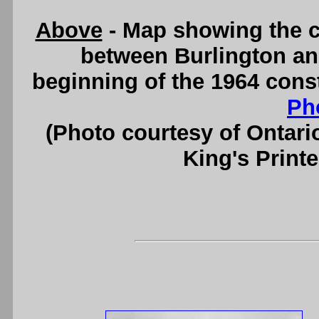
Above
- Map showing the c
between Burlington an
beginning of the 1964 cons
Ph
(Photo courtesy of Ontari
King's Printe