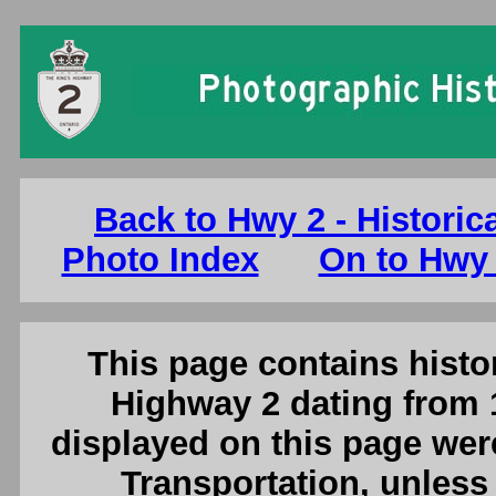
Ontario King's Highway 2 Photo
Back to Hwy 2 - Historic
Photo Index
On to Hwy 
This page contains histor
Highway 2 dating from 
displayed on this page were
Transportation, unless 