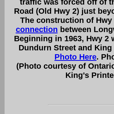
traffic was forced off o
Road (Old Hwy 2) just bey
The construction of Hwy 
connection
between Longw
Beginning in 1963, Hwy 2 
Dundurn Street and King 
Photo Here
. Ph
(Photo courtesy of Ontari
King's Printe