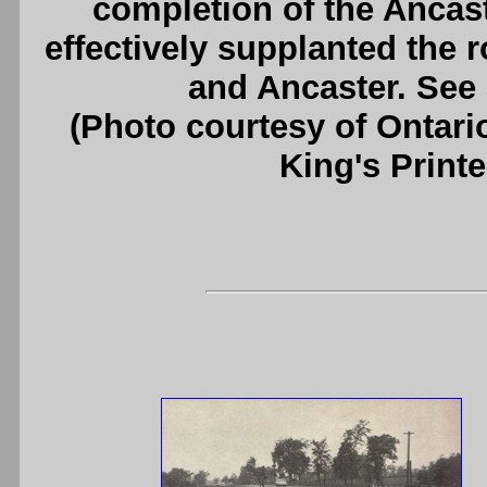
completion of the Ancas
effectively supplanted the 
and Ancaster. See
(Photo courtesy of Ontari
King's Printe