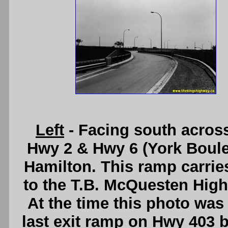
Left
- Facing south acros
Hwy 2 & Hwy 6 (York Boule
Hamilton. This ramp carrie
to the T.B. McQuesten High
At the time this photo was 
last exit ramp on Hwy 403 