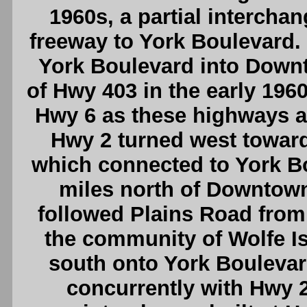
1960s, a partial intercha
freeway to York Boulevard. 
York Boulevard into Down
of Hwy 403 in the early 196
Hwy 6 as these highways a
Hwy 2 turned west towa
which connected to York Bou
miles north of Downtown
followed Plains Road from
the community of Wolfe I
south onto York Bouleva
concurrently with Hwy 2