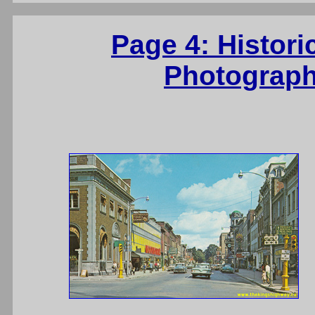
Page 4: Histori
Photograph