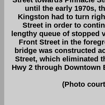
until the early 1970s, 
Kingston had to turn righ
Street in order to conti
lengthy queue of stopped ve
Front Street in the foreg
bridge was constructed a
Street, which eliminated t
Hwy 2 through Downtown Be
(Photo court