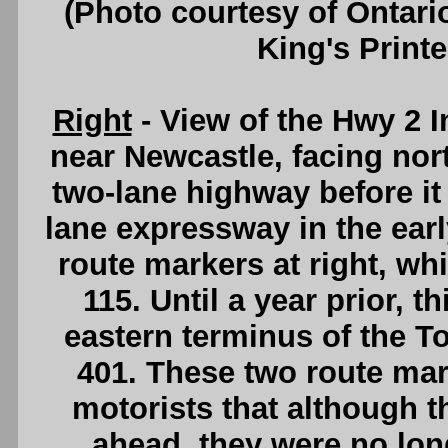
(Photo courtesy of Ontari
King's Printe
Right
- View of the Hwy 2 
near Newcastle, facing nor
two-lane highway before it
lane expressway in the ear
route markers at right, w
115. Until a year prior, 
eastern terminus of the T
401. These two route mark
motorists that although th
ahead, they were no lon