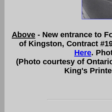
Above
- New entrance to F
of Kingston, Contract #1
Here
. Pho
(Photo courtesy of Ontari
King's Printe