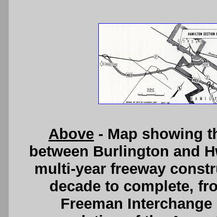
Above
- Map showing t
between Burlington and Hw
multi-year freeway constr
decade to complete, fr
Freeman Interchange i