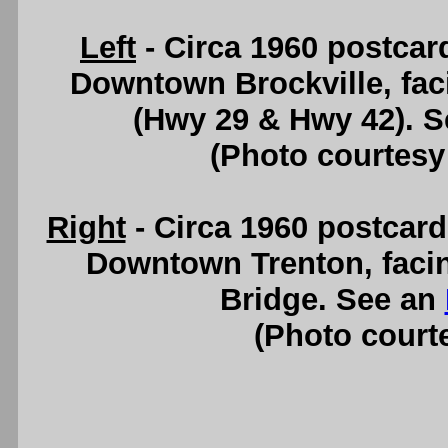
Left
- Circa 1960 postcard
Downtown Brockville, fac
(Hwy 29 & Hwy 42). 
(Photo courtesy
Right
- Circa 1960 postcard
Downtown Trenton, facin
Bridge. See an
(Photo courte