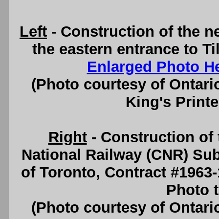
Left
- Construction of the 
the eastern entrance to Ti
Enlarged Photo H
(Photo courtesy of Ontari
King's Printe
Right
- Construction o
National Railway (CNR) Sub
of Toronto, Contract #1963
Photo t
(Photo courtesy of Ontari