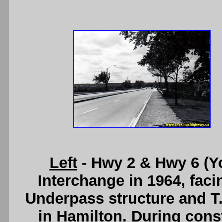
Left
- Hwy 2 & Hwy 6 (Y
Interchange in 1964, fac
Underpass structure and T
in Hamilton. During const