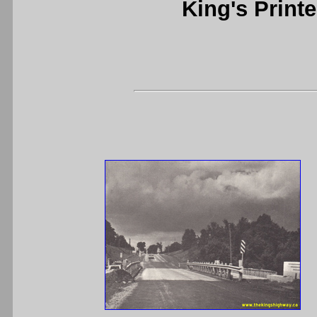
King's Printe