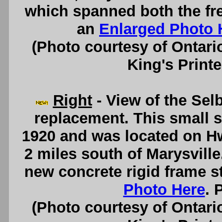
which spanned both the fr
an
Enlarged Photo 
(Photo courtesy of Ontari
King's Printe
Right
- View of the Selb
replacement. This small s
1920 and was located on Hw
2 miles south of Marysville
new concrete rigid frame s
Photo Here
. 
(Photo courtesy of Ontari