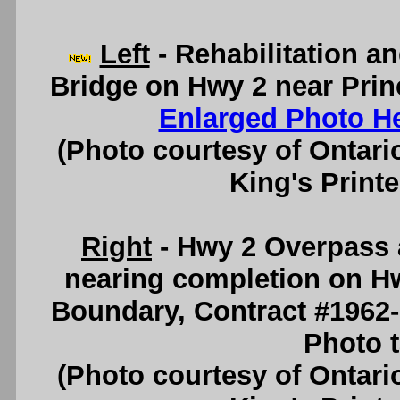
Left
- Rehabilitation a
Bridge on Hwy 2 near Prin
Enlarged Photo H
(Photo courtesy of Ontari
King's Printe
Right
- Hwy 2 Overpass 
nearing completion on H
Boundary, Contract #1962
Photo t
(Photo courtesy of Ontari