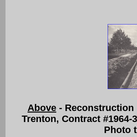
Above
- Reconstruction 
Trenton, Contract #1964-
Photo t