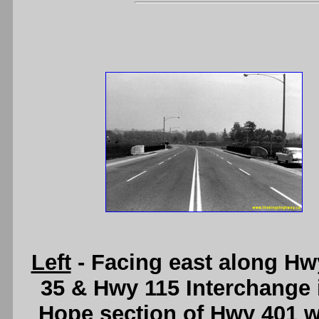
Left
- Facing east along Hw
35 & Hwy 115 Interchange i
Hope section of Hwy 401 wa