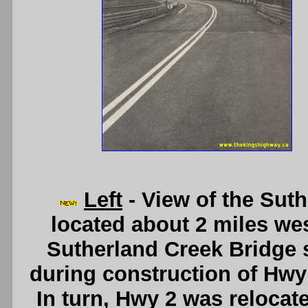
Left
- View of the Sut
located about 2 miles we
Sutherland Creek Bridge 
during construction of Hwy
In turn, Hwy 2 was relocat