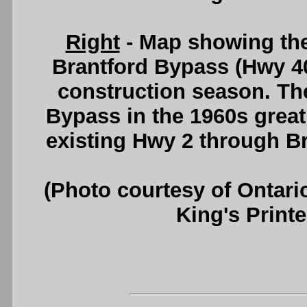
Right
- Map showing the
Brantford Bypass (Hwy 40
construction season. The
Bypass in the 1960s greatl
existing Hwy 2 through B
(Photo courtesy of Ontari
King's Printe