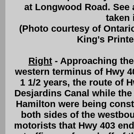
at Longwood Road. See
taken 
(Photo courtesy of Ontari
King's Printe
Right
- Approaching th
western terminus of Hwy 40
1 1/2 years, the route of 
Desjardins Canal while th
Hamilton were being const
both sides of the westbou
motorists that Hwy 403 end