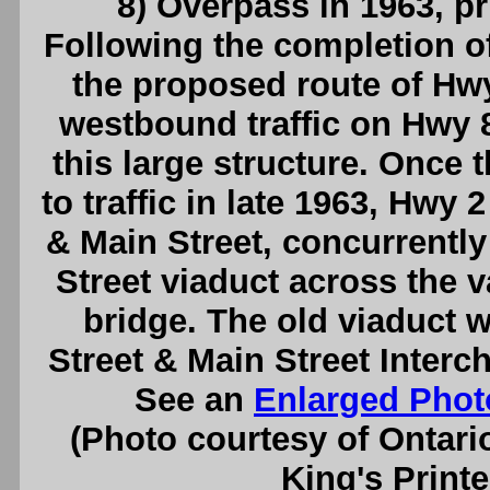
8) Overpass in 1963, pr
Following the completion o
the proposed route of Hw
westbound traffic on Hwy 
this large structure. Once 
to traffic in late 1963, Hwy 
& Main Street, concurrently 
Street viaduct across the 
bridge. The old viaduct 
Street & Main Street Interc
See an
Enlarged Phot
(Photo courtesy of Ontari
King's Printe