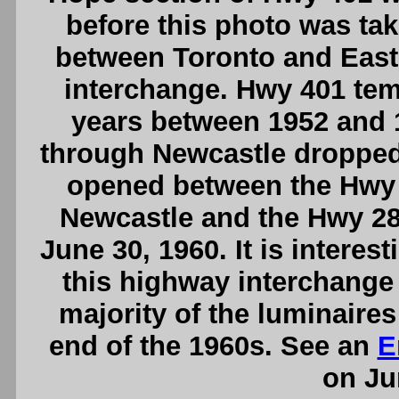
before this photo was take
between Toronto and East
interchange. Hwy 401 tem
years between 1952 and 
through Newcastle dropped
opened between the Hwy 
Newcastle and the Hwy 28
June 30, 1960. It is interes
this highway interchange 
majority of the luminaire
end of the 1960s. See an
E
on Ju