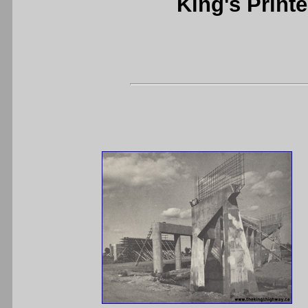
King's Printe