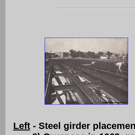
Left
- Steel girder placemen