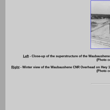
Left
- Close-up of the superstructure of the Waubaushen
(Photo c
Right
- Winter view of the Waubaushene CNR Overhead on Hwy 10
(Photo c