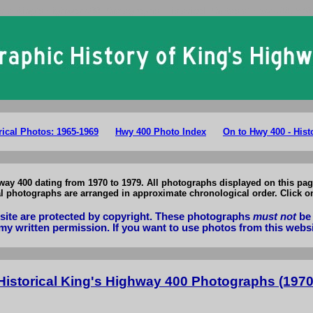
rio King's Highway 400 Photographs: Historical Photos of Hwy 400 1970
rical Photos: 1965-1969
Hwy 400 Photo Index
On to Hwy 400 - Hist
way 400 dating from 1970 to 1979. All photographs displayed on this pag
cal photographs are arranged in approximate chronological order. Click o
bsite are protected by copyright. These photographs
must not
be 
my written permission. If you want to use photos from this webs
Historical King's Highway 400 Photographs (1970