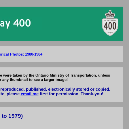
-1979
orical Photos: 1980-1984
e were taken by the Ontario Ministry of Transportation, unless
n any thumbnail to see a larger image!
reproduced, published, electronically stored or copied,
ite, please
email me
first for permission. Thank-you!
 to 1979)