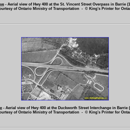
ve
- Aerial view of Hwy 400 at the St. Vincent Street Overpass in Barrie (
ourtesy of Ontario Ministry of Transportation - © King's Printer for Ontar
e
- Aerial view of Hwy 400 at the Duckworth Street Interchange in Barrie 
ourtesy of Ontario Ministry of Transportation - © King's Printer for Ontar