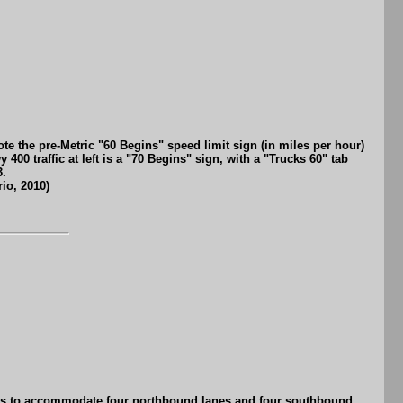
e the pre-Metric "60 Begins" speed limit sign (in miles per hour)
00 traffic at left is a "70 Begins" sign, with a "Trucks 60" tab
3.
io, 2010)
970s to accommodate four northbound lanes and four southbound