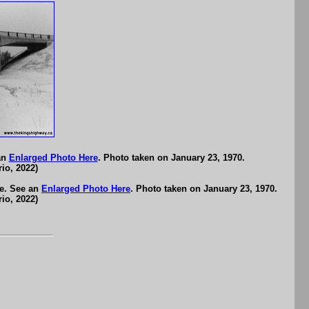
an
Enlarged Photo Here
. Photo taken on January 23, 1970.
io, 2022)
e. See an
Enlarged Photo Here
. Photo taken on January 23, 1970.
io, 2022)