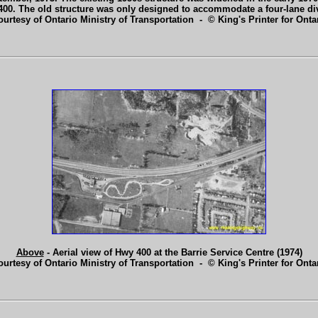
400. The old structure was only designed to accommodate a four-lane di
ourtesy of Ontario Ministry of Transportation - © King's Printer for Ontar
Above
- Aerial view of Hwy 400 at the Barrie Service Centre (1974)
ourtesy of Ontario Ministry of Transportation - © King's Printer for Ontar