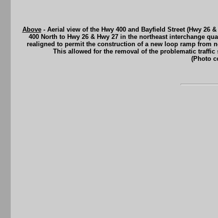
Above
- Aerial view of the Hwy 400 and Bayfield Street (Hwy 26 &
400 North to Hwy 26 & Hwy 27 in the northeast interchange quad
realigned to permit the construction of a new loop ramp from n
This allowed for the removal of the problematic traffic 
(Photo c