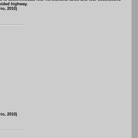
vided highway.
io, 2010)
io, 2010)