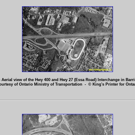
 Aerial view of the Hwy 400 and Hwy 27 (Essa Road) Interchange in Barri
ourtesy of Ontario Ministry of Transportation - © King's Printer for Ontar