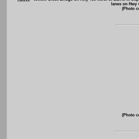
lanes on Hwy 
(Photo c
(Photo c