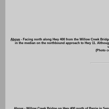
Above
- Facing north along Hwy 400 from the Willow Creek Bridge 
in the median on the northbound approach to Hwy 11. Although it
(Photo c
Above
- Willow Creek Bridge on Hwy 400 north of Barrie in Se