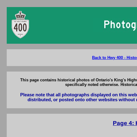
Onta
Back to Hwy 400 - Histo
This page contains historical photos of Ontario's King's High
specifically noted otherwise. Histori
Please note that all photographs displayed on this we
distributed, or posted onto other websites without 
Page 4: 