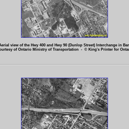
Aerial view of the Hwy 400 and Hwy 90 (Dunlop Street) Interchange in Barr
ourtesy of Ontario Ministry of Transportation - © King's Printer for Ontar