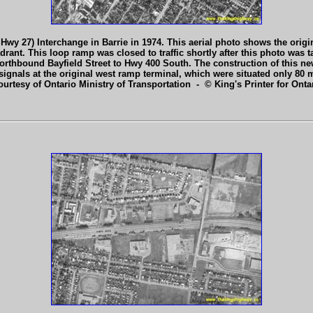
 Hwy 27) Interchange in Barrie in 1974. This aerial photo shows the ori
rant. This loop ramp was closed to traffic shortly after this photo was
orthbound Bayfield Street to Hwy 400 South. The construction of this ne
signals at the original west ramp terminal, which were situated only 80 m
ourtesy of Ontario Ministry of Transportation - © King's Printer for Ontar