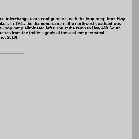
ginal interchange ramp configuration, with the loop ramp from Hwy
 taken. In 1981, the diamond ramp in the northwest quadrant was
w loop ramp eliminated left turns at the ramp to Hwy 400 South.
etres from the traffic signals at the east ramp terminal.
io, 2010)