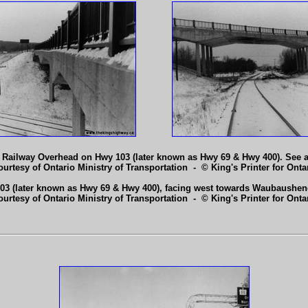
e Railway Overhead on Hwy 103 (later known as Hwy 69 & Hwy 400). See 
ourtesy of Ontario Ministry of Transportation - © King's Printer for Ontar
3 (later known as Hwy 69 & Hwy 400), facing west towards Waubaushen
ourtesy of Ontario Ministry of Transportation - © King's Printer for Ontar