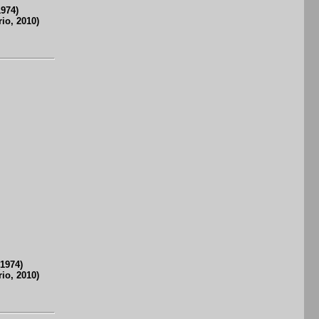
1974)
io, 2010)
(1974)
io, 2010)