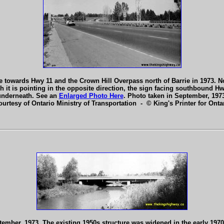
towards Hwy 11 and the Crown Hill Overpass north of Barrie in 1973. Not
 is pointing in the opposite direction, the sign facing southbound Hwy 4
underneath. See an
Enlarged Photo Here
. Photo taken in September, 197
ourtesy of Ontario Ministry of Transportation - © King's Printer for Ontar
ptember, 1973. The existing 1950s structure was widened in the early 1