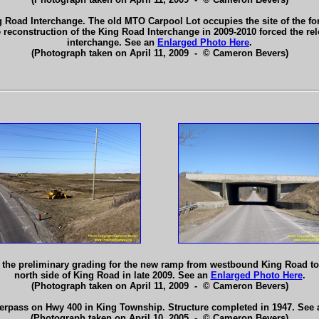
g Road Interchange. The old MTO Carpool Lot occupies the site of the fo
e reconstruction of the King Road Interchange in 2009-2010 forced the re
interchange. See an
Enlarged Photo Here
.
(Photograph taken on April 11, 2009 - © Cameron Bevers)
g the preliminary grading for the new ramp from westbound King Road t
north side of King Road in late 2009. See an
Enlarged Photo Here
.
(Photograph taken on April 11, 2009 - © Cameron Bevers)
erpass on Hwy 400 in King Township. Structure completed in 1947. See
(Photograph taken on April 10, 2005 - © Cameron Bevers)