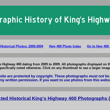
King's Highway 400 Photographs: Selected Historical Photos of Hwy 400 
 Historical Photos: 2000-2004
Hwy 400 Photo Index
On to Hwy 400 
g's Highway 400 dating from 2005 to 2009. All photographs displayed on
pecifically noted otherwise. Click on any thumbnail to see a larger imag
bsite are protected by copyright. These photographs
must not
be 
my written permission. If you want to use photos from this webs
cted Historical King's Highway 400 Photographs (