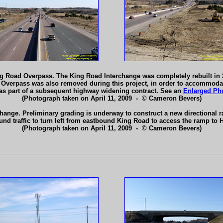
 Road Overpass. The King Road Interchange was completely rebuilt in 20
 Overpass was also removed during this project, in order to accommodat
 as part of a subsequent highway widening contract. See an
Enlarged Ph
(Photograph taken on April 11, 2009 - © Cameron Bevers)
rchange. Preliminary grading is underway to construct a new directiona
und traffic to turn left from eastbound King Road to access the ramp to
(Photograph taken on April 11, 2009 - © Cameron Bevers)