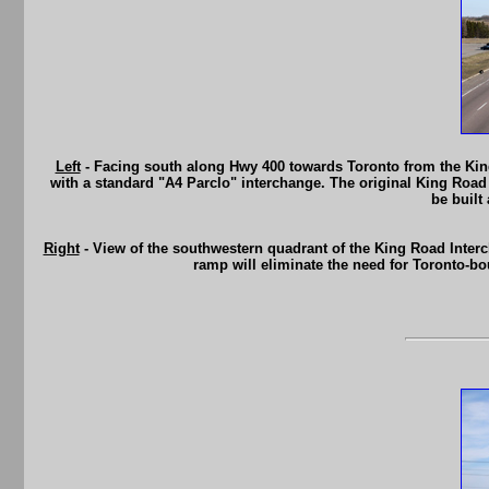
Left
- Facing south along Hwy 400 towards Toronto from the King
with a standard "A4 Parclo" interchange. The original King Road
be built
Right
- View of the southwestern quadrant of the King Road Inte
ramp will eliminate the need for Toronto-bo