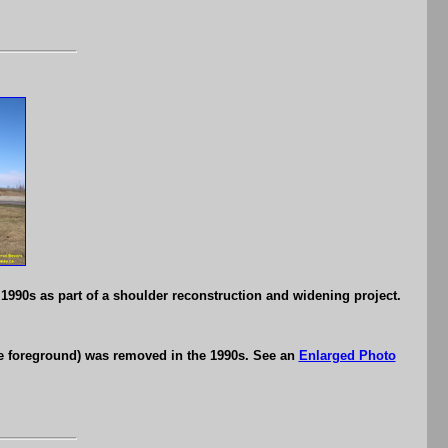
1990s as part of a shoulder reconstruction and widening project.
he foreground) was removed in the 1990s. See an
Enlarged Photo