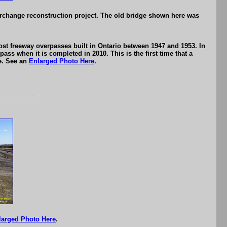
erchange reconstruction project. The old bridge shown here was
st freeway overpasses built in Ontario between 1947 and 1953. In
ass when it is completed in 2010. This is the first time that a
re. See an
Enlarged Photo Here
.
larged Photo Here
.