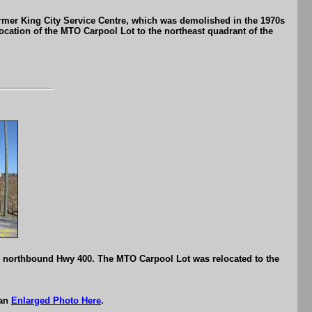
rmer King City Service Centre, which was demolished in the 1970s
location of the MTO Carpool Lot to the northeast quadrant of the
o northbound Hwy 400. The MTO Carpool Lot was relocated to the
 an
Enlarged Photo Here
.