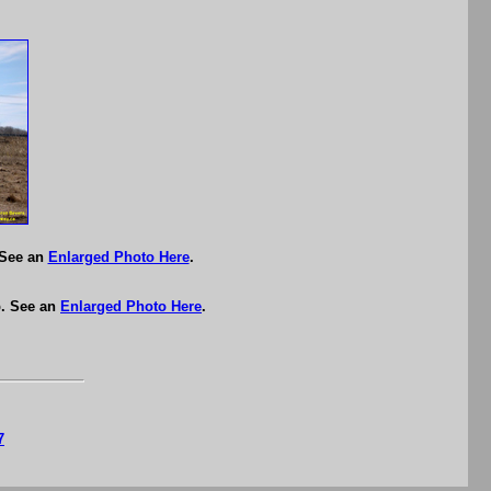
 See an
Enlarged Photo Here
.
p. See an
Enlarged Photo Here
.
7