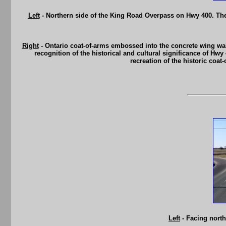
Left
- Northern side of the King Road Overpass on Hwy 400. The
Right
- Ontario coat-of-arms embossed into the concrete wing wa
recognition of the historical and cultural significance of Hwy
recreation of the historic coa
Left
- Facing nort