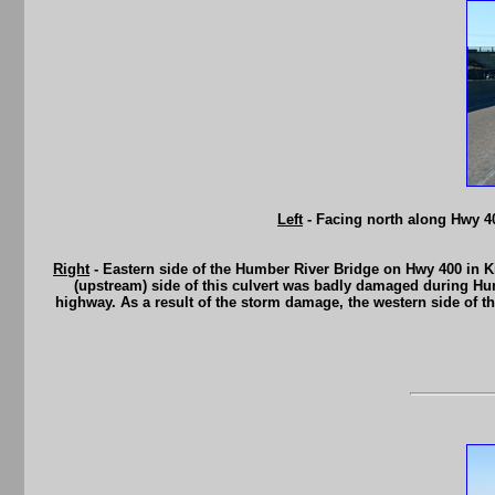
Left
- Facing north along Hwy 4
Right
- Eastern side of the Humber River Bridge on Hwy 400 in Ki
(upstream) side of this culvert was badly damaged during Hur
highway. As a result of the storm damage, the western side of th