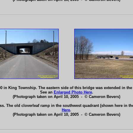
in King Township. The eastern side of this bridge was extended in the 
See an
Enlarged Photo Here
.
(Photograph taken on April 10, 2005 - © Cameron Bevers)
s. The old cloverleaf ramp in the southwest quadrant (shown here in t
Here
.
(Photograph taken on April 10, 2005 - © Cameron Bevers)