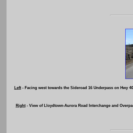
Left
- Facing west towards the Sideroad 16 Underpass on Hwy 400 
Right
- View of Lloydtown-Aurora Road Interchange and Overpas