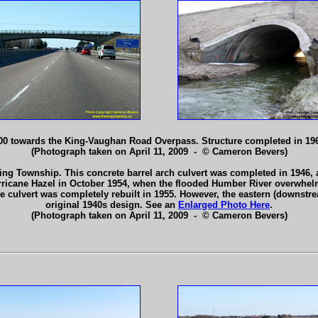
00 towards the King-Vaughan Road Overpass. Structure completed in 19
(Photograph taken on April 11, 2009 - © Cameron Bevers)
ng Township. This concrete barrel arch culvert was completed in 1946, an
ricane Hazel in October 1954, when the flooded Humber River overwhelme
e culvert was completely rebuilt in 1955. However, the eastern (downstr
original 1940s design. See an
Enlarged Photo Here
.
(Photograph taken on April 11, 2009 - © Cameron Bevers)