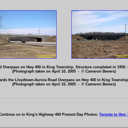
 Overpass on Hwy 400 in King Township. Structure completed in 1950.
(Photograph taken on April 10, 2005 - © Cameron Bevers)
ards the Lloydtown-Aurora Road Overpass on Hwy 400 in King Townshi
(Photograph taken on April 10, 2005 - © Cameron Bevers)
Continue on to King's Highway 400 Present Day Photos:
Toronto to Hwy 