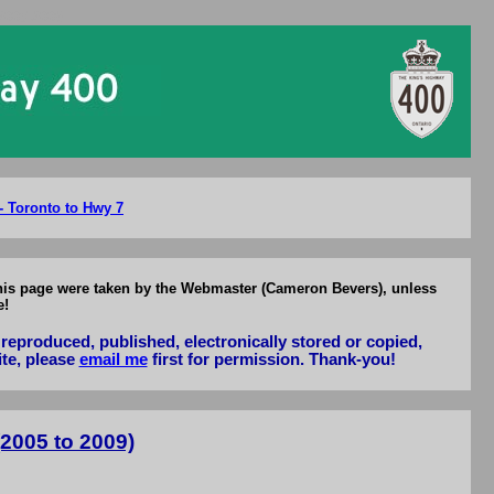
2005-2009
- Toronto to Hwy 7
 this page were taken by the Webmaster (Cameron Bevers), unless
e!
reproduced, published, electronically stored or copied,
ite, please
email me
first for permission. Thank-you!
2005 to 2009)