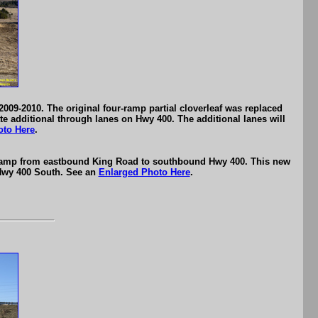
09-2010. The original four-ramp partial cloverleaf was replaced
e additional through lanes on Hwy 400. The additional lanes will
oto Here
.
l ramp from eastbound King Road to southbound Hwy 400. This new
 Hwy 400 South. See an
Enlarged Photo Here
.