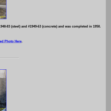
1948-83 (steel) and #1949-63 (concrete) and was completed in 1950.
ed Photo Here
.