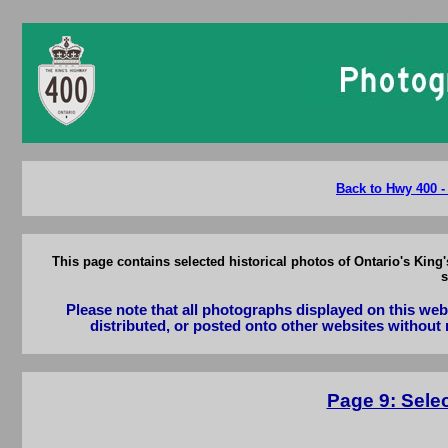
Ontario 
Back to Hwy 400 -
This page contains selected historical photos of Ontario's Kin
s
Please note that all photographs displayed on this we
distributed, or posted onto other websites without 
Page 9: Sele