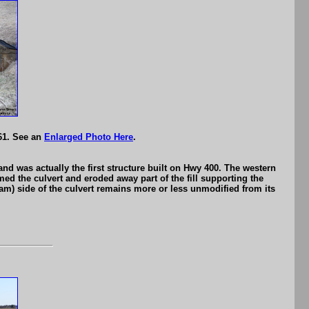
61. See an
Enlarged Photo Here
.
d was actually the first structure built on Hwy 400. The western
d the culvert and eroded away part of the fill supporting the
eam) side of the culvert remains more or less unmodified from its