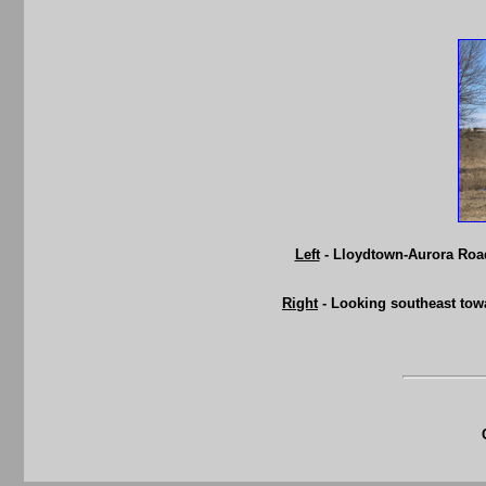
Left
- Lloydtown-Aurora Road
Right
- Looking southeast tow