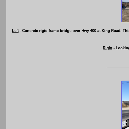
Left
- Concrete rigid frame bridge over Hwy 400 at King Road. This
Right
- Lookin