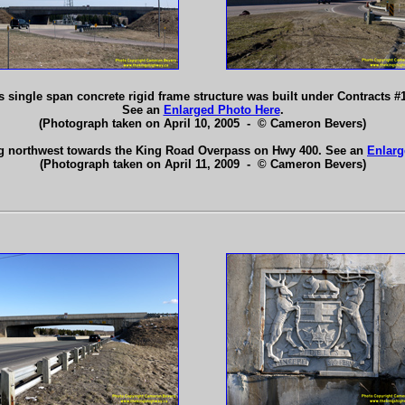
 single span concrete rigid frame structure was built under Contracts #
See an
Enlarged Photo Here
.
(Photograph taken on April 10, 2005 - © Cameron Bevers)
g northwest towards the King Road Overpass on Hwy 400. See an
Enlarg
(Photograph taken on April 11, 2009 - © Cameron Bevers)