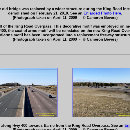
 old bridge was replaced by a wider structure during the King Road Int
demolished on February 21, 2010. See an
Enlarged Photo Here
.
(Photograph taken on April 11, 2009 - © Cameron Bevers)
ll of the King Road Overpass. This decorative motif was employed on mo
 400, the coat-of-arms motif will be reinstated on the new King Road Overp
t-of-arms motif has been incorporated into a replacement freeway structu
(Photograph taken on April 11, 2009 - © Cameron Bevers)
h along Hwy 400 towards Barrie from the King Road Overpass. See an
En
(Photograph taken on April 11, 2009 - © Cameron Bevers)