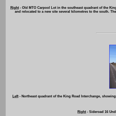
Right
- Old MTO Carpool Lot in the southeast quadrant of the Kin
and relocated to a new site several kilometres to the south. Th
Left
- Northeast quadrant of the King Road Interchange, showin
Right
- Sideroad 16 Und