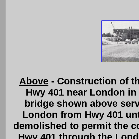
Above
- Construction of 
Hwy 401 near London in 
bridge shown above serv
London from Hwy 401 unti
demolished to permit the co
Hwy 401 through the Londo