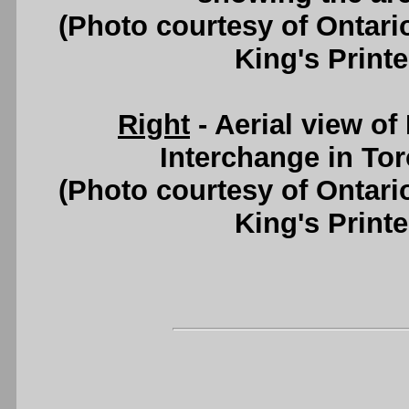
(Photo courtesy of Ontari
King's Printe
Right
- Aerial view of
Interchange in Tor
(Photo courtesy of Ontari
King's Printe