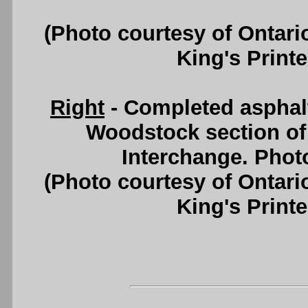
(Photo courtesy of Ontari
King's Printe
Right
- Completed asphal
Woodstock section of
Interchange. Photo
(Photo courtesy of Ontari
King's Printe