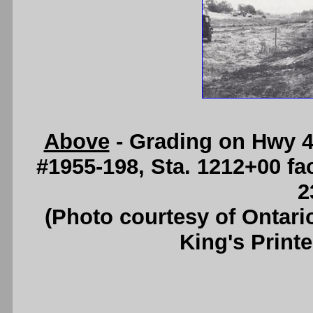
Above
- Grading on Hwy 4
#1955-198, Sta. 1212+00 fa
2
(Photo courtesy of Ontari
King's Printe