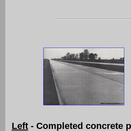
Left
- Completed concrete 