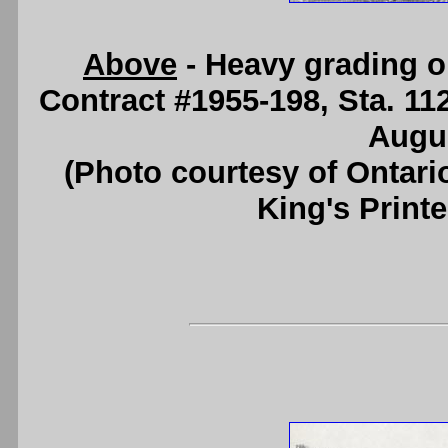
Above
- Heavy grading 
Contract #1955-198, Sta. 11
Augus
(Photo courtesy of Ontari
King's Printe