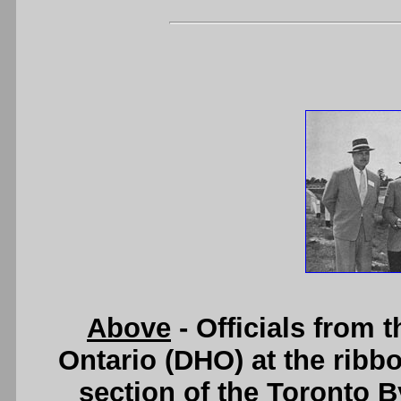
Above
- Officials from 
Ontario (DHO) at the ribbo
section of the Toronto 