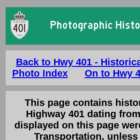
Ontario King's Highway 401 Photo
Back to Hwy 401 - Historic
Photo Index
On to Hwy 4
This page contains histor
Highway 401 dating from
displayed on this page were
Transportation, unless 