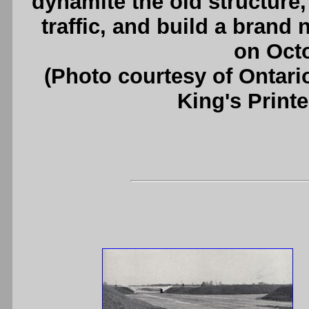
dynamite the old structure
traffic, and build a brand 
on Octo
(Photo courtesy of Ontari
King's Printe