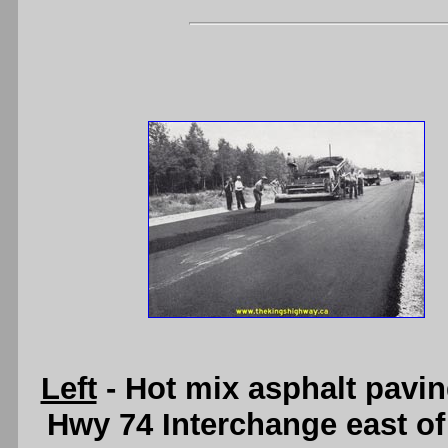
Left
- Hot mix asphalt pavi
Hwy 74 Interchange east of