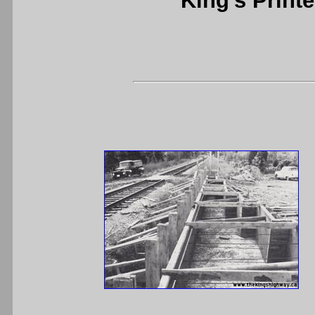
King's Printe