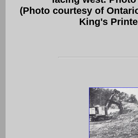
(Photo courtesy of Ontari
King's Printe