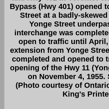
Bypass (Hwy 401) opened to 
Street at a badly-skewed
Yonge Street underpas
interchange was completed 
open to traffic until Apri
extension from Yonge Stree
completed and opened to tra
opening of the Hwy 11 (Yong
on November 4, 1955.
(Photo courtesy of Ontari
King's Printe