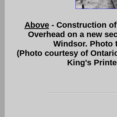
Above
- Construction of
Overhead on a new sec
Windsor. Photo t
(Photo courtesy of Ontari
King's Printe