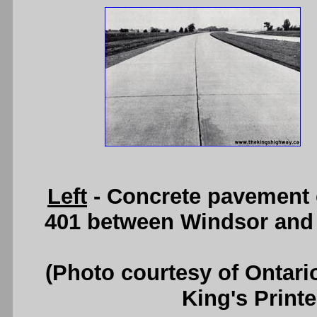
Left
- Concrete pavement 
401 between Windsor and T
(Photo courtesy of Ontari
King's Printe