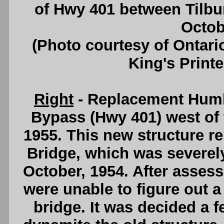
of Hwy 401 between Tilbu
Octob
(Photo courtesy of Ontari
King's Printe
Right
- Replacement Humb
Bypass (Hwy 401) west of
1955. This new structure r
Bridge, which was severel
October, 1954. After asses
were unable to figure out 
bridge. It was decided a 