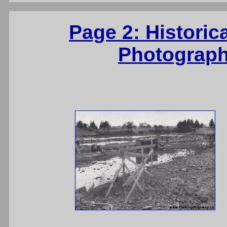
Page 2: Historic
Photograph