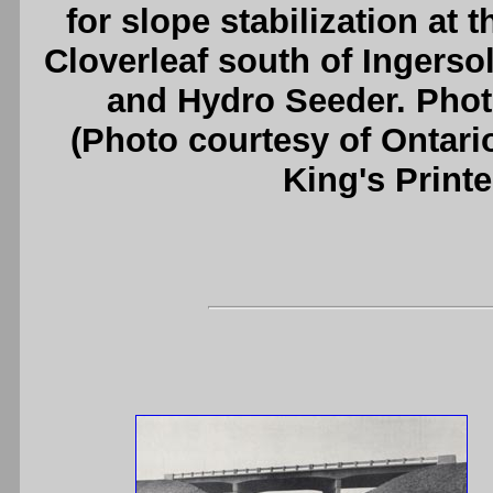
for slope stabilization at
Cloverleaf south of Ingerso
and Hydro Seeder. Phot
(Photo courtesy of Ontari
King's Printe