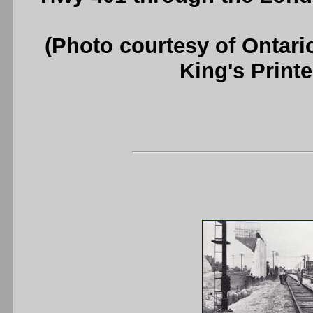
(Photo courtesy of Ontari
King's Printe