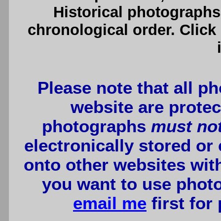
Historical photographs
chronological order. Click
Please note that all p
website are protec
photographs
must no
electronically stored or
onto other websites wit
you want to use photo
email me
first for