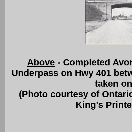
Above
- Completed Avon
Underpass on Hwy 401 betw
taken on
(Photo courtesy of Ontari
King's Printe