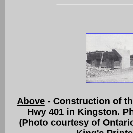
Above
- Construction of t
Hwy 401 in Kingston. Ph
(Photo courtesy of Ontari