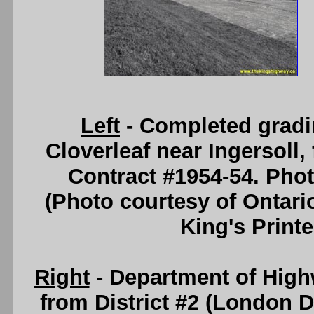
Left
- Completed gradi
Cloverleaf near Ingersoll
Contract #1954-54. Pho
(Photo courtesy of Ontari
King's Printe
Right
- Department of High
from District #2 (London D