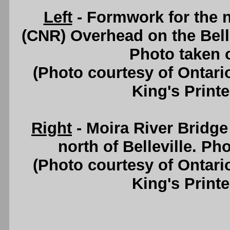
Left
- Formwork for the 
(CNR) Overhead on the Bell
Photo taken 
(Photo courtesy of Ontari
King's Printe
Right
- Moira River Bridg
north of Belleville. Ph
(Photo courtesy of Ontari
King's Printe