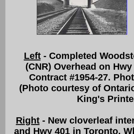
Left
- Completed Woodsto
(CNR) Overhead on Hwy 4
Contract #1954-27. Pho
(Photo courtesy of Ontari
King's Printe
Right
- New cloverleaf inte
and Hwy 401 in Toronto. Wh