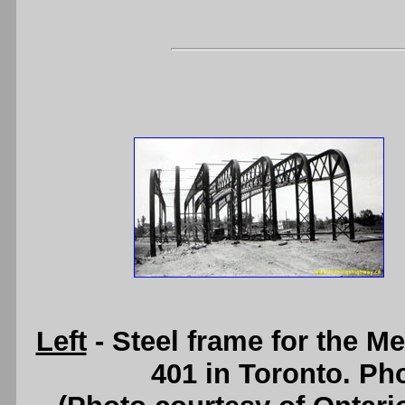
Left
- Steel frame for the 
401 in Toronto. Pho