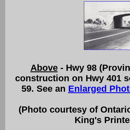
Above
- Hwy 98 (Provin
construction on Hwy 401 s
59. See an
Enlarged Phot
(Photo courtesy of Ontari
King's Printe