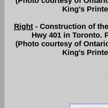
(Photo courtesy of Ontari
King's Printe
Right
- Construction of t
Hwy 401 in Toronto. P
(Photo courtesy of Ontari
King's Printe