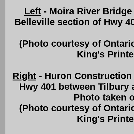
Left
- Moira River Bridge
Belleville section of Hwy 
(Photo courtesy of Ontari
King's Printe
Right
- Huron Construction
Hwy 401 between Tilbury 
Photo taken o
(Photo courtesy of Ontari
King's Printe