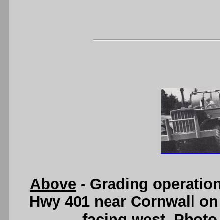
Above
- Grading operatio
Hwy 401 near Cornwall on 
facing west. Photo