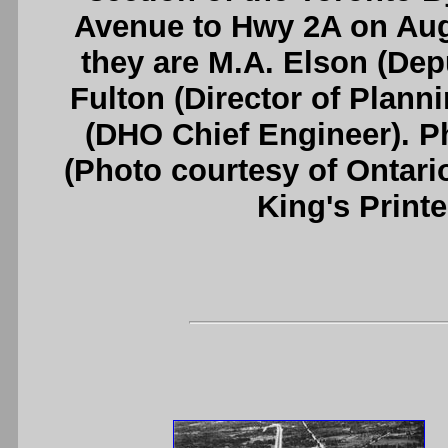
Avenue to Hwy 2A on Augus
they are M.A. Elson (Dep
Fulton (Director of Plann
(DHO Chief Engineer). P
(Photo courtesy of Ontari
King's Printe