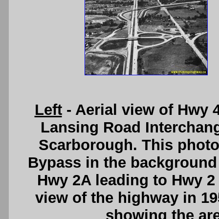
Left
- Aerial view of Hwy 
Lansing Road Interchang
Scarborough. This photo 
Bypass in the background 
Hwy 2A leading to Hwy 2
view of the highway in 19
showing the are