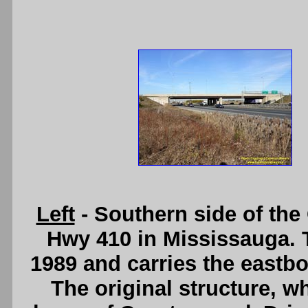
Left
- Southern side of th
Hwy 410 in Mississauga. 
1989 and carries the eastb
The original structure, 