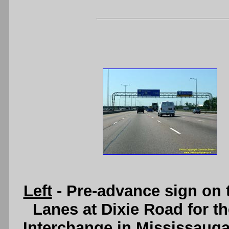
Left
- Pre-advance sign on 
Lanes at Dixie Road for 
Interchange in Mississauga.