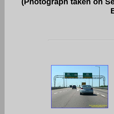
(Photograph taken on S