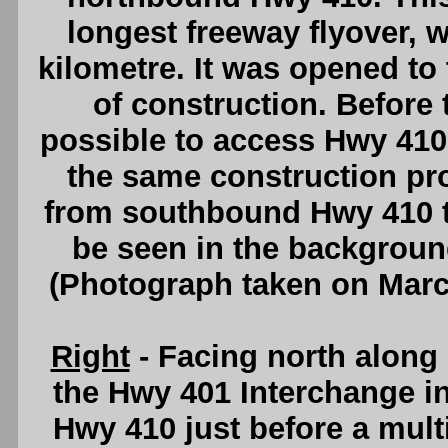
longest freeway flyover, w
kilometre. It was opened to t
of construction. Before 
possible to access Hwy 41
the same construction pro
from southbound Hwy 410 
be seen in the backgrou
(Photograph taken on Mar
Right
- Facing north alon
the Hwy 401 Interchange i
Hwy 410 just before a mult