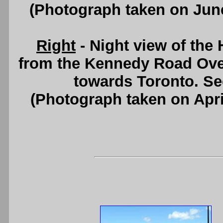
(Photograph taken on Jun
Right
- Night view of the
from the Kennedy Road Over
towards Toronto. S
(Photograph taken on Apr