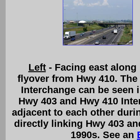
Left
- Facing east along
flyover from Hwy 410. The 
Interchange can be seen 
Hwy 403 and Hwy 410 Inte
adjacent to each other duri
directly linking Hwy 403 an
1990s. See an