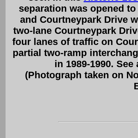
separation was opened to 
and Courtneypark Drive wa
two-lane Courtneypark Driv
four lanes of traffic on Co
partial two-ramp interchang
in 1989-1990. See
(Photograph taken on N