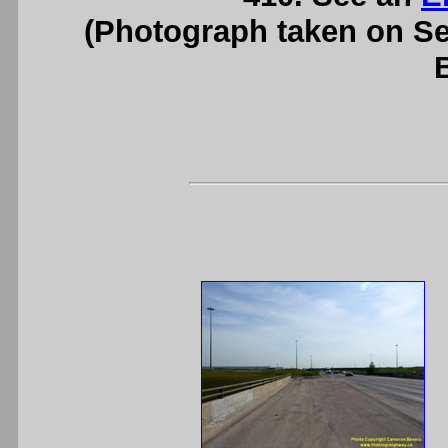
(Photograph taken on S