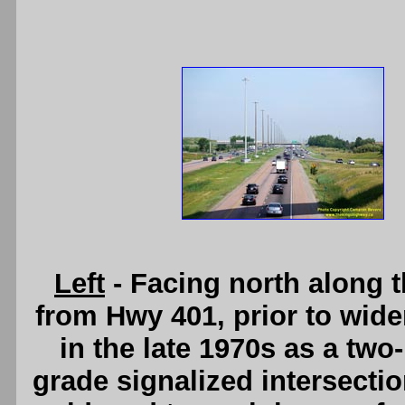
Left
- Facing north along 
from Hwy 401, prior to wide
in the late 1970s as a two
grade signalized intersect