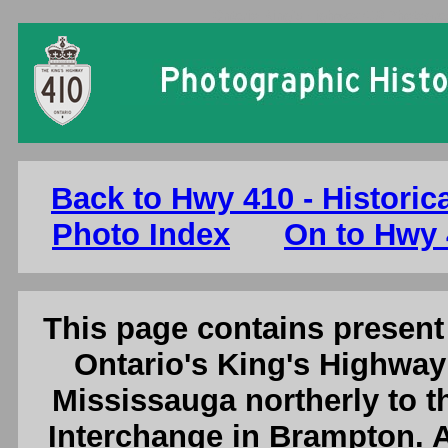
Ontario King's Highway 410 Photogra
Back to Hwy 410 - Historic
Photo Index
On to Hwy 
This page contains present 
Ontario's King's Highway
Mississauga northerly to t
Interchange in Brampton. A