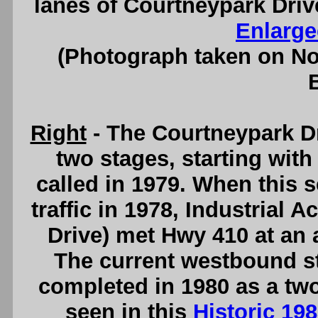
lanes of Courtneypark Driv
Enlarge
(Photograph taken on N
Right
- The Courtneypark D
two stages, starting with 
called in 1979. When this s
traffic in 1978, Industrial
Drive) met Hwy 410 at an a
The current westbound s
completed in 1980 as a two
seen in this
Historic 19