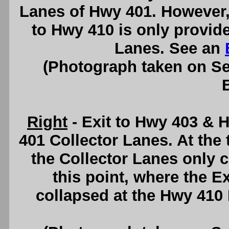
Lanes of Hwy 401. However
to Hwy 410 is only provid
Lanes. See an
(Photograph taken on S
Right
- Exit to Hwy 403 &
401 Collector Lanes. At the 
the Collector Lanes only 
this point, where the 
collapsed at the Hwy 410