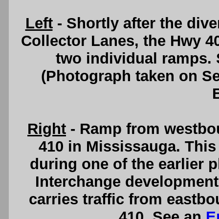
Left
- Shortly after the di
Collector Lanes, the Hwy 40
two individual ramps.
(Photograph taken on S
Right
- Ramp from westbo
410 in Mississauga. This
during one of the earlier
Interchange development.
carries traffic from east
410. See an
E