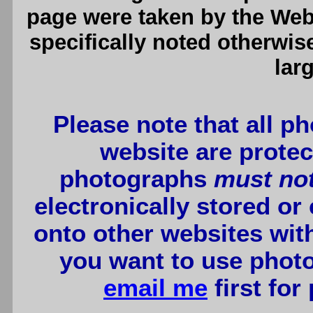
page were taken by the We
specifically noted otherwis
lar
Please note that all p
website are protec
photographs
must no
electronically stored or
onto other websites wit
you want to use photo
email me
first for