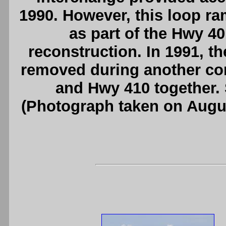
1990. However, this loop r
as part of the Hwy 4
reconstruction. In 1991, 
removed during another con
and Hwy 410 together.
(Photograph taken on Augu