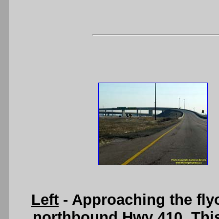
Left
- Approaching the fly
northbound Hwy 410. This