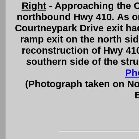
Right
- Approaching the C
northbound Hwy 410. As ori
Courtneypark Drive exit ha
ramp exit on the north side
reconstruction of Hwy 410
southern side of the str
Ph
(Photograph taken on N