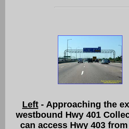
Left
- Approaching the ex
westbound Hwy 401 Collec
can access Hwy 403 from 