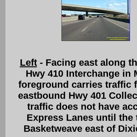
Left
- Facing east along t
Hwy 410 Interchange in M
foreground carries traffi
eastbound Hwy 401 Colle
traffic does not have a
Express Lanes until the 
Basketweave east of Dix