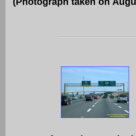
(Photograph taken on Augu