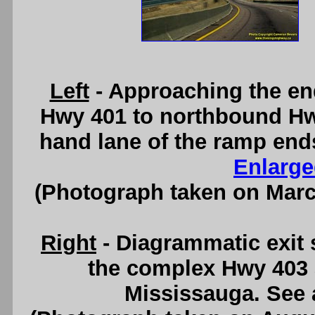
Left
- Approaching the en
Hwy 401 to northbound Hwy
hand lane of the ramp ends
Enlarge
(Photograph taken on Mar
Right
- Diagrammatic exit
the complex Hwy 403 
Mississauga. See