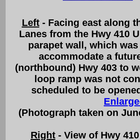
Left
- Facing east along 
Lanes from the Hwy 410 U
parapet wall, which was
accommodate a futur
(northbound) Hwy 403 to w
loop ramp was not cons
scheduled to be opened t
Enlarge
(Photograph taken on Jun
Right
- View of Hwy 41