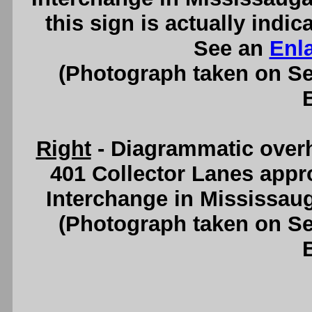
this sign is actually indi
See an
Enl
(Photograph taken on S
Right
- Diagrammatic over
401 Collector Lanes app
Interchange in Mississau
(Photograph taken on S