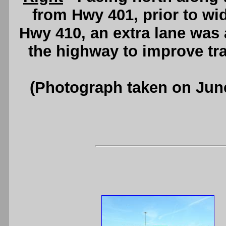
from Hwy 401, prior to wi
Hwy 410, an extra lane was
the highway to improve tra
(Photograph taken on Jun