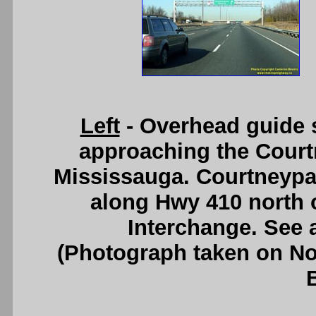
Left
- Overhead guide 
approaching the Court
Mississauga. Courtneypark
along Hwy 410 north 
Interchange. See
(Photograph taken on N