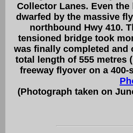
Collector Lanes. Even the 
dwarfed by the massive fl
northbound Hwy 410. Th
tensioned bridge took more
was finally completed and op
total length of 555 metres (
freeway flyover on a 400-
Ph
(Photograph taken on Jun