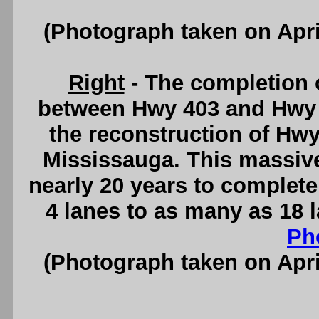
(Photograph taken on Apr
Right
- The completion 
between Hwy 403 and Hwy 4
the reconstruction of Hwy
Mississauga. This massiv
nearly 20 years to comple
4 lanes to as many as 18 
Ph
(Photograph taken on Apr