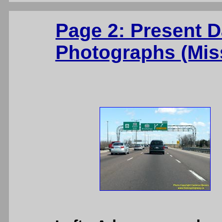
Page 2: Present 
Photographs (Mis