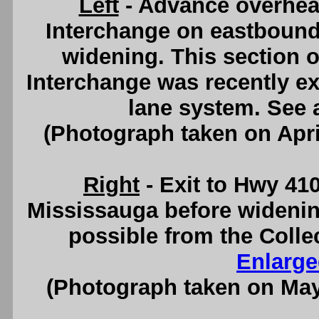
Left
- Advance overhead
Interchange on eastbound
widening. This section 
Interchange was recently e
lane system. See
(Photograph taken on Apr
Right
- Exit to Hwy 41
Mississauga before widenin
possible from the Colle
Enlarge
(Photograph taken on Ma