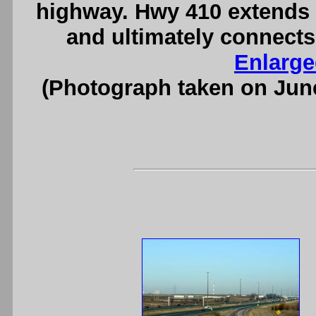
highway. Hwy 410 extends
and ultimately connects
Enlarge
(Photograph taken on Jun