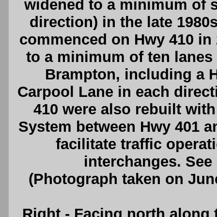
widened to a minimum of si
direction) in the late 1980
commenced on Hwy 410 in 
to a minimum of ten lanes
Brampton, including a 
Carpool Lane in each direc
410 were also rebuilt wit
System between Hwy 401 and
facilitate traffic oper
interchanges. See
(Photograph taken on Jun
Right
- Facing north along