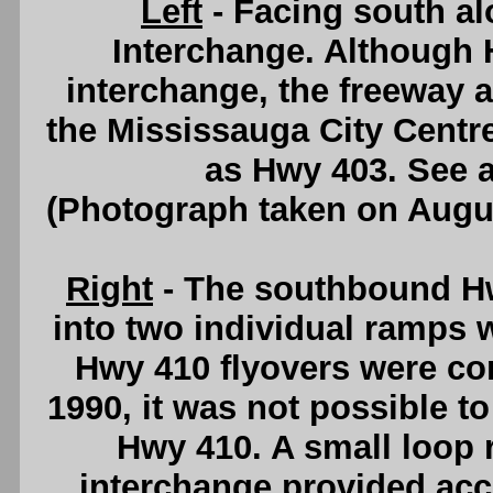
Left
- Facing south a
Interchange. Although H
interchange, the freeway 
the Mississauga City Centr
as Hwy 403. See 
(Photograph taken on Augu
Right
- The southbound Hw
into two individual ramps w
Hwy 410 flyovers were com
1990, it was not possible 
Hwy 410. A small loop 
interchange provided acc