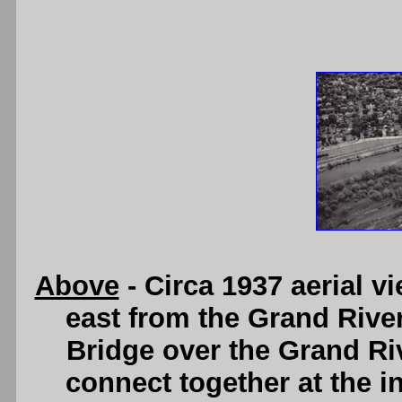
Above
- Circa 1937 aerial v
east from the Grand River
Bridge over the Grand Ri
connect together at the i