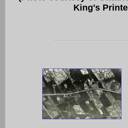
King's Printe