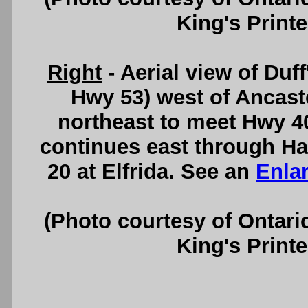
King's Printe
Right
- Aerial view of Duf
Hwy 53) west of Ancast
northeast to meet Hwy 4
continues east through Ha
20 at Elfrida. See an
Enla
(Photo courtesy of Ontari
King's Printe