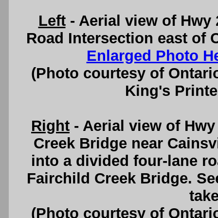
Left
- Aerial view of Hwy 
Road Intersection east of C
Enlarged Photo H
(Photo courtesy of Ontari
King's Printe
Right
- Aerial view of Hwy
Creek Bridge near Cainsvi
into a divided four-lane 
Fairchild Creek Bridge. S
take
(Photo courtesy of Ontari