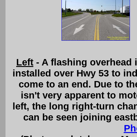
Left
- A flashing overhead
installed over Hwy 53 to ind
come to an end. Due to the
isn't very apparent to mot
left, the long right-turn c
can be seen joining eas
Ph