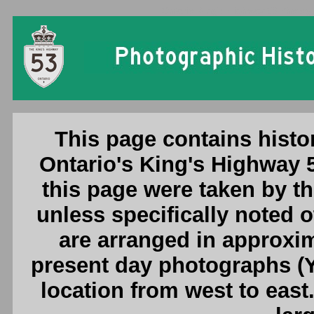
Ontario King's Highway 53 Photogr
This page contains histo
Ontario's King's Highway 
this page were taken by 
unless specifically noted 
are arranged in approxim
present day photographs (Y
location from west to east