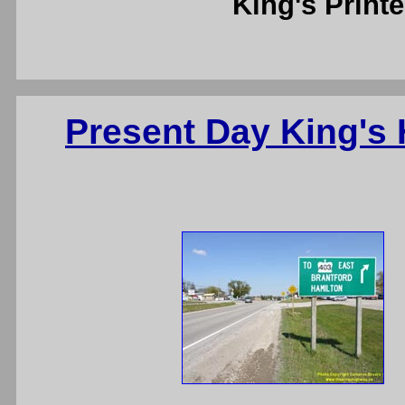
King's Printe
Present Day King's