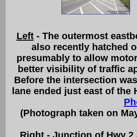
Left
- The outermost eastb
also recently hatched 
presumably to allow motori
better visibility of traffi
Before the intersection wa
lane ended just east of the
Ph
(Photograph taken on Ma
Right
- Junction of Hwy 2 