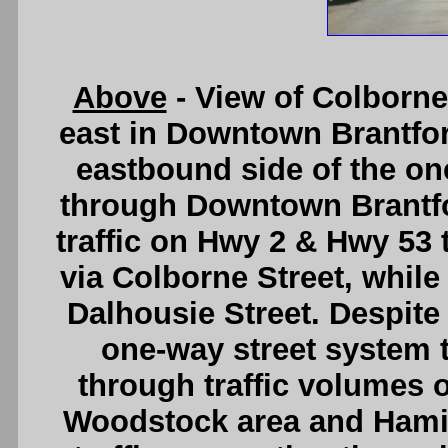
Above
- View of Colborne
east in Downtown Brantfor
eastbound side of the on
through Downtown Brantfo
traffic on Hwy 2 & Hwy 53 
via Colborne Street, while
Dalhousie Street. Despite 
one-way street system
through traffic volumes
Woodstock area and Hamilt