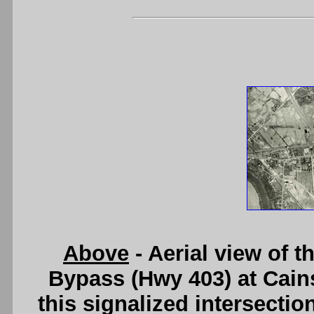
Above
- Aerial view of t
Bypass (Hwy 403) at Cains
this signalized intersecti