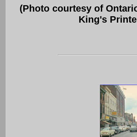
(Photo courtesy of Ontari
King's Printe