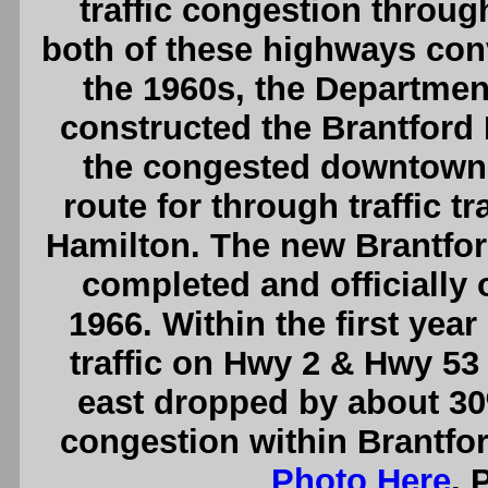
traffic congestion throug
both of these highways conv
the 1960s, the Departmen
constructed the Brantford
the congested downtown 
route for through traffic 
Hamilton. The new Brantfo
completed and officially 
1966. Within the first yea
traffic on Hwy 2 & Hwy 53
east dropped by about 30%
congestion within Brantfor
Photo Here
. 