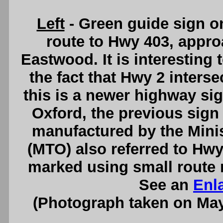
Left
- Green guide sign o
route to Hwy 403, appro
Eastwood. It is interesting 
the fact that Hwy 2 inters
this is a newer highway si
Oxford, the previous sign
manufactured by the Minis
(MTO) also referred to Hwy
marked using small route 
See an
Enl
(Photograph taken on Ma