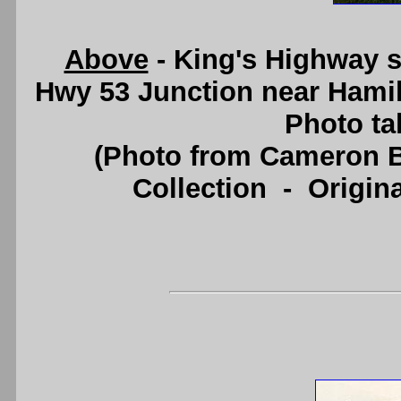
Above
- King's Highway 
Hwy 53 Junction near Hami
Photo ta
(Photo from Cameron B
Collection - Origi