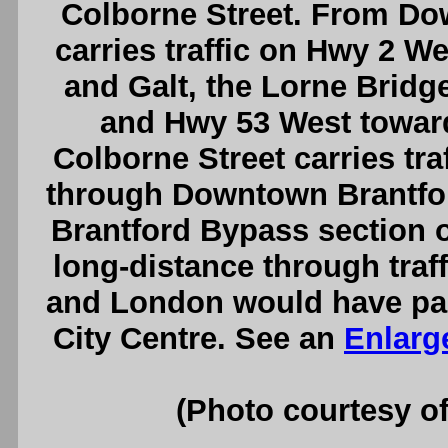
Colborne Street. From Do
carries traffic on Hwy 2 W
and Galt, the Lorne Bridge
and Hwy 53 West towar
Colborne Street carries tr
through Downtown Brantford
Brantford Bypass section 
long-distance through traf
and London would have pas
City Centre. See an
Enlarg
(Photo courtesy o