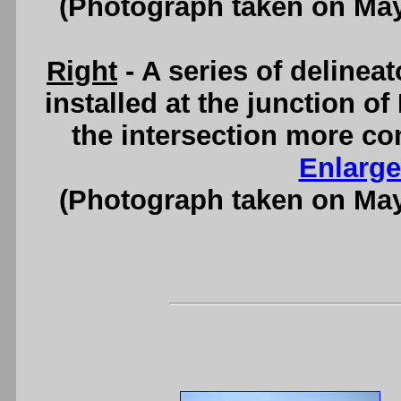
(Photograph taken on Ma
Right
- A series of deline
installed at the junction o
the intersection more co
Enlarge
(Photograph taken on Ma