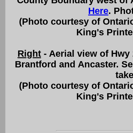
County Boundary west of 
Here
. Pho
(Photo courtesy of Ontari
King's Printe
Right
- Aerial view of Hwy
Brantford and Ancaster. S
take
(Photo courtesy of Ontari
King's Printe