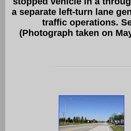
stopped vehicle in a through
a separate left-turn lane gen
traffic operations. 
(Photograph taken on Ma