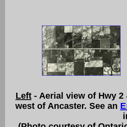
Left
- Aerial view of Hwy 2
west of Ancaster. See an
E
i
(Photo courtesy of Ontari