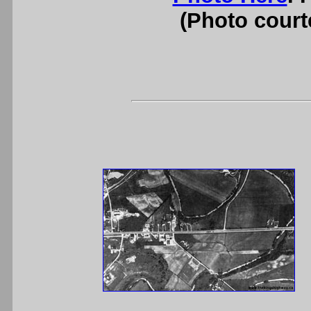
(Photo courte