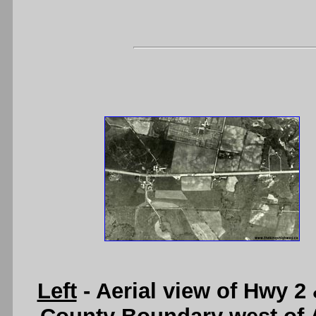
Left
- Aerial view of Hwy 2