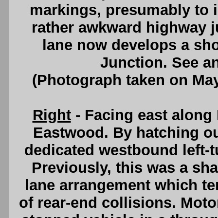
markings, presumably to im
rather awkward highway 
lane now develops a sho
Junction. See a
(Photograph taken on Ma
Right
- Facing east along 
Eastwood. By hatching ou
dedicated westbound left-t
Previously, this was a sha
lane arrangement which te
of rear-end collisions. Moto