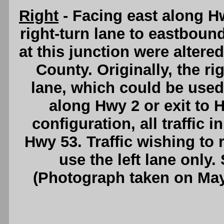
Right
- Facing east along H
right-turn lane to eastbou
at this junction were alter
County. Originally, the ri
lane, which could be used 
along Hwy 2 or exit to 
configuration, all traffic 
Hwy 53. Traffic wishing t
use the left lane only
(Photograph taken on Ma