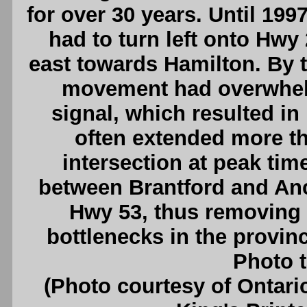
for over 30 years. Until 199
had to turn left onto Hwy
east towards Hamilton. By t
movement had overwhelme
signal, which resulted i
often extended more th
intersection at peak ti
between Brantford and An
Hwy 53, thus removing o
bottlenecks in the provin
Photo t
(Photo courtesy of Ontari