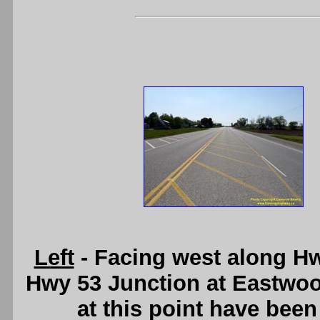
Left
- Facing west along H
Hwy 53 Junction at Eastwoo
at this point have bee