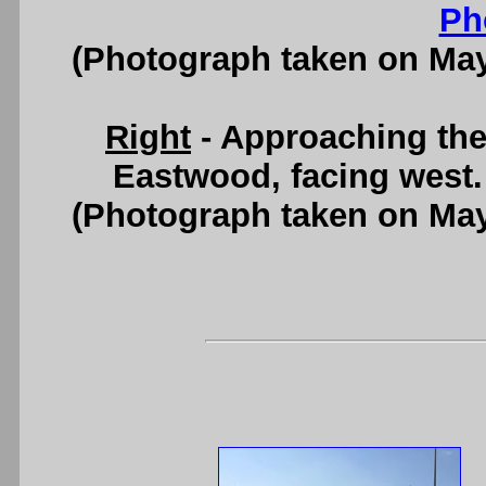
Ph
(Photograph taken on Ma
Right
- Approaching the
Eastwood, facing west
(Photograph taken on Ma