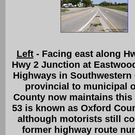
Left
- Facing east along H
Hwy 2 Junction at Eastwoo
Highways in Southwestern O
provincial to municipal 
County now maintains this s
53 is known as Oxford Coun
although motorists still co
former highway route nu