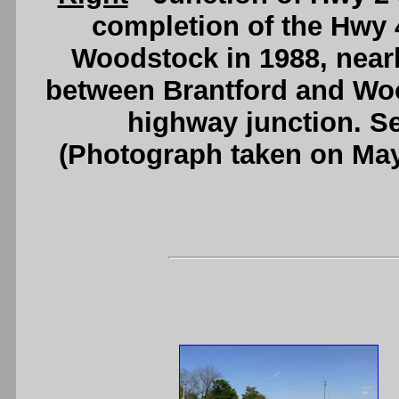
completion of the Hwy 
Woodstock in 1988, nearly 
between Brantford and Woo
highway junction. S
(Photograph taken on Ma