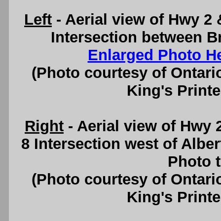
Left
- Aerial view of Hwy 2
Intersection between B
Enlarged Photo H
(Photo courtesy of Ontari
King's Printe
Right
- Aerial view of Hwy
8 Intersection west of Albe
Photo t
(Photo courtesy of Ontari
King's Printe