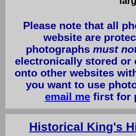
lar
Please note that all p
website are protec
photographs
must no
electronically stored or
onto other websites wit
you want to use photo
email me
first for
Historical King's