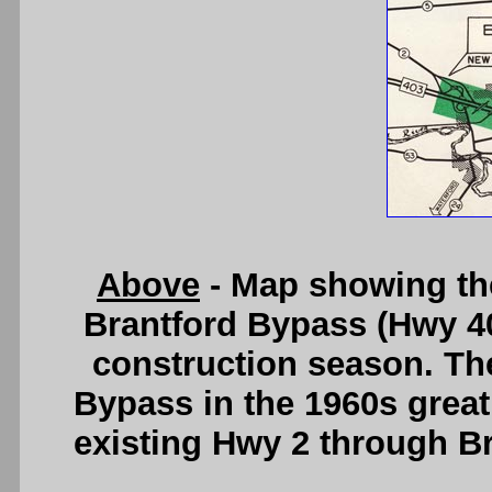
Above
- Map showing the
Brantford Bypass (Hwy 40
construction season. The
Bypass in the 1960s greatl
existing Hwy 2 through B