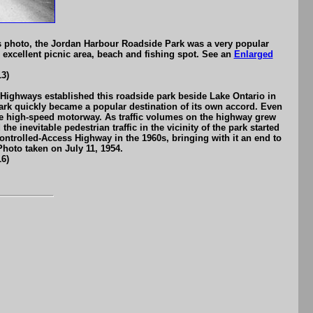
is photo, the Jordan Harbour Roadside Park was a very popular
excellent picnic area, beach and fishing spot. See an
Enlarged
3)
Highways established this roadside park beside Lake Ontario in
park quickly became a popular destination of its own accord. Even
 the high-speed motorway. As traffic volumes on the highway grew
 inevitable pedestrian traffic in the vicinity of the park started
trolled-Access Highway in the 1960s, bringing with it an end to
Photo taken on July 11, 1954.
6)