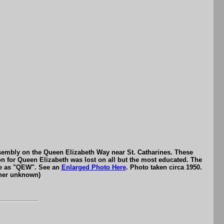
ssembly on the Queen Elizabeth Way near St. Catharines. These
on for Queen Elizabeth was lost on all but the most educated. The
ame as "QEW". See an
Enlarged Photo Here
. Photo taken circa 1950.
pher unknown)