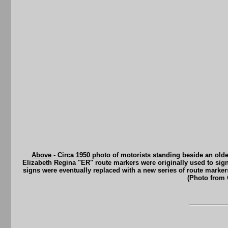
Above
- Circa 1950 photo of motorists standing beside an old
Elizabeth Regina "ER" route markers were originally used to sign
signs were eventually replaced with a new series of route mark
(Photo from 