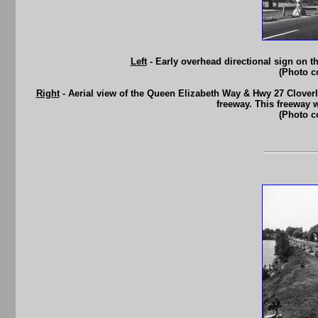
Left
- Early overhead directional sign on 
(Photo c
Right
- Aerial view of the Queen Elizabeth Way & Hwy 27 Cloverle
freeway. This freeway 
(Photo c