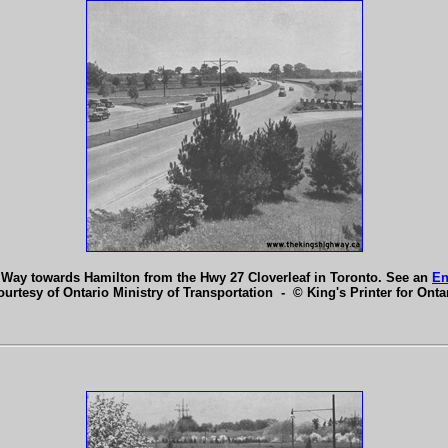
 Way towards Hamilton from the Hwy 27 Cloverleaf in Toronto. See an
En
ourtesy of Ontario Ministry of Transportation - © King's Printer for Ontar