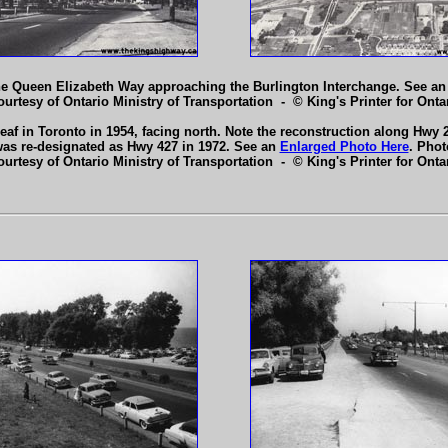
the Queen Elizabeth Way approaching the Burlington Interchange. See a
ourtesy of Ontario Ministry of Transportation - © King's Printer for Ontar
af in Toronto in 1954, facing north. Note the reconstruction along Hwy 
was re-designated as Hwy 427 in 1972. See an
Enlarged Photo Here
. Phot
ourtesy of Ontario Ministry of Transportation - © King's Printer for Ontar