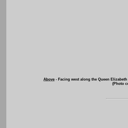
Above
- Facing west along the Queen Elizabeth
(Photo c