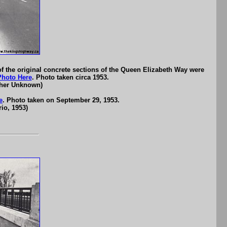
of the original concrete sections of the Queen Elizabeth Way were
Photo Here
. Photo taken circa 1953.
pher Unknown)
e
. Photo taken on September 29, 1953.
io, 1953)