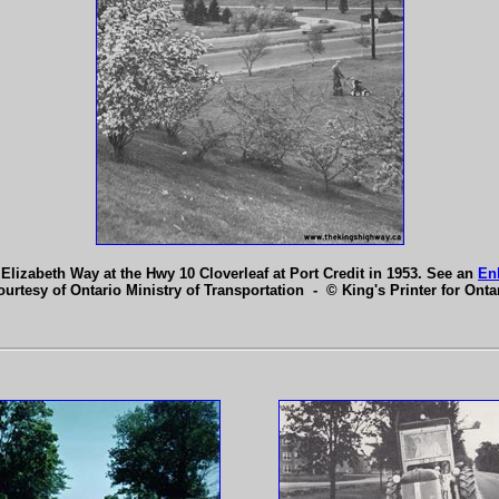
lizabeth Way at the Hwy 10 Cloverleaf at Port Credit in 1953. See an
En
ourtesy of Ontario Ministry of Transportation - © King's Printer for Ontar