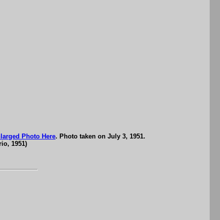
larged Photo Here
. Photo taken on July 3, 1951.
io, 1951)