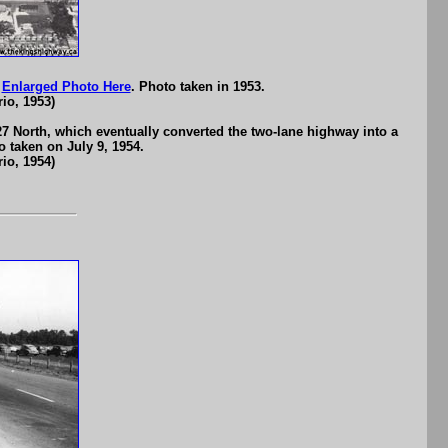
n
Enlarged Photo Here
. Photo taken in 1953.
io, 1953)
27 North, which eventually converted the two-lane highway into a
o taken on July 9, 1954.
io, 1954)