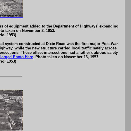
es of equipment added to the Department of Highways' expanding
oto taken on November 2, 1953.
io, 1953)
d system constructed at Dixie Road was the first major Post-War
hway, while the new structure carried local traffic safely across
ersections. These offset intersections had a rather dubious safety
larged Photo Here
. Photo taken on November 13, 1953.
io, 1953)