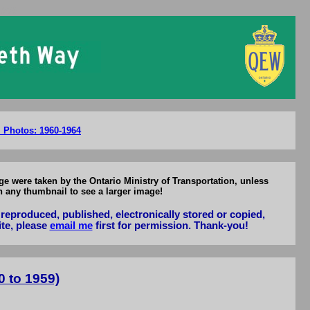
1959
l Photos: 1960-1964
e were taken by the Ontario Ministry of Transportation, unless
n any thumbnail to see a larger image!
reproduced, published, electronically stored or copied,
ite, please
email me
first for permission. Thank-you!
 to 1959)