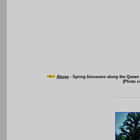
Above
- Spring blossoms along the Queen E
(Photo c