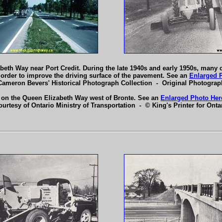
abeth Way near Port Credit. During the late 1940s and early 1950s, many 
n order to improve the driving surface of the pavement. See an
Enlarged 
Cameron Bevers' Historical Photograph Collection - Original Photogra
 on the Queen Elizabeth Way west of Bronte. See an
Enlarged Photo Her
ourtesy of Ontario Ministry of Transportation - © King's Printer for Ontar