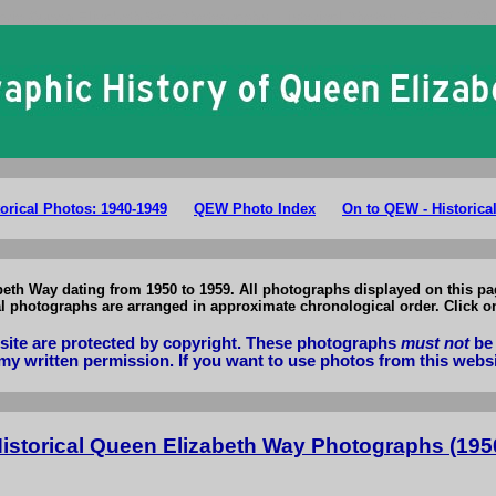
ario Queen Elizabeth Way Photographs: Historical Photos of QEW 1950-
orical Photos: 1940-1949
QEW Photo Index
On to QEW - Historica
beth Way dating from 1950 to 1959. All photographs displayed on this pag
cal photographs are arranged in approximate chronological order. Click o
bsite are protected by copyright. These photographs
must not
be 
my written permission. If you want to use photos from this webs
Historical Queen Elizabeth Way Photographs (1950