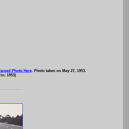
larged Photo Here
. Photo taken on May 27, 1953.
io, 1953)