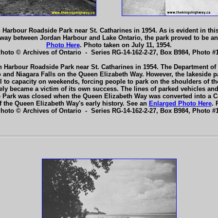
 Harbour Roadside Park near St. Catharines in 1954. As is evident in th
way between Jordan Harbour and Lake Ontario, the park proved to be an 
Photo Here
. Photo taken on July 11, 1954.
Photo © Archives of Ontario - Series RG-14-162-2-27, Box B984, Photo #1
n Harbour Roadside Park near St. Catharines in 1954. The Department of 
o and Niagara Falls on the Queen Elizabeth Way. However, the lakeside 
fill to capacity on weekends, forcing people to park on the shoulders of
ly became a victim of its own success. The lines of parked vehicles and the
 Park was closed when the Queen Elizabeth Way was converted into a Con
f the Queen Elizabeth Way's early history. See an
Enlarged Photo Here
. 
Photo © Archives of Ontario - Series RG-14-162-2-27, Box B984, Photo #1