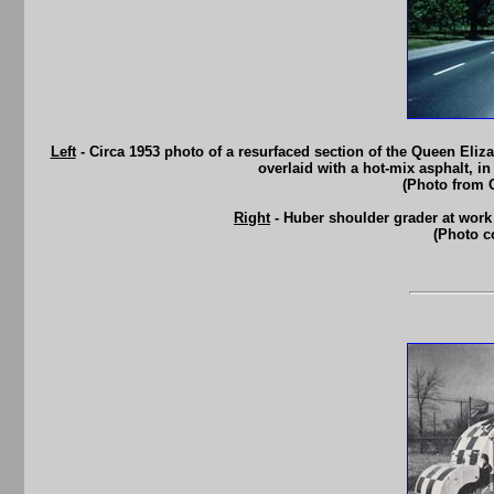
Left
- Circa 1953 photo of a resurfaced section of the Queen Eliz
overlaid with a hot-mix asphalt, i
(Photo from 
Right
- Huber shoulder grader at work
(Photo c