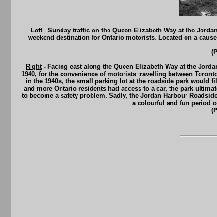
Left
- Sunday traffic on the Queen Elizabeth Way at the Jordan
weekend destination for Ontario motorists. Located on a cause
(
Right
- Facing east along the Queen Elizabeth Way at the Jorda
1940, for the convenience of motorists travelling between Toront
in the 1940s, the small parking lot at the roadside park would 
and more Ontario residents had access to a car, the park ultimate
to become a safety problem. Sadly, the Jordan Harbour Roadside
a colourful and fun period o
(