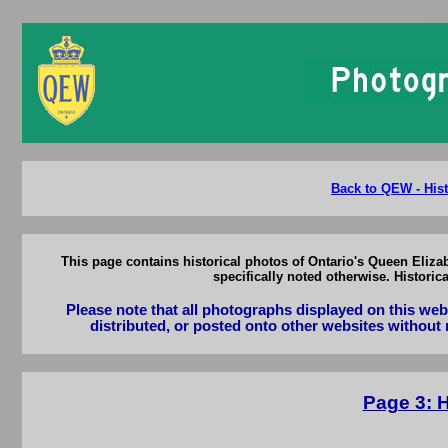
Ont
Back to QEW - Hist
This page contains historical photos of Ontario's Queen Eliza
specifically noted otherwise. Histori
Please note that all photographs displayed on this we
distributed, or posted onto other websites without 
Page 3: 