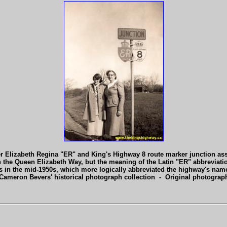
er Elizabeth Regina "ER" and King's Highway 8 route marker junction a
 the Queen Elizabeth Way, but the meaning of the Latin "ER" abbreviati
ers in the mid-1950s, which more logically abbreviated the highway's n
Cameron Bevers' historical photograph collection - Original photogra