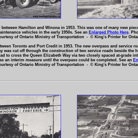
y between Hamilton and Winona in 1953. This was one of many new piec
aintenance vehicles in the early 1950s. See an
Enlarged Photo Here
. Ph
ourtesy of Ontario Ministry of Transportation - © King's Printer for Ontar
een Toronto and Port Credit in 1953. The new overpass and service roa
was cut off through the construction of two service roads beside the hig
c had to cross the Queen Elizabeth Way via two closely spaced at-grade int
on as an interim measure until the overpass could be completed. See an
En
ourtesy of Ontario Ministry of Transportation - © King's Printer for Ontar