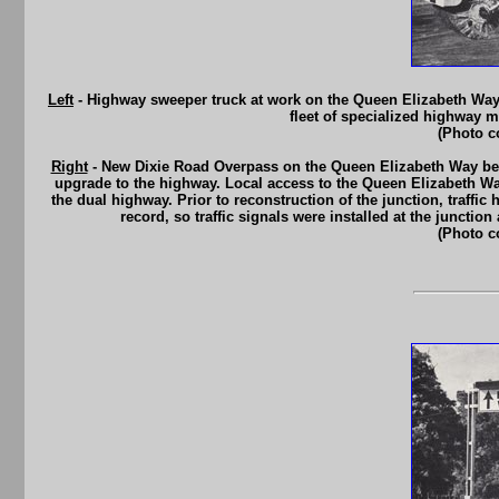
Left
- Highway sweeper truck at work on the Queen Elizabeth Wa
fleet of specialized highway m
(Photo c
Right
- New Dixie Road Overpass on the Queen Elizabeth Way betw
upgrade to the highway. Local access to the Queen Elizabeth Way 
the dual highway. Prior to reconstruction of the junction, traffi
record, so traffic signals were installed at the juncti
(Photo c