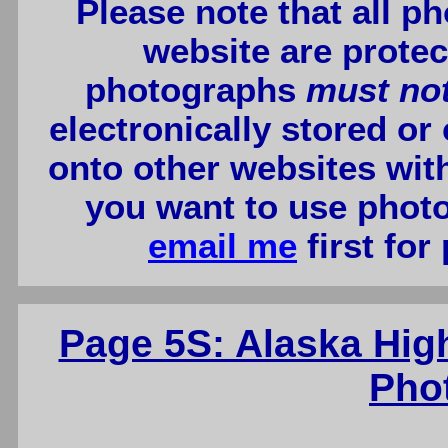
Please note that all p
website are protec
photographs
must no
electronically stored or
onto other websites wit
you want to use photo
email me
first for
Page 5S: Alaska Hig
Pho