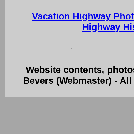
Vacation Highway Phot
Highway Hi
Website contents, photo
Bevers (Webmaster) - Al