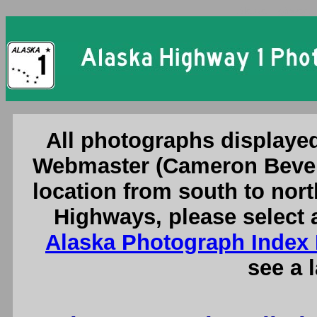
Alaska Highway 1 
All photographs displayed
Webmaster (Cameron Bever
location from south to nort
Highways, please select 
Alaska Photograph Index
see a 