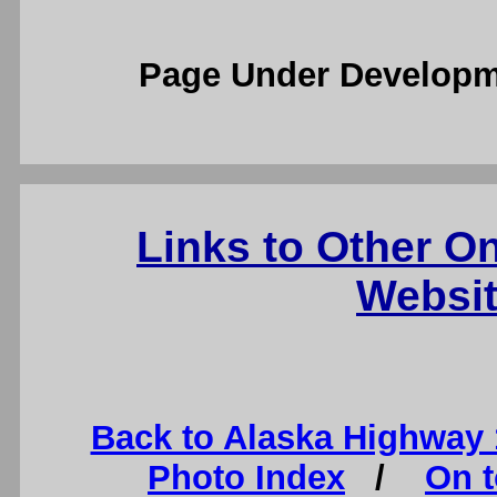
Page Under Developm
Links to Other O
Websit
Back to Alaska Highway
Photo Index
/
On t