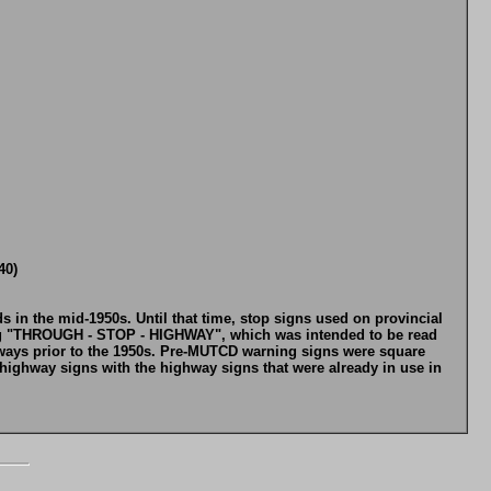
40)
 in the mid-1950s. Until that time, stop signs used on provincial
ding "THROUGH - STOP - HIGHWAY", which was intended to be read
ways prior to the 1950s. Pre-MUTCD warning signs were square
highway signs with the highway signs that were already in use in