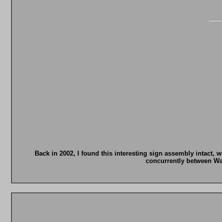
Back in 2002, I found this interesting sign assembly intact, 
concurrently between Wa