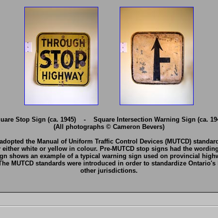
uare Stop Sign (ca. 1945) - Square Intersection Warning Sign (ca. 19
(All photographs © Cameron Bevers)
 adopted the Manual of Uniform Traffic Control Devices (MUTCD) standards
y either white or yellow in colour. Pre-MUTCD stop signs had the wor
ign shows an example of a typical warning sign used on provincial high
 The MUTCD standards were introduced in order to standardize Ontario's 
other jurisdictions.