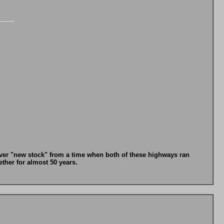
t over "new stock" from a time when both of these highways ran
her for almost 50 years.