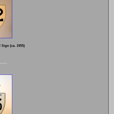
Sign (ca. 1955)