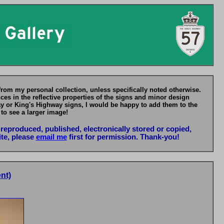
from my personal collection, unless specifically noted otherwise.
es in the reflective properties of the signs and minor design
ay or King's Highway signs, I would be happy to add them to the
 to see a larger image!
reproduced, published, electronically stored or copied,
ite, please
email me
first for permission. Thank-you!
nt)