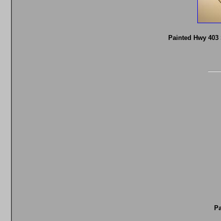
Painted Hwy 403 
Pa