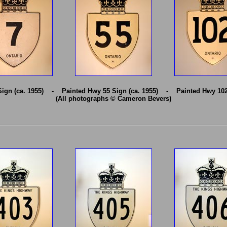
Sign (ca. 1955) - Painted Hwy 55 Sign (ca. 1955) - Painted Hwy 102 
(All photographs © Cameron Bevers)