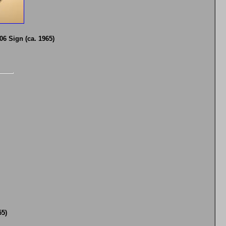
6 Sign (ca. 1965)
55)