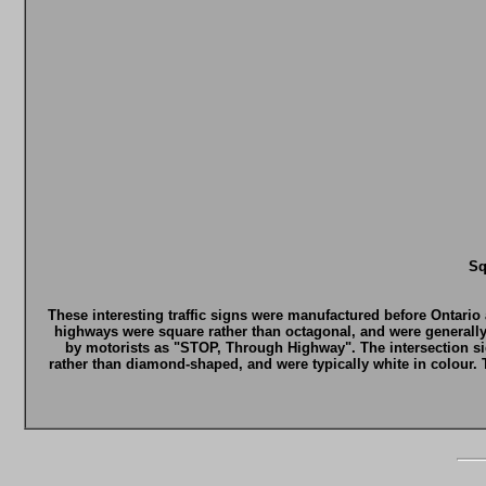
Sq
These interesting traffic signs were manufactured before Ontario
highways were square rather than octagonal, and were generall
by motorists as "STOP, Through Highway". The intersection s
rather than diamond-shaped, and were typically white in colour.