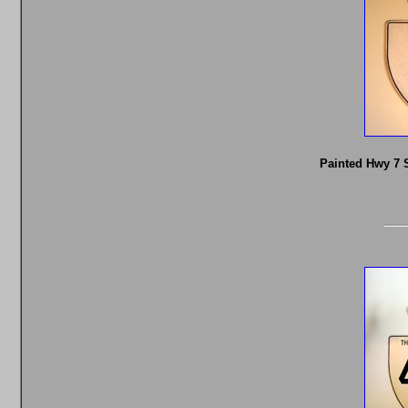
Painted Hwy 7 