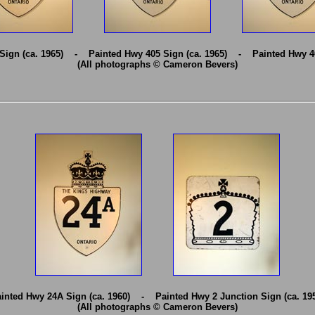
Sign (ca. 1965) - Painted Hwy 405 Sign (ca. 1965) - Painted Hwy 40
(All photographs © Cameron Bevers)
inted Hwy 24A Sign (ca. 1960) - Painted Hwy 2 Junction Sign (ca. 19
(All photographs © Cameron Bevers)