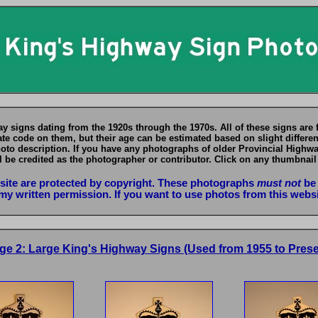
y signs dating from the 1920s through the 1970s. All of these signs are 
te code on them, but their age can be estimated based on slight differenc
hoto description. If you have any photographs of older Provincial Highw
l be credited as the photographer or contributor. Click on any thumbnail
bsite are protected by copyright. These photographs
must not
be 
my written permission. If you want to use photos from this webs
ge 2: Large King's Highway Signs (Used from 1955 to Prese