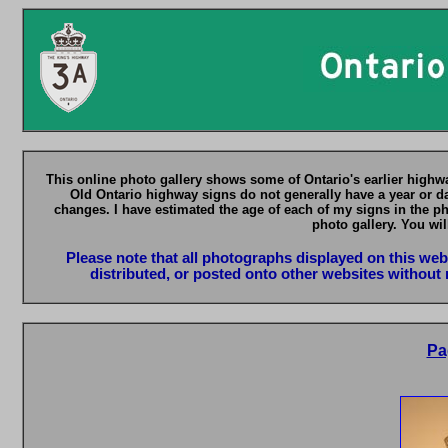
This online photo gallery shows some of Ontario's earlier highwa
Old Ontario highway signs do not generally have a year or da
changes. I have estimated the age of each of my signs in the p
photo gallery. You wil
Please note that all photographs displayed on this we
distributed, or posted onto other websites without 
Pa