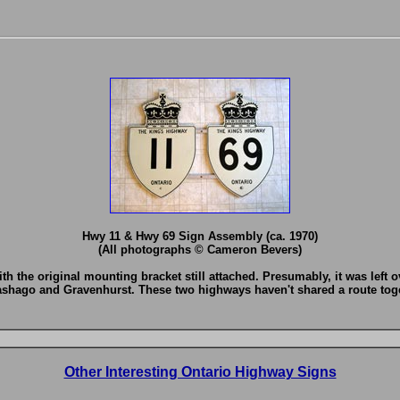
Hwy 11 & Hwy 69 Sign Assembly (ca. 1970)
(All photographs © Cameron Bevers)
with the original mounting bracket still attached. Presumably, it was lef
shago and Gravenhurst. These two highways haven't shared a route toget
Other Interesting Ontario Highway Signs