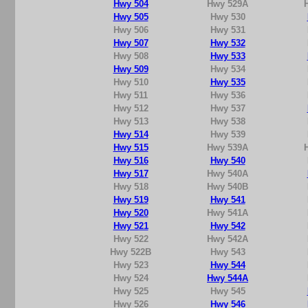
Hwy 504
Hwy 529A
Hwy 505
Hwy 530
Hwy 506
Hwy 531
Hwy 507
Hwy 532
Hwy 508
Hwy 533
Hwy 509
Hwy 534
Hwy 510
Hwy 535
Hwy 511
Hwy 536
Hwy 512
Hwy 537
Hwy 513
Hwy 538
Hwy 514
Hwy 539
Hwy 515
Hwy 539A
Hwy 516
Hwy 540
Hwy 517
Hwy 540A
Hwy 518
Hwy 540B
Hwy 519
Hwy 541
Hwy 520
Hwy 541A
Hwy 521
Hwy 542
Hwy 522
Hwy 542A
Hwy 522B
Hwy 543
Hwy 523
Hwy 544
Hwy 524
Hwy 544A
Hwy 525
Hwy 545
Hwy 526
Hwy 546