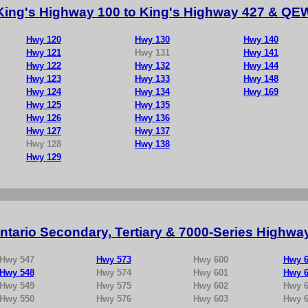
King's Highway 100 to King's Highway 427 & QE
Hwy 120
Hwy 130
Hwy 140
Hwy 121
Hwy 131
Hwy 141
Hwy 122
Hwy 132
Hwy 144
Hwy 123
Hwy 133
Hwy 148
Hwy 124
Hwy 134
Hwy 169
Hwy 125
Hwy 135
Hwy 126
Hwy 136
Hwy 127
Hwy 137
Hwy 128
Hwy 138
Hwy 129
ntario Secondary, Tertiary & 7000-Series Highwa
Hwy 547
Hwy 573
Hwy 600
Hwy 6
Hwy 548
Hwy 574
Hwy 601
Hwy 6
Hwy 549
Hwy 575
Hwy 602
Hwy 6
Hwy 550
Hwy 576
Hwy 603
Hwy 6