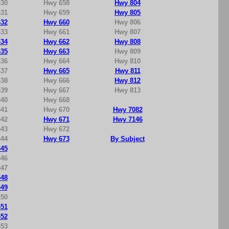
30
Hwy 658
Hwy 804
31
Hwy 659
Hwy 805
32
Hwy 660
Hwy 806
33
Hwy 661
Hwy 807
34
Hwy 662
Hwy 808
35
Hwy 663
Hwy 809
36
Hwy 664
Hwy 810
37
Hwy 665
Hwy 811
38
Hwy 666
Hwy 812
39
Hwy 667
Hwy 813
40
Hwy 668
41
Hwy 670
Hwy 7082
42
Hwy 671
Hwy 7146
43
Hwy 672
44
Hwy 673
By Subject
45
46
47
48
49
50
51
52
53