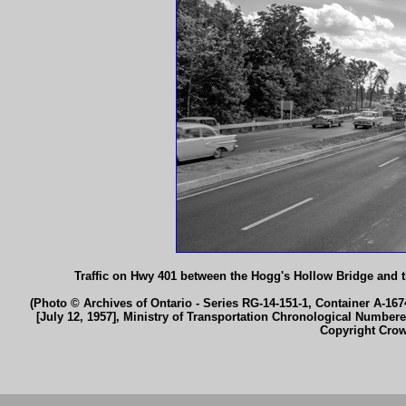
Traffic on Hwy 401 between the Hogg's Hollow Bridge and 
(Photo © Archives of Ontario - Series RG-14-151-1, Container A-1674
[July 12, 1957], Ministry of Transportation Chronological Number
Copyright Cro