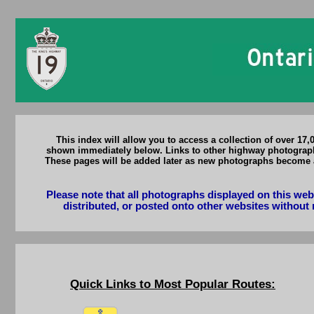
This index will allow you to access a collection of over 17
shown immediately below. Links to other highway photograph p
These pages will be added later as new photographs become 
Please note that all photographs displayed on this we
distributed, or posted onto other websites without 
Quick Links to Most Popular Routes: