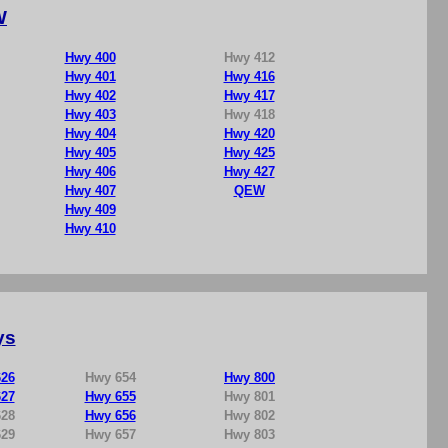
W
Hwy 400
Hwy 412
Hwy 401
Hwy 416
Hwy 402
Hwy 417
Hwy 403
Hwy 418
Hwy 404
Hwy 420
Hwy 405
Hwy 425
Hwy 406
Hwy 427
Hwy 407
QEW
Hwy 409
Hwy 410
ys
26
Hwy 654
Hwy 800
27
Hwy 655
Hwy 801
28
Hwy 656
Hwy 802
29
Hwy 657
Hwy 803