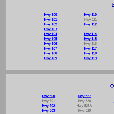
Hwy 100
Hwy 110
Hwy 101
Hwy 111
Hwy 102
Hwy 112
Hwy 103
Hwy 104
Hwy 114
Hwy 105
Hwy 115
Hwy 106
Hwy 116
Hwy 107
Hwy 117
Hwy 108
Hwy 118
Hwy 109
Hwy 119
O
Hwy 500
Hwy 527
Hwy 501
Hwy 528
Hwy 502
Hwy 528A
Hwy 503
Hwy 529