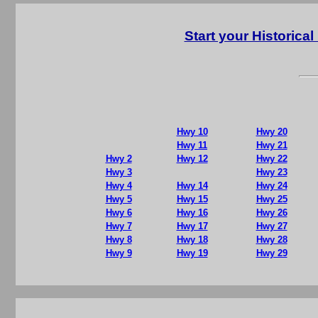
Start your Historic
Hwy 10
Hwy 20
Hwy 11
Hwy 21
Hwy 2
Hwy 12
Hwy 22
Hwy 3
Hwy 23
Hwy 4
Hwy 14
Hwy 24
Hwy 5
Hwy 15
Hwy 25
Hwy 6
Hwy 16
Hwy 26
Hwy 7
Hwy 17
Hwy 27
Hwy 8
Hwy 18
Hwy 28
Hwy 9
Hwy 19
Hwy 29