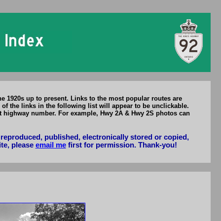
he 1920s up to present. Links to the most popular routes are
he links in the following list will appear to be unclickable.
ent highway number. For example, Hwy 2A & Hwy 2S photos can
reproduced, published, electronically stored or copied,
ite, please
email me
first for permission. Thank-you!