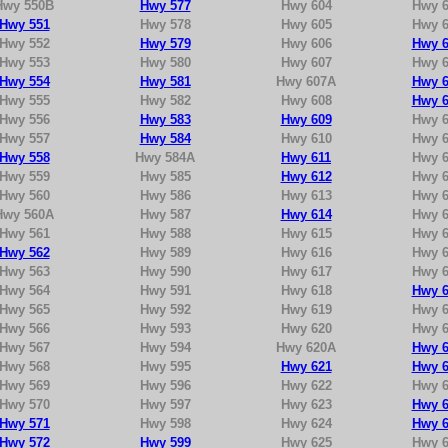
Hwy 550B
Hwy 577
Hwy 604
Hwy 6
Hwy 551
Hwy 578
Hwy 605
Hwy 6
Hwy 552
Hwy 579
Hwy 606
Hwy 6
Hwy 553
Hwy 580
Hwy 607
Hwy 6
Hwy 554
Hwy 581
Hwy 607A
Hwy 6
Hwy 555
Hwy 582
Hwy 608
Hwy 6
Hwy 556
Hwy 583
Hwy 609
Hwy 6
Hwy 557
Hwy 584
Hwy 610
Hwy 6
Hwy 558
Hwy 584A
Hwy 611
Hwy 6
Hwy 559
Hwy 585
Hwy 612
Hwy 6
Hwy 560
Hwy 586
Hwy 613
Hwy 6
Hwy 560A
Hwy 587
Hwy 614
Hwy 6
Hwy 561
Hwy 588
Hwy 615
Hwy 6
Hwy 562
Hwy 589
Hwy 616
Hwy 6
Hwy 563
Hwy 590
Hwy 617
Hwy 6
Hwy 564
Hwy 591
Hwy 618
Hwy 6
Hwy 565
Hwy 592
Hwy 619
Hwy 6
Hwy 566
Hwy 593
Hwy 620
Hwy 6
Hwy 567
Hwy 594
Hwy 620A
Hwy 6
Hwy 568
Hwy 595
Hwy 621
Hwy 6
Hwy 569
Hwy 596
Hwy 622
Hwy 6
Hwy 570
Hwy 597
Hwy 623
Hwy 6
Hwy 571
Hwy 598
Hwy 624
Hwy 6
Hwy 572
Hwy 599
Hwy 625
Hwy 6