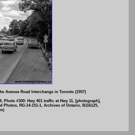
the Avenue Road Interchange in Toronto (1957)
, Photo #300: Hwy 401 traffic at Hwy 11, [photograph],
ed Photos, RG-14-151-1, Archives of Ontario, B116125,
wn)