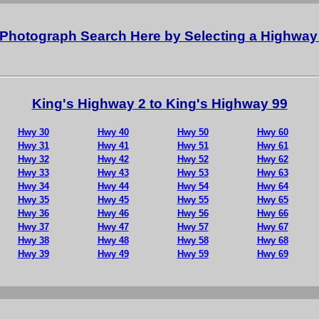
al Photograph Search Here by Selecting a Highwa
King's Highway 2 to King's Highway 99
Hwy 30
Hwy 40
Hwy 50
Hwy 60
Hwy 31
Hwy 41
Hwy 51
Hwy 61
Hwy 32
Hwy 42
Hwy 52
Hwy 62
Hwy 33
Hwy 43
Hwy 53
Hwy 63
Hwy 34
Hwy 44
Hwy 54
Hwy 64
Hwy 35
Hwy 45
Hwy 55
Hwy 65
Hwy 36
Hwy 46
Hwy 56
Hwy 66
Hwy 37
Hwy 47
Hwy 57
Hwy 67
Hwy 38
Hwy 48
Hwy 58
Hwy 68
Hwy 39
Hwy 49
Hwy 59
Hwy 69