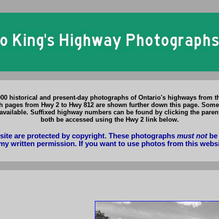
,000 historical and present-day photographs of Ontario's highways from t
ages from Hwy 2 to Hwy 812 are shown further down this page. Some of t
available. Suffixed highway numbers can be found by clicking the par
both be accessed using the Hwy 2 link below.
bsite are protected by copyright. These photographs
must not
be 
my written permission. If you want to use photos from this webs