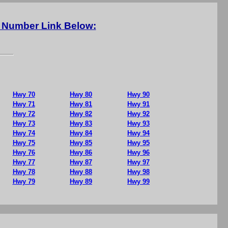
y Number Link Below:
Hwy 70
Hwy 80
Hwy 90
Hwy 71
Hwy 81
Hwy 91
Hwy 72
Hwy 82
Hwy 92
Hwy 73
Hwy 83
Hwy 93
Hwy 74
Hwy 84
Hwy 94
Hwy 75
Hwy 85
Hwy 95
Hwy 76
Hwy 86
Hwy 96
Hwy 77
Hwy 87
Hwy 97
Hwy 78
Hwy 88
Hwy 98
Hwy 79
Hwy 89
Hwy 99