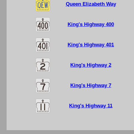
Queen Elizabeth Way
King's Highway 400
King's Highway 401
King's Highway 2
King's Highway 7
King's Highway 11