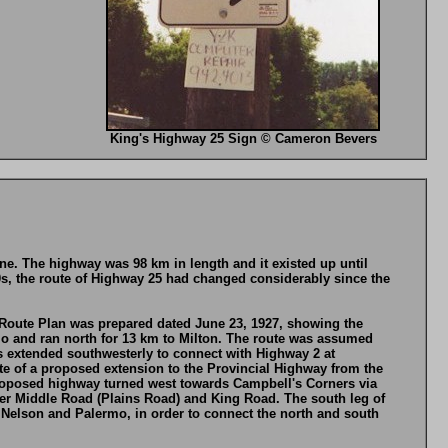
King's Highway 25 Sign © Cameron Bevers
e. The highway was 98 km in length and it existed up until
0s, the route of Highway 25 had changed considerably since the
 Route Plan was prepared dated June 23, 1927, showing the
o and ran north for 13 km to Milton. The route was assumed
s extended southwesterly to connect with Highway 2 at
e of a proposed extension to the Provincial Highway from the
proposed highway turned west towards Campbell's Corners via
wer Middle Road (Plains Road) and King Road. The south leg of
elson and Palermo, in order to connect the north and south