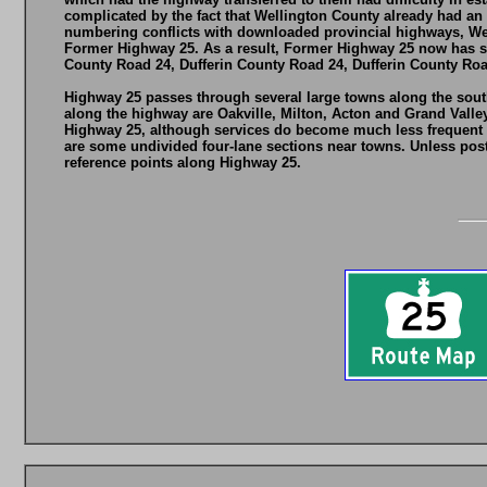
complicated by the fact that Wellington County already had an
numbering conflicts with downloaded provincial highways, Wel
Former Highway 25. As a result, Former Highway 25 now has se
County Road 24, Dufferin County Road 24, Dufferin County Roa
Highway 25 passes through several large towns along the south
along the highway are Oakville, Milton, Acton and Grand Valle
Highway 25, although services do become much less frequent no
are some undivided four-lane sections near towns. Unless post
reference points along Highway 25.