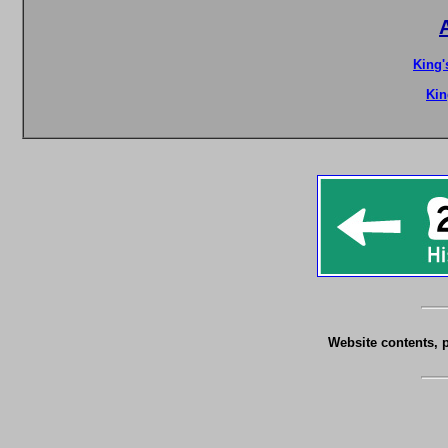
King'
Kin
Website contents, 