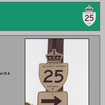
ad 25 &