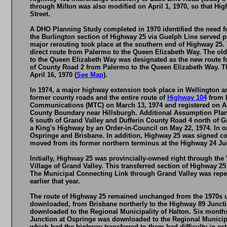
through Milton was also modified on April 1, 1970, so that H
Street.
A DHO Planning Study completed in 1970 identified the need f
the Burlington section of Highway 25 via Guelph Line served pri
major rerouting took place at the southern end of Highway 25
direct route from Palermo to the Queen Elizabeth Way. The ol
to the Queen Elizabeth Way was designated as the new route 
of County Road 2 from Palermo to the Queen Elizabeth Way. T
April 16, 1970 (
See Map
).
In 1974, a major highway extension took place in Wellington a
former county roads and the entire route of
Highway 104
from H
Communications (MTC) on March 13, 1974 and registered on Apr
County Boundary near Hillsburgh. Additional Assumption Plan
6 south of Grand Valley and Dufferin County Road 4 north of G
a King's Highway by an Order-in-Council on May 22, 1974. In o
Ospringe and Brisbane. In addition, Highway 25 was signed co
moved from its former northern terminus at the Highway 24 Jun
Initially, Highway 25 was provincially-owned right through the 
Village of Grand Valley. This transferred section of Highway 
The Municipal Connecting Link through Grand Valley was repeal
earlier that year.
The route of Highway 25 remained unchanged from the 1970s up
downloaded, from Brisbane northerly to the Highway 89 Juncti
downloaded to the Regional Municipality of Halton. Six months
Junction at Ospringe was downloaded to the Regional Municipal
which had the highway transferred to them had difficulty in e