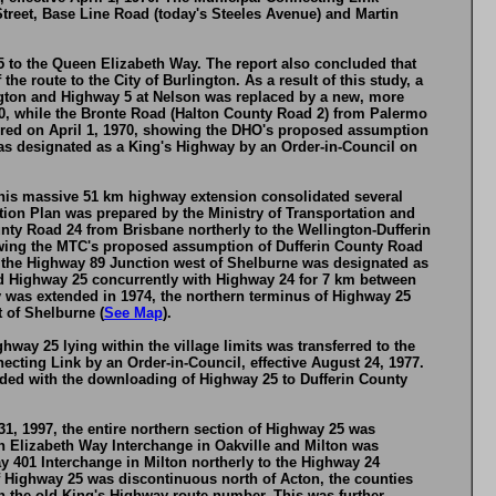
treet, Base Line Road (today's Steeles Avenue) and Martin
 to the Queen Elizabeth Way. The report also concluded that
e route to the City of Burlington. As a result of this study, a
ngton and Highway 5 at Nelson was replaced by a new, more
0, while the Bronte Road (Halton County Road 2) from Palermo
ered on April 1, 1970, showing the DHO's proposed assumption
s designated as a King's Highway by an Order-in-Council on
 This massive 51 km highway extension consolidated several
ion Plan was prepared by the Ministry of Transportation and
y Road 24 from Brisbane northerly to the Wellington-Dufferin
owing the MTC's proposed assumption of Dufferin County Road
o the Highway 89 Junction west of Shelburne was designated as
ed Highway 25 concurrently with Highway 24 for 7 km between
 was extended in 1974, the northern terminus of Highway 25
 of Shelburne (
See Map
).
hway 25 lying within the village limits was transferred to the
cting Link by an Order-in-Council, effective August 24, 1977.
cided with the downloading of Highway 25 to Dufferin County
, 1997, the entire northern section of Highway 25 was
n Elizabeth Way Interchange in Oakville and Milton was
y 401 Interchange in Milton northerly to the Highway 24
f Highway 25 was discontinuous north of Acton, the counties
h the old King's Highway route number. This was further