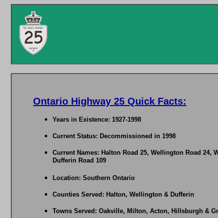
Ontario Highway 25 Quick Facts:
Years in Existence: 1927-1998
Current Status: Decommissioned in 1998
Current Names: Halton Road 25, Wellington Road 24, W
Dufferin Road 109
Location: Southern Ontario
Counties Served: Halton, Wellington & Dufferin
Towns Served: Oakville, Milton, Acton, Hillsburgh & G