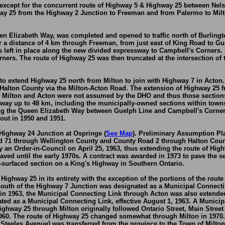
ed, except for the concurrent route of Highway 5 & Highway 25 between 
ay 25 from the Highway 2 Junction to Freeman and from Palermo to Milt
en Elizabeth Way, was completed and opened to traffic north of Burling
r a distance of 4 km through Freeman, from just east of King Road to Gu
left in place along the new divided expressway to Campbell's Corners.
rs. The route of Highway 25 was then truncated at the intersection of 
to extend Highway 25 north from Milton to join with Highway 7 in Acton.
Halton County via the Milton-Acton Road. The extension of Highway 25 
 Milton and Acton were not assumed by the DHO and thus those sections 
hway up to 48 km, including the municipally-owned sections within towns
long the Queen Elizabeth Way between Guelph Line and Campbell's Corne
out in 1950 and 1951.
Highway 24 Junction at Ospringe (
See Map
). Preliminary Assumption Pla
 71 through Wellington County and County Road 2 through Halton Coun
 an Order-in-Council on April 25, 1963, thus extending the route of Hi
aved until the early 1970s. A contract was awarded in 1973 to pave the 
el-surfaced section on a King's Highway in Southern Ontario.
ighway 25 in its entirety with the exception of the portions of the ro
uth of the Highway 7 Junction was designated as a Municipal Connecting
 1963, the Municipal Connecting Link through Acton was also extended n
ted as a Municipal Connecting Link, effective August 1, 1963. A Municip
ghway 25 through Milton originally followed Ontario Street, Main Street 
960. The route of Highway 25 changed somewhat through Milton in 1970. F
teeles Avenue) was transferred from the province to the Town of Milton,