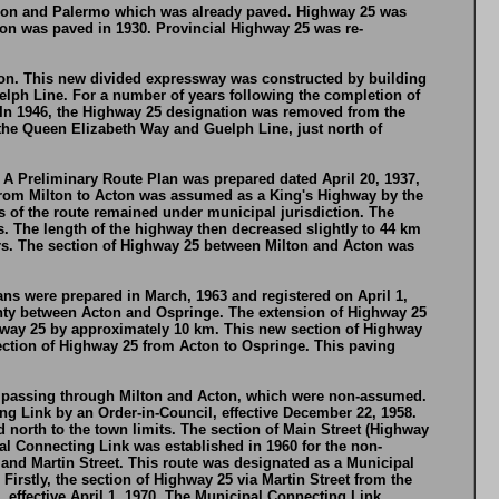
Nelson and Palermo which was already paved. Highway 25 was
on was paved in 1930. Provincial Highway 25 was re-
ton. This new divided expressway was constructed by building
elph Line. For a number of years following the completion of
 In 1946, the Highway 25 designation was removed from the
the Queen Elizabeth Way and Guelph Line, just north of
 A Preliminary Route Plan was prepared dated April 20, 1937,
from Milton to Acton was assumed as a King's Highway by the
of the route remained under municipal jurisdiction. The
. The length of the highway then decreased slightly to 44 km
rs. The section of Highway 25 between Milton and Acton was
ns were prepared in March, 1963 and registered on April 1,
ty between Acton and Ospringe. The extension of Highway 25
ghway 25 by approximately 10 km. This new section of Highway
section of Highway 25 from Acton to Ospringe. This paving
ute passing through Milton and Acton, which were non-assumed.
 Link by an Order-in-Council, effective December 22, 1958.
orth to the town limits. The section of Main Street (Highway
al Connecting Link was established in 1960 for the non-
and Martin Street. This route was designated as a Municipal
irstly, the section of Highway 25 via Martin Street from the
 effective April 1, 1970. The Municipal Connecting Link