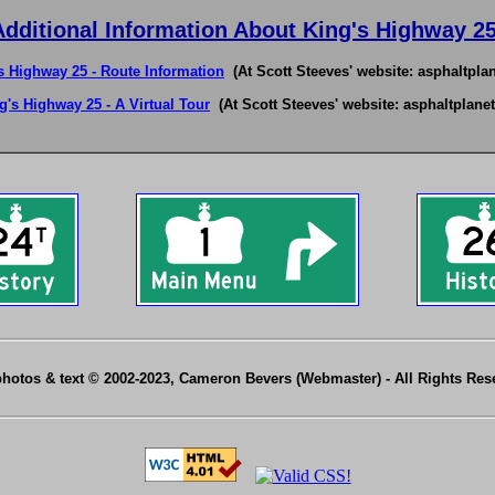
Additional Information About King's Highway 25
s Highway 25 - Route Information
(At Scott Steeves' website: asphaltplan
g's Highway 25 - A Virtual Tour
(At Scott Steeves' website: asphaltplanet
photos & text © 2002-2023, Cameron Bevers (Webmaster) - All Rights Re