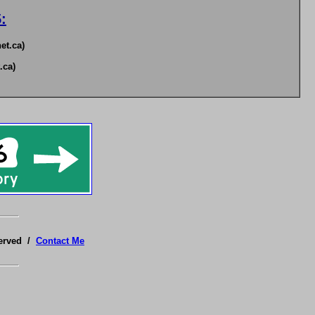
:
et.ca)
.ca)
served /
Contact Me