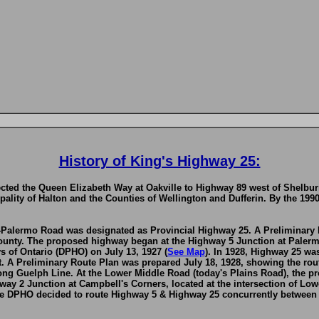
History of King's Highway 25:
ted the Queen Elizabeth Way at Oakville to Highway 89 west of Shelburn
pality of Halton and the Counties of Wellington and Dufferin. By the 199
n-Palermo Road was designated as Provincial Highway 25. A Preliminary
ounty. The proposed highway began at the Highway 5 Junction at Palerm
 of Ontario (DPHO) on July 13, 1927 (
See Map
). In 1928, Highway 25 wa
. A Preliminary Route Plan was prepared July 18, 1928, showing the rout
ong Guelph Line. At the Lower Middle Road (today's Plains Road), the 
ay 2 Junction at Campbell's Corners, located at the intersection of Lo
 DPHO decided to route Highway 5 & Highway 25 concurrently between N