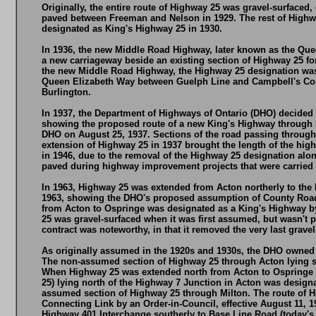
Originally, the entire route of Highway 25 was gravel-surfac
paved between Freeman and Nelson in 1929. The rest of Highw
designated as King's Highway 25 in 1930.
In 1936, the new Middle Road Highway, later known as the Que
a new carriageway beside an existing section of Highway 25 fo
the new Middle Road Highway, the Highway 25 designation was 
Queen Elizabeth Way between Guelph Line and Campbell's Corne
Burlington.
In 1937, the Department of Highways of Ontario (DHO) decided 
showing the proposed route of a new King's Highway through 
DHO on August 25, 1937. Sections of the road passing through
extension of Highway 25 in 1937 brought the length of the hig
in 1946, due to the removal of the Highway 25 designation a
paved during highway improvement projects that were carried 
In 1963, Highway 25 was extended from Acton northerly to the 
1963, showing the DHO's proposed assumption of County Road
from Acton to Ospringe was designated as a King's Highway by
25 was gravel-surfaced when it was first assumed, but wasn't p
contract was noteworthy, in that it removed the very last grav
As originally assumed in the 1920s and 1930s, the DHO owned H
The non-assumed section of Highway 25 through Acton lying so
When Highway 25 was extended north from Acton to Ospringe in
25) lying north of the Highway 7 Junction in Acton was designa
assumed section of Highway 25 through Milton. The route of Hi
Connecting Link by an Order-in-Council, effective August 11, 1
Highway 401 Interchange southerly to Base Line Road (today's S