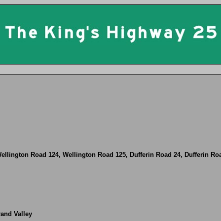
ellington Road 124, Wellington Road 125, Dufferin Road 24, Dufferin Ro
rand Valley