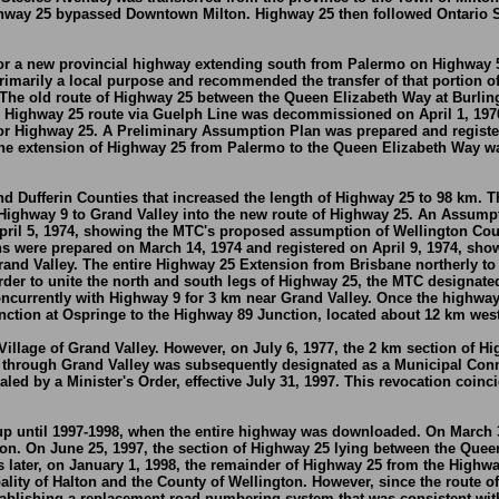
ighway 25 bypassed Downtown Milton. Highway 25 then followed Ontario S
or a new provincial highway extending south from Palermo on Highway 5
marily a local purpose and recommended the transfer of that portion of th
. The old route of Highway 25 between the Queen Elizabeth Way at Burli
d Highway 25 route via Guelph Line was decommissioned on April 1, 197
for Highway 25. A Preliminary Assumption Plan was prepared and regist
he extension of Highway 25 from Palermo to the Queen Elizabeth Way wa
nd Dufferin Counties that increased the length of Highway 25 to 98 km.
ighway 9 to Grand Valley into the new route of Highway 25. An Assumpt
il 5, 1974, showing the MTC's proposed assumption of Wellington Count
s were prepared on March 14, 1974 and registered on April 9, 1974, sh
rand Valley. The entire Highway 25 Extension from Brisbane northerly t
rder to unite the north and south legs of Highway 25, the MTC designat
ncurrently with Highway 9 for 3 km near Grand Valley. Once the highway
ction at Ospringe to the Highway 89 Junction, located about 12 km west
Village of Grand Valley. However, on July 6, 1977, the 2 km section of Hig
25 through Grand Valley was subsequently designated as a Municipal Conne
ed by a Minister's Order, effective July 31, 1997. This revocation coin
 until 1997-1998, when the entire highway was downloaded. On March 31
on. On June 25, 1997, the section of Highway 25 lying between the Quee
 later, on January 1, 1998, the remainder of Highway 25 from the Highwa
ity of Halton and the County of Wellington. However, since the route o
stablishing a replacement road numbering system that was consistent wit