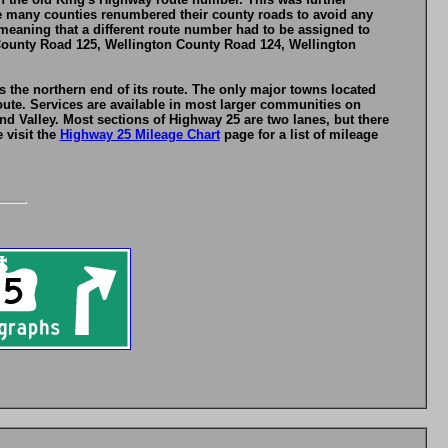
le many counties renumbered their county roads to avoid any
eaning that a different route number had to be assigned to
County Road 125, Wellington County Road 124, Wellington
 the northern end of its route. The only major towns located
ute. Services are available in most larger communities on
d Valley. Most sections of Highway 25 are two lanes, but there
 visit the
Highway 25 Mileage Chart
page for a list of mileage