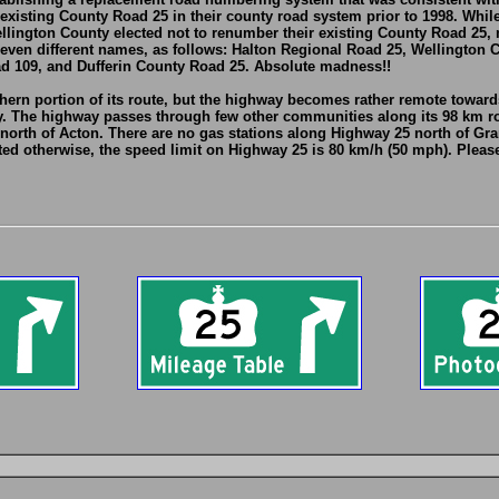
 existing County Road 25 in their county road system prior to 1998. Whi
lington County elected not to renumber their existing County Road 25, m
ven different names, as follows: Halton Regional Road 25, Wellington 
d 109, and Dufferin County Road 25. Absolute madness!!
ern portion of its route, but the highway becomes rather remote towards
y. The highway passes through few other communities along its 98 km ro
rth of Acton. There are no gas stations along Highway 25 north of Gran
ed otherwise, the speed limit on Highway 25 is 80 km/h (50 mph). Please