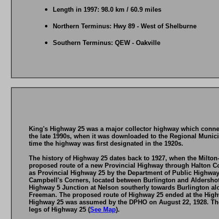
Length in 1997: 98.0 km / 60.9 miles
Northern Terminus: Hwy 89 - West of Shelburne
Southern Terminus: QEW - Oakville
King's Highway 25 was a major collector highway which connec
the late 1990s, when it was downloaded to the Regional Munici
time the highway was first designated in the 1920s.
The history of Highway 25 dates back to 1927, when the Milto
proposed route of a new Provincial Highway through Halton C
as Provincial Highway 25 by the Department of Public Highways
Campbell's Corners, located between Burlington and Aldershot
Highway 5 Junction at Nelson southerly towards Burlington al
Freeman. The proposed route of Highway 25 ended at the Highw
Highway 25 was assumed by the DPHO on August 22, 1928. The
legs of Highway 25 (
See Map
).