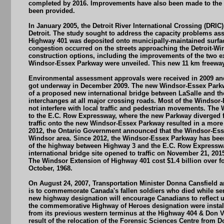
completed by 2016. Improvements have also been made to the se
been provided.
In January 2005, the Detroit River International Crossing (DR
Detroit. The study sought to address the capacity problems asso
Highway 401 was deposited onto municipally-maintained surface
congestion occurred on the streets approaching the Detroit-Wind
construction options, including the improvements of the two ex
Windsor-Essex Parkway were unveiled. This new 11 km freeway 
Environmental assessment approvals were received in 2009 and 
got underway in December 2009. The new Windsor-Essex Parkwa
of a proposed new international bridge between LaSalle and th
interchanges at all major crossing roads. Most of the Windsor-Es
not interfere with local traffic and pedestrian movements. Th
to the E.C. Row Expressway, where the new Parkway diverged f
traffic onto the new Windsor-Essex Parkway resulted in a more
2012, the Ontario Government announced that the Windsor-Esse
Windsor area. Since 2012, the Windsor-Essex Parkway has been 
of the highway between Highway 3 and the E.C. Row Expressway 
international bridge site opened to traffic on November 21, 201
The Windsor Extension of Highway 401 cost $1.4 billion over fo
October, 1968.
On August 24, 2007, Transportation Minister Donna Cansfield a
is to commemorate Canada's fallen soldiers who died while serv
new highway designation will encourage Canadians to reflect 
the commemorative Highway of Heroes designation were instal
from its previous western terminus at the Highway 404 & Don V
result of the relocation of the Forensic Sciences Centre fr