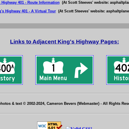
s Highway 401 - Route Information
(At Scott Steeves' website: asphaltpla
's Highway 401 - A Virtual Tour
(At Scott Steeves' website: asphaltplane
Links to Adjacent King's Highway Pages:
photos & text © 2002-2024, Cameron Bevers (Webmaster) - All Rights Re