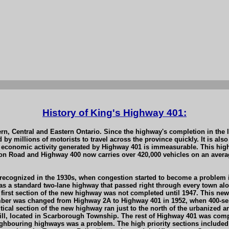
History of King's Highway 401:
rn, Central and Eastern Ontario. Since the highway's completion in the
by millions of motorists to travel across the province quickly. It is als
conomic activity generated by Highway 401 is immeasurable. This highwa
n Road and Highway 400 now carries over 420,000 vehicles on an average
 recognized in the 1930s, when congestion started to become a problem i
was a standard two-lane highway that passed right through every town a
e first section of the new highway was not completed until 1947. This n
mber was changed from Highway 2A to Highway 401 in 1952, when 400-se
tical section of the new highway ran just to the north of the urbanized 
Hill, located in Scarborough Township. The rest of Highway 401 was comp
neighbouring highways was a problem. The high priority sections include