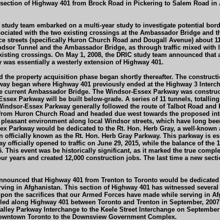
ction of Highway 401 from Brock Road in Pickering to Salem Road in Aja
IC) study team embarked on a multi-year study to investigate potential 
ciated with the two existing crossings at the Ambassador Bridge and the 
 streets (specifically Huron Church Road and Dougall Avenue) about 11 k
sor Tunnel and the Ambassador Bridge, as through traffic mixed with loca
isting crossings. On May 1, 2008, the DRIC study team announced that a 
was essentially a westerly extension of Highway 401.
the property acquisition phase began shortly thereafter. The constructi
y began where Highway 401 previously ended at the Highway 3 Intercha
e current Ambassador Bridge. The Windsor-Essex Parkway was constructed
sex Parkway will be built below-grade. A series of 11 tunnels, totalling 1
e Windsor-Essex Parkway generally followed the route of Talbot Road an
rom Huron Church Road and headed due west towards the proposed intern
 pleasant environment along local Windsor streets, which have long been
x Parkway would be dedicated to the Rt. Hon. Herb Gray, a well-known 
officially known as the Rt. Hon. Herb Gray Parkway. This parkway is es
officially opened to traffic on June 29, 2015, while the balance of th
5. This event was be historically significant, as it marked the true comp
ur years and created 12,000 construction jobs. The last time a new sect
nnounced that Highway 401 from Trenton to Toronto would be dedicated a
ing in Afghanistan. This section of Highway 401 has witnessed several r
upon the sacrifices that our Armed Forces have made while serving in A
led along Highway 401 between Toronto and Trenton in September, 2007
alley Parkway Interchange to the Keele Street Interchange on September
om Downtown Toronto to the Downsview Government Complex.