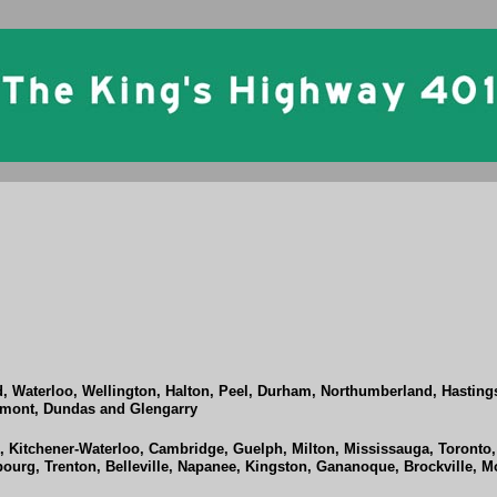
d, Waterloo, Wellington, Halton, Peel, Durham, Northumberland, Hastin
ormont, Dundas and Glengarry
Kitchener-Waterloo, Cambridge, Guelph, Milton, Mississauga, Toronto,
urg, Trenton, Belleville, Napanee, Kingston, Gananoque, Brockville, M