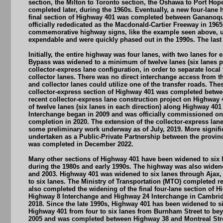
section, the Milton to Toronto section, the Oshawa to Port Hop
completed later, during the 1960s. Eventually, a new four-lan
final section of Highway 401 was completed between Gananoque
officially rededicated as the Macdonald-Cartier Freeway in 19
commemorative highway signs, like the example seen above, use
expendable and were quickly phased out in the 1990s. The last
Initially, the entire highway was four lanes, with two lanes f
Bypass was widened to a minimum of twelve lanes (six lanes per
collector-express lane configuration, in order to separate local
collector lanes. There was no direct interchange access from t
and collector lanes could utilize one of the transfer roads. The
collector-express section of Highway 401 was completed betwe
recent collector-express lane construction project on Highwa
of twelve lanes (six lanes in each direction) along Highway 40
Interchange began in 2009 and was officially commissioned on 
completion in 2020. The extension of the collector-express lan
some preliminary work underway as of July, 2019. More signifi
undertaken as a Public-Private Partnership between the provin
was completed in December 2022.
Many other sections of Highway 401 have been widened to six l
during the 1980s and early 1990s. The highway was also widen
and 2003. Highway 401 was widened to six lanes through Ajax,
to six lanes. The Ministry of Transportation (MTO) completed r
also completed the widening of the final four-lane section of 
Highway 8 Interchange and Highway 24 Interchange in Cambridge
2018. Since the late 1990s, Highway 401 has been widened to 
Highway 401 from four to six lanes from Burnham Street to be
2005 and was completed between Highway 38 and Montreal Street