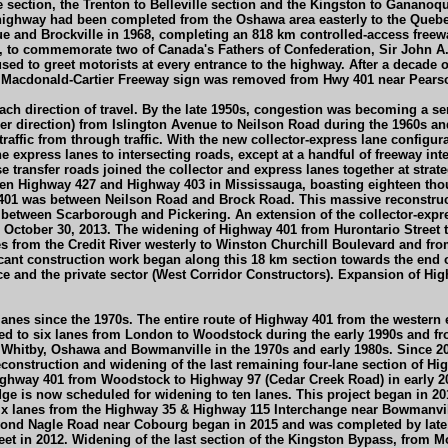
e section, the Trenton to Belleville section and the Kingston to Ganano
e highway had been completed from the Oshawa area easterly to the Que
 and Brockville in 1968, completing an 818 km controlled-access freewa
65, to commemorate two of Canada's Fathers of Confederation, Sir John A
d to greet motorists at every entrance to the highway. After a decade 
 Macdonald-Cartier Freeway sign was removed from Hwy 401 near Pearson
or each direction of travel. By the late 1950s, congestion was becoming 
 direction) from Islington Avenue to Neilson Road during the 1960s and 
 traffic from through traffic. With the new collector-express lane configu
he express lanes to intersecting roads, except at a handful of freeway in
se transfer roads joined the collector and express lanes together at strat
en Highway 427 and Highway 403 in Mississauga, boasting eighteen thoug
y 401 was between Neilson Road and Brock Road. This massive reconstr
1 between Scarborough and Pickering. An extension of the collector-expr
October 30, 2013. The widening of Highway 401 from Hurontario Street t
es from the Credit River westerly to Winston Churchill Boulevard and fr
cant construction work began along this 18 km section towards the end 
ce and the private sector (West Corridor Constructors). Expansion of Hi
anes since the 1970s. The entire route of Highway 401 from the western 
ed to six lanes from London to Woodstock during the early 1990s and f
 Whitby, Oshawa and Bowmanville in the 1970s and early 1980s. Since 
econstruction and widening of the last remaining four-lane section of Hi
Highway 401 from Woodstock to Highway 97 (Cedar Creek Road) in early 20
 is now scheduled for widening to ten lanes. This project began in 2015
six lanes from the Highway 35 & Highway 115 Interchange near Bowmanvi
yond Nagle Road near Cobourg began in 2015 and was completed by late 
 in 2012. Widening of the last section of the Kingston Bypass, from Mon