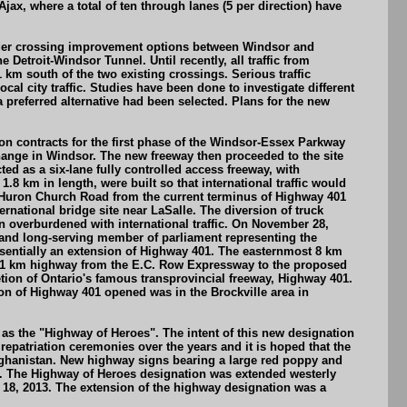
x, where a total of ten through lanes (5 per direction) have
border crossing improvement options between Windsor and
Detroit-Windsor Tunnel. Until recently, all traffic from
m south of the two existing crossings. Serious traffic
l city traffic. Studies have been done to investigate different
preferred alternative had been selected. Plans for the new
on contracts for the first phase of the Windsor-Essex Parkway
nge in Windsor. The new freeway then proceeded to the site
 as a six-lane fully controlled access freeway, with
.8 km in length, were built so that international traffic would
d Huron Church Road from the current terminus of Highway 401
ational bridge site near LaSalle. The diversion of truck
 overburdened with international traffic. On November 28,
and long-serving member of parliament representing the
sentially an extension of Highway 401. The easternmost 8 km
e 11 km highway from the E.C. Row Expressway to the proposed
letion of Ontario's famous transprovincial freeway, Highway 401.
ion of Highway 401 opened was in the Brockville area in
s the "Highway of Heroes". The intent of this new designation
epatriation ceremonies over the years and it is hoped that the
fghanistan. New highway signs bearing a large red poppy and
. The Highway of Heroes designation was extended westerly
 18, 2013. The extension of the highway designation was a