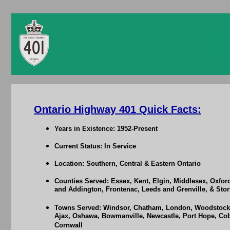
Ontario Highway 401 Quick Facts:
Years in Existence: 1952-Present
Current Status: In Service
Location: Southern, Central & Eastern Ontario
Counties Served: Essex, Kent, Elgin, Middlesex, Oxfor
and Addington, Frontenac, Leeds and Grenville, & St
Towns Served: Windsor, Chatham, London, Woodstock, 
Ajax, Oshawa, Bowmanville, Newcastle, Port Hope, Cobo
Cornwall