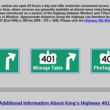
centres are open 24 hours a day and offer motorists convenient access to
o Area, where services are generally available at almost every intercha
as introduced on a section of the highway between Windsor and Tilbury, 
in Windsor. Approximate distances along the highway can therefore be 
 (Exit 544) is 169 km (544 - 375 = 169). Please visit the
Highway 401 Mil
Additional Information About King's Highway 401