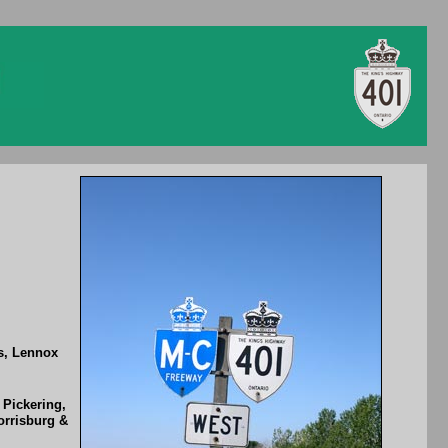
gs, Lennox
 Pickering,
orrisburg &