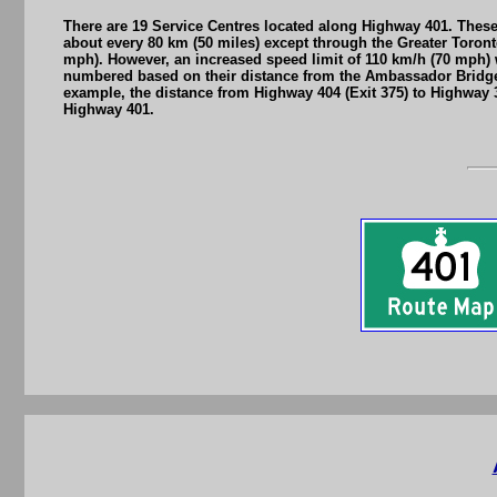
There are 19 Service Centres located along Highway 401. These 
about every 80 km (50 miles) except through the Greater Toront
mph). However, an increased speed limit of 110 km/h (70 mph) w
numbered based on their distance from the Ambassador Bridge 
example, the distance from Highway 404 (Exit 375) to Highway 37
Highway 401.