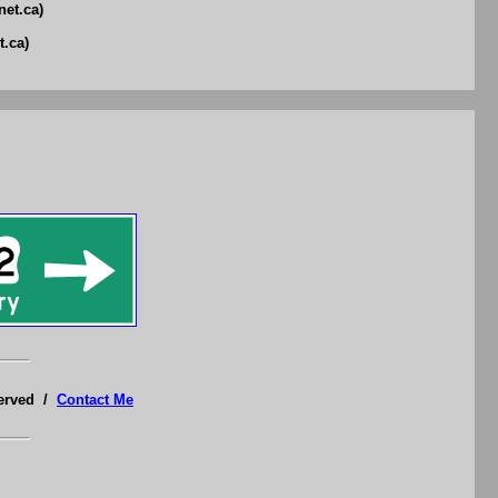
net.ca)
t.ca)
served /
Contact Me