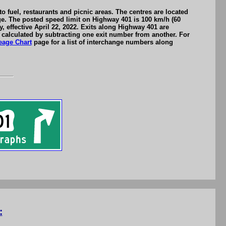
 fuel, restaurants and picnic areas. The centres are located
nge. The posted speed limit on Highway 401 is 100 km/h (60
effective April 22, 2022. Exits along Highway 401 are
calculated by subtracting one exit number from another. For
eage Chart
page for a list of interchange numbers along
: