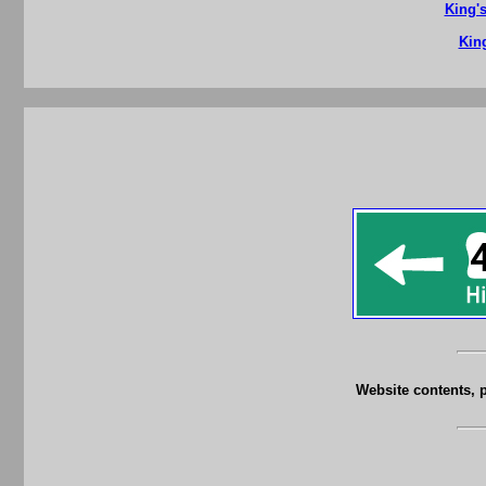
King'
King
Website contents, 