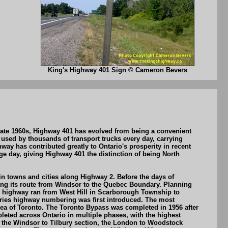
King's Highway 401 Sign © Cameron Bevers
 late 1960s, Highway 401 has evolved from being a convenient
o used by thousands of transport trucks every day, carrying
y has contributed greatly to Ontario's prosperity in recent
 day, giving Highway 401 the distinction of being North
n towns and cities along Highway 2. Before the days of
long its route from Windsor to the Quebec Boundary. Planning
ew highway ran from West Hill in Scarborough Township to
ries highway numbering was first introduced. The most
area of Toronto. The Toronto Bypass was completed in 1956 after
leted across Ontario in multiple phases, with the highest
d the Windsor to Tilbury section, the London to Woodstock