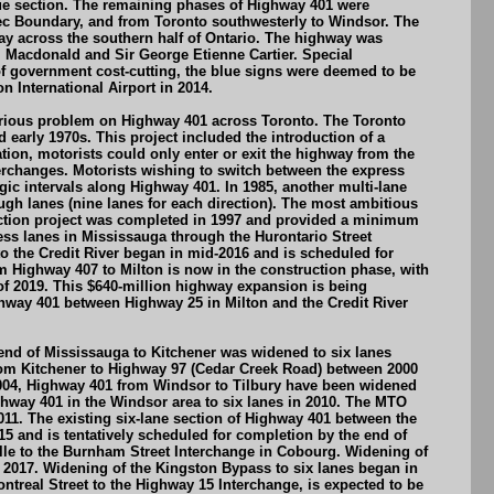
que section. The remaining phases of Highway 401 were
bec Boundary, and from Toronto southwesterly to Windsor. The
y across the southern half of Ontario. The highway was
. Macdonald and Sir George Etienne Cartier. Special
of government cost-cutting, the blue signs were deemed to be
 International Airport in 2014.
a serious problem on Highway 401 across Toronto. The Toronto
early 1970s. This project included the introduction of a
ration, motorists could only enter or exit the highway from the
terchanges. Motorists wishing to switch between the express
egic intervals along Highway 401. In 1985, another multi-lane
h lanes (nine lanes for each direction). The most ambitious
uction project was completed in 1997 and provided a minimum
ess lanes in Mississauga through the Hurontario Street
o the Credit River began in mid-2016 and is scheduled for
om Highway 407 to Milton is now in the construction phase, with
of 2019. This $640-million highway expansion is being
ghway 401 between Highway 25 in Milton and the Credit River
end of Mississauga to Kitchener was widened to six lanes
rom Kitchener to Highway 97 (Cedar Creek Road) between 2000
2004, Highway 401 from Windsor to Tilbury have been widened
ghway 401 in the Windsor area to six lanes in 2010. The MTO
11. The existing six-lane section of Highway 401 between the
 and is tentatively scheduled for completion by the end of
lle to the Burnham Street Interchange in Cobourg. Widening of
2017. Widening of the Kingston Bypass to six lanes began in
treal Street to the Highway 15 Interchange, is expected to be