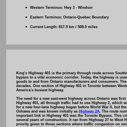
Western Terminus: Hwy 3 - Windsor
Eastern Terminus: Ontario-Quebec Boundary
Current Length: 817.9 km / 508.0 miles
King's Highway 401 is the primary through route across Southe
bypass to a vital economic corridor. Today, the highway is used 
goods to and from Ontario manufacturers and consumers. The e
decades. One section of Highway 401 in Toronto between Westo
America's busiest highway.
The need for a new east-west highway across Ontario was first
Highway 401, all through traffic had to use Highway 2, which 
for a new four-lane highway began before World War II, but th
Oshawa and was known initially as
Highway 2A
. The route nu
important link in Highway 401 was the Toronto Bypass. This cri
several years of construction. It ran from Highway 27 to West 
priority given to those sections where traffic congestion on 