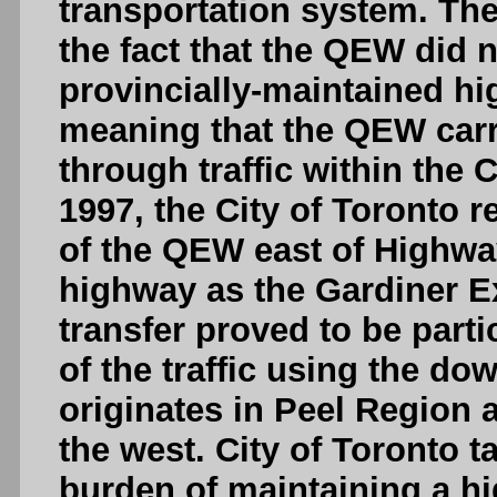
transportation system. Th
the fact that the QEW did 
provincially-maintained h
meaning that the QEW carrie
through traffic within the 
1997, the City of Toronto 
of the QEW east of Highwa
highway as the Gardiner 
transfer proved to be partic
of the traffic using the d
originates in Peel Region a
the west. City of Toronto 
burden of maintaining a h