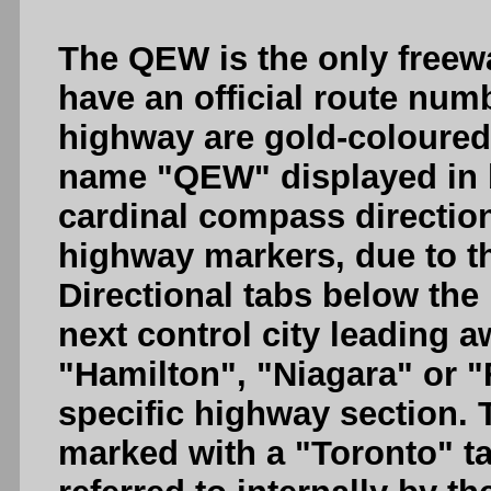
The QEW is the only freew
have an official route num
highway are gold-coloured,
name "QEW" displayed in b
cardinal compass directio
highway markers, due to t
Directional tabs below the
next control city leading 
"Hamilton", "Niagara" or "
specific highway section.
marked with a "Toronto" 