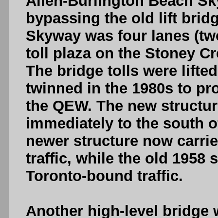
Allen-Burlington Beach Sk
bypassing the old lift bri
Skyway was four lanes (two
toll plaza on the Stoney Cr
The bridge tolls were lift
twinned in the 1980s to pr
the QEW. The new structur
immediately to the south o
newer structure now carrie
traffic, while the old 1958 
Toronto-bound traffic.
Another high-level bridge