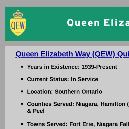
Ontario Qu
Queen Elizabeth Way (QEW) Qui
Years in Existence: 1939-Present
Current Status: In Service
Location: Southern Ontario
Counties Served: Niagara, Hamilton 
& Peel
Towns Served: Fort Erie, Niagara Fall