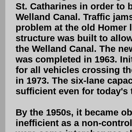
St. Catharines in order to 
Welland Canal. Traffic j
problem at the old Homer l
structure was built to allo
the Welland Canal. The ne
was completed in 1963. Initi
for all vehicles crossing th
in 1973. The six-lane capaci
sufficient even for today's 
By the 1950s, it became o
inefficient as a non-contr