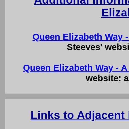
Eliz
Queen Elizabeth Way -
Steeves' websi
Queen Elizabeth Way - A 
website: a
Links to Adjacent