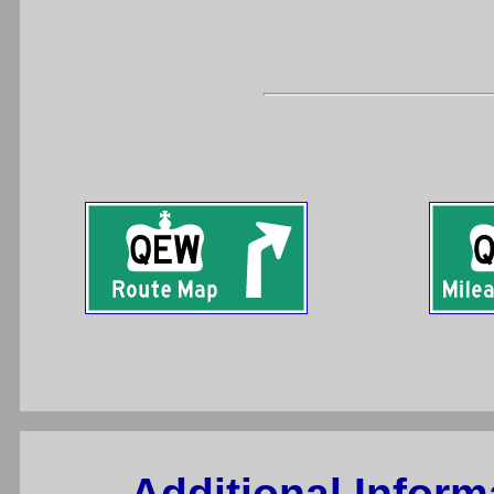
Additional Infor