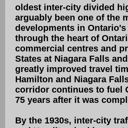
oldest inter-city divided 
arguably been one of the m
developments in Ontario's
through the heart of Ontari
commercial centres and pro
States at Niagara Falls an
greatly improved travel ti
Hamilton and Niagara Falls
corridor continues to fuel
75 years after it was compl
By the 1930s, inter-city t