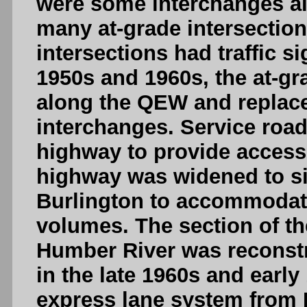
were some interchanges al
many at-grade intersection
intersections had traffic s
1950s and 1960s, the at-gr
along the QEW and replac
interchanges. Service roa
highway to provide access 
highway was widened to si
Burlington to accommodate 
volumes. The section of t
Humber River was reconstr
in the late 1960s and early 
express lane system from 