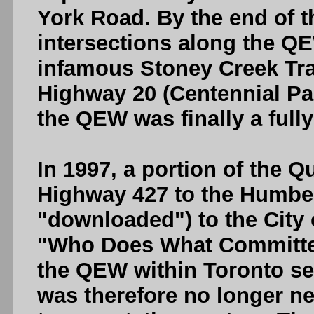
York Road. By the end of th
intersections along the Q
infamous Stoney Creek Traff
Highway 20 (Centennial Par
the QEW was finally a full
In 1997, a portion of the 
Highway 427 to the Humber
"downloaded") to the City 
"Who Does What Committee
the QEW within Toronto se
was therefore no longer n