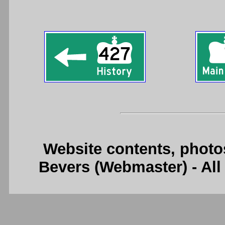
Website contents, photo
Bevers (Webmaster) - Al