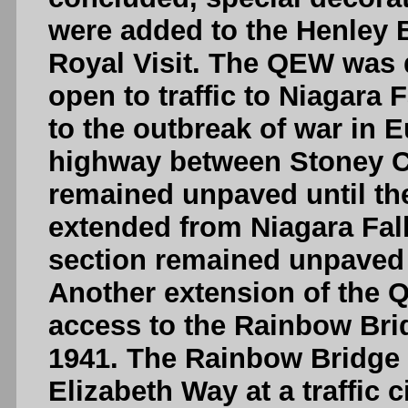
were added to the Henley
Royal Visit. The QEW was
open to traffic to Niagara 
to the outbreak of war in E
highway between Stoney C
remained unpaved until t
extended from Niagara Falls
section remained unpaved f
Another extension of the 
access to the Rainbow Brid
1941. The Rainbow Bridge
Elizabeth Way at a traffic