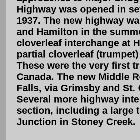
Highway was opened in se
1937. The new highway wa
and Hamilton in the summe
cloverleaf interchange at 
partial cloverleaf (trumpet
These were the very first tr
Canada. The new Middle R
Falls, via Grimsby and St. 
Several more highway inte
section, including a large t
Junction in Stoney Creek.