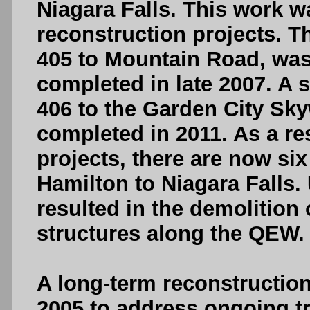
Niagara Falls. This work w
reconstruction projects. T
405 to Mountain Road, was
completed in late 2007. A
406 to the Garden City Sk
completed in 2011. As a re
projects, there are now si
Hamilton to Niagara Falls. 
resulted in the demolition
structures along the QEW.
A long-term reconstructio
2005 to address ongoing t