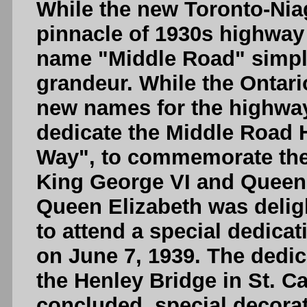
While the new Toronto-Nia
pinnacle of 1930s highway
name "Middle Road" simply
grandeur. While the Ontar
new names for the highway,
dedicate the Middle Road 
Way", to commemorate the 
King George VI and Queen 
Queen Elizabeth was delig
to attend a special dedica
on June 7, 1939. The dedi
the Henley Bridge in St. C
concluded, special decora