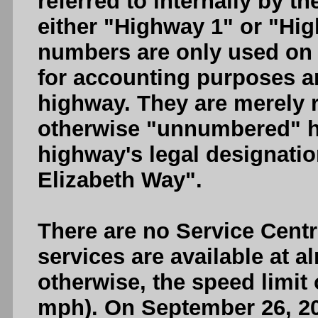
referred to internally by t
either "Highway 1" or "Hi
numbers are only used on 
for accounting purposes a
highway. They are merely 
otherwise "unnumbered" h
highway's legal designati
Elizabeth Way".
There are no Service Cent
services are available at a
otherwise, the speed limit
mph). On September 26, 20