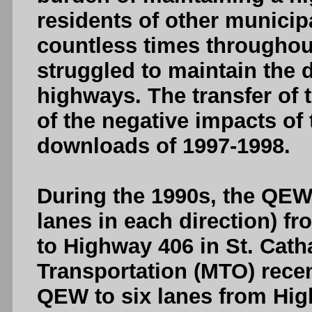
residents of other municipa
countless times throughout
struggled to maintain the
highways. The transfer of 
of the negative impacts of
downloads of 1997-1998.
During the 1990s, the QEW
lanes in each direction) f
to Highway 406 in St. Cath
Transportation (MTO) rece
QEW to six lanes from Hig