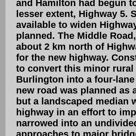
and Hamilton had begun t
lesser extent, Highway 5. S
available to widen Highwa
planned. The Middle Road, 
about 2 km north of Highwa
for the new highway. Const
to convert this minor rura
Burlington into a four-lane
new road was planned as a
but a landscaped median w
highway in an effort to imp
narrowed into an undivide
approaches to major brid