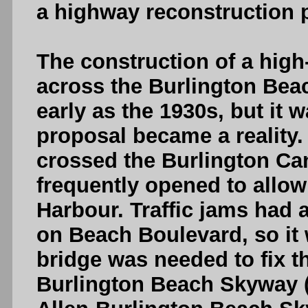
a highway reconstruction p
The construction of a high
across the Burlington Bea
early as the 1930s, but it w
proposal became a reality. 
crossed the Burlington Can
frequently opened to allow
Harbour. Traffic jams had
on Beach Boulevard, so it w
bridge was needed to fix th
Burlington Beach Skyway 