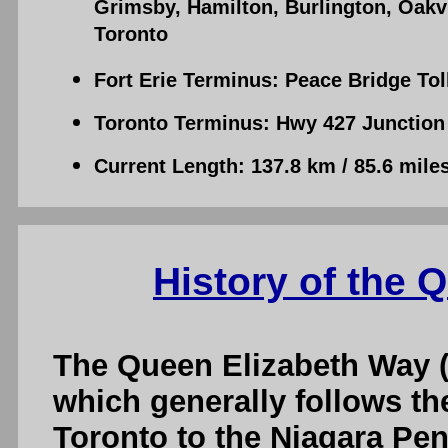
Grimsby, Hamilton, Burlington, Oakv
Toronto
Fort Erie Terminus: Peace Bridge Tol
Toronto Terminus: Hwy 427 Junction 
Current Length: 137.8 km / 85.6 mile
History of the 
The Queen Elizabeth Way (
which generally follows th
Toronto to the Niagara Pen