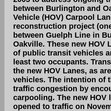
between Burlington and O
Vehicle (HOV) Carpool Lan
reconstruction project (on
between Guelph Line in Bu
Oakville. These new HOV L
of public transit vehicles 
least two occupants. Trans
the new HOV Lanes, as are
vehicles. The intention of
traffic congestion by enco
carpooling. The new HOV l
opened to traffic on Novem