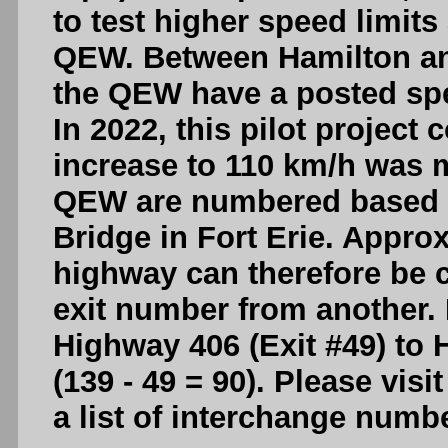
to test higher speed limit
QEW. Between Hamilton and
the QEW have a posted spe
In 2022, this pilot project
increase to 110 km/h was 
QEW are numbered based o
Bridge in Fort Erie. Appro
highway can therefore be c
exit number from another.
Highway 406 (Exit #49) to 
(139 - 49 = 90). Please visi
a list of interchange num