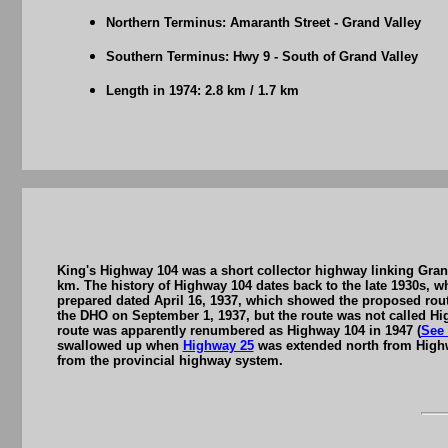
Northern Terminus: Amaranth Street - Grand Valley
Southern Terminus: Hwy 9 - South of Grand Valley
Length in 1974: 2.8 km / 1.7 km
King's Highway 104 was a short collector highway linking Grand
km. The history of Highway 104 dates back to the late 1930s,
prepared dated April 16, 1937, which showed the proposed rou
the DHO on September 1, 1937, but the route was not called High
route was apparently renumbered as Highway 104 in 1947 (
See
swallowed up when
Highway 25
was extended north from Highw
from the provincial highway system.