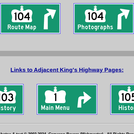
Links to Adjacent King's Highway Pages: