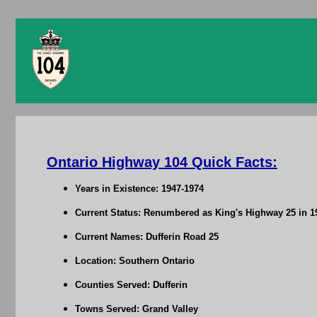
Ontario Highway 104 Quick Facts:
Years in Existence: 1947-1974
Current Status: Renumbered as King's Highway 25 in 1
Current Names: Dufferin Road 25
Location: Southern Ontario
Counties Served: Dufferin
Towns Served: Grand Valley