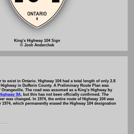
King's Highway 104 Sign
© Josh Anderchek
o exist in Ontario. Highway 104 had a total length of only 2.8
 Highway in Dufferin County. A Preliminary Route Plan was
of Orangeville. The road was assumed as a King's Highway by
Highway 9A
, but this has not been officially confirmed. The
ber was changed. In 1974, the entire route of Highway 104 was
y 1974, which permanently erased the Highway 104 designation