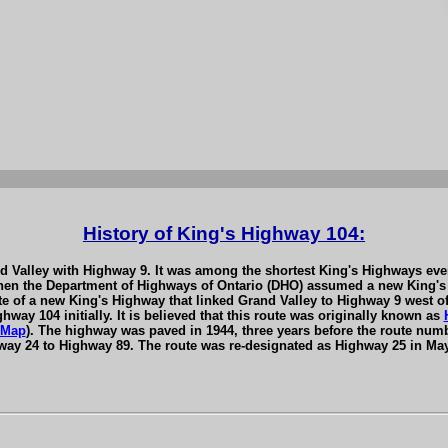
History of King's Highway 104:
 Valley with Highway 9. It was among the shortest King's Highways ever t
 when the Department of Highways of Ontario (DHO) assumed a new King's
te of a new King's Highway that linked Grand Valley to Highway 9 west 
way 104 initially. It is believed that this route was originally known as
 Map
). The highway was paved in 1944, three years before the route num
ay 24 to Highway 89. The route was re-designated as Highway 25 in Ma