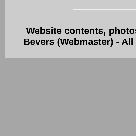
Website contents, photo
Bevers (Webmaster) - Al