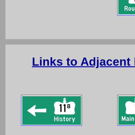
Links to Adjacent