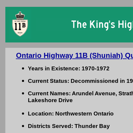
Ontario King's 
Ontario Highway 11B (Shuniah) Qu
Years in Existence: 1970-1972
Current Status: Decommissioned in 1
Current Names: Arundel Avenue, Stra
Lakeshore Drive
Location: Northwestern Ontario
Districts Served: Thunder Bay