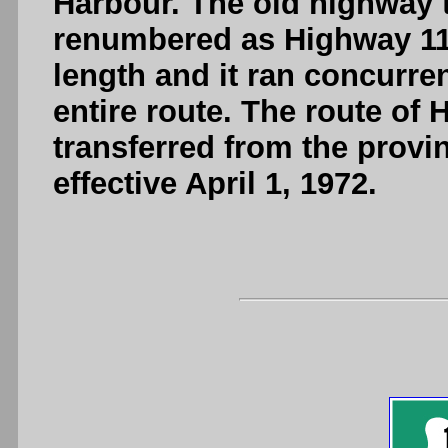
Harbour. The old highway
renumbered as Highway 11
length and it ran concurre
entire route. The route o
transferred from the provi
effective April 1, 1972.