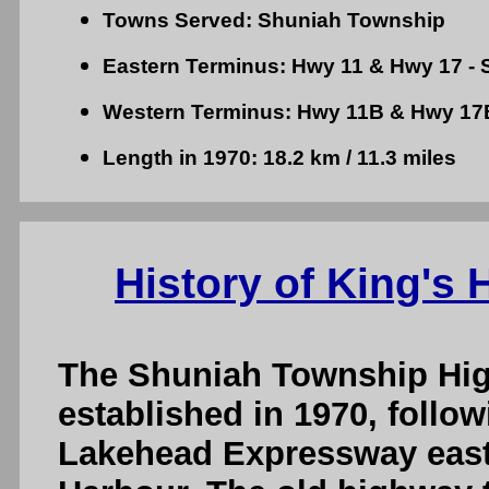
Towns Served: Shuniah Township
Eastern Terminus: Hwy 11 & Hwy 17 - S
Western Terminus: Hwy 11B & Hwy 17
Length in 1970: 18.2 km / 11.3 miles
History of King's
The Shuniah Township Hi
established in 1970, follo
Lakehead Expressway east 