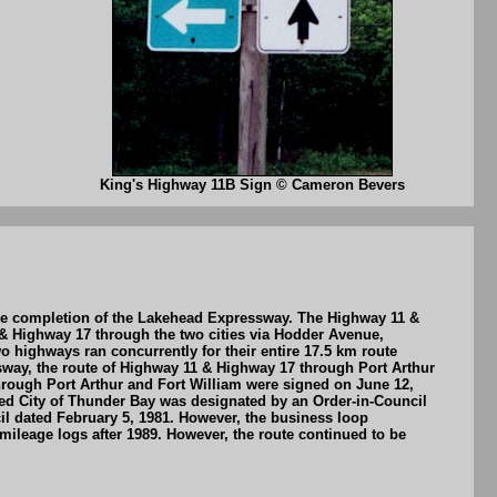
King's Highway 11B Sign © Cameron Bevers
the completion of the Lakehead Expressway. The Highway 11 &
 & Highway 17 through the two cities via Hodder Avenue,
highways ran concurrently for their entire 17.5 km route
sway, the route of Highway 11 & Highway 17 through Port Arthur
through Port Arthur and Fort William were signed on June 12,
ed City of Thunder Bay was designated by an Order-in-Council
l dated February 5, 1981. However, the business loop
ileage logs after 1989. However, the route continued to be