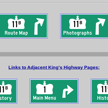
Links to Adjacent King's Highway Pages: