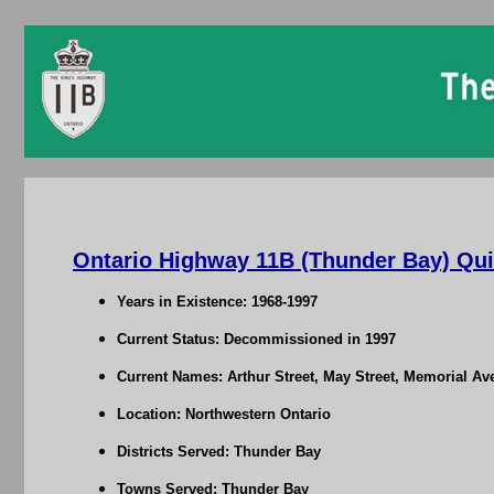
Ontario Highway 11B (Thunder Bay) Qui
Years in Existence: 1968-1997
Current Status: Decommissioned in 1997
Current Names: Arthur Street, May Street, Memorial Av
Location: Northwestern Ontario
Districts Served: Thunder Bay
Towns Served: Thunder Bay