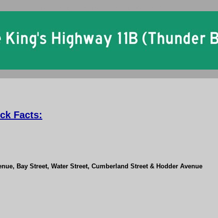
Ontario King's Highway 11B (Thunder Bay) History
ck Facts:
enue, Bay Street, Water Street, Cumberland Street & Hodder Avenue