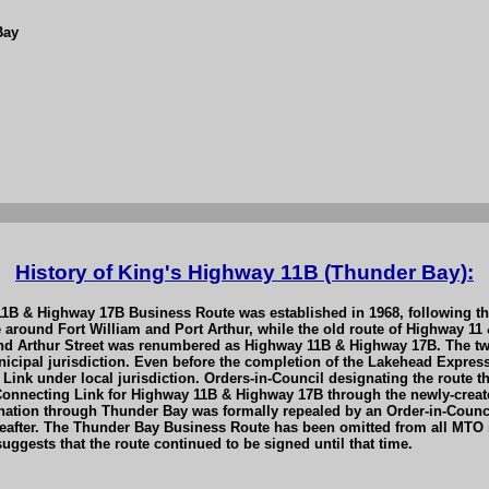
Bay
History of King's Highway 11B (Thunder Bay):
 11B & Highway 17B Business Route was established in 1968, following 
around Fort William and Port Arthur, while the old route of Highway 11
nd Arthur Street was renumbered as Highway 11B & Highway 17B. The two 
cipal jurisdiction. Even before the completion of the Lakehead Expres
ink under local jurisdiction. Orders-in-Council designating the route 
 Connecting Link for Highway 11B & Highway 17B through the newly-creat
ation through Thunder Bay was formally repealed by an Order-in-Counci
reafter. The Thunder Bay Business Route has been omitted from all MTO m
ggests that the route continued to be signed until that time.