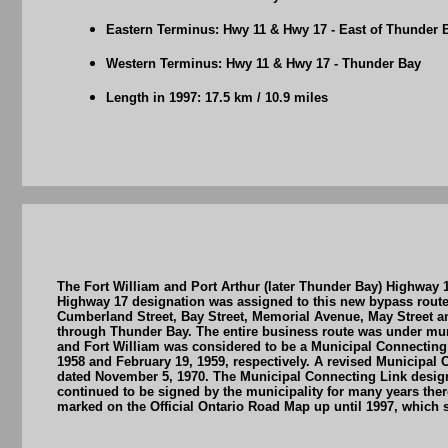
Eastern Terminus: Hwy 11 & Hwy 17 - East of Thunder 
Western Terminus: Hwy 11 & Hwy 17 - Thunder Bay
Length in 1997: 17.5 km / 10.9 miles
The Fort William and Port Arthur (later Thunder Bay) Highway
Highway 17 designation was assigned to this new bypass route 
Cumberland Street, Bay Street, Memorial Avenue, May Street a
through Thunder Bay. The entire business route was under muni
and Fort William was considered to be a Municipal Connecting L
1958 and February 19, 1959, respectively. A revised Municipal
dated November 5, 1970. The Municipal Connecting Link design
continued to be signed by the municipality for many years the
marked on the Official Ontario Road Map up until 1997, which su