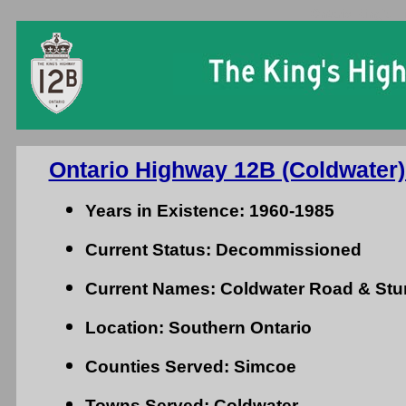
Ontario King's H
Ontario Highway 12B (Coldwater)
Years in Existence: 1960-1985
Current Status: Decommissioned
Current Names: Coldwater Road & St
Location: Southern Ontario
Counties Served: Simcoe
Towns Served: Coldwater