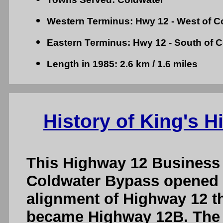
Western Terminus: Hwy 12 - West of C
Eastern Terminus: Hwy 12 - South of 
Length in 1985: 2.6 km / 1.6 miles
History of King's 
This Highway 12 Business
Coldwater Bypass opened to
alignment of Highway 12 
became Highway 12B. The 