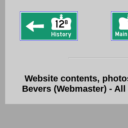
Website contents, photo
Bevers (Webmaster) - Al