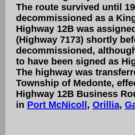
The route survived until 1
decommissioned as a King'
Highway 12B was assigned
(Highway 7173) shortly bef
decommissioned, although 
to have been signed as Hig
The highway was transferre
Township of Medonte, effec
Highway 12B Business Rout
in
Port McNicoll
,
Orillia
,
G