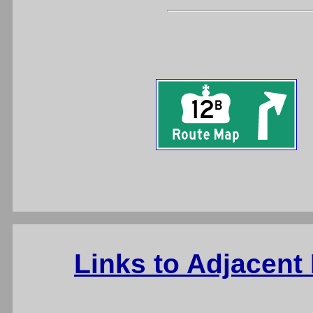
Links to Adjacent