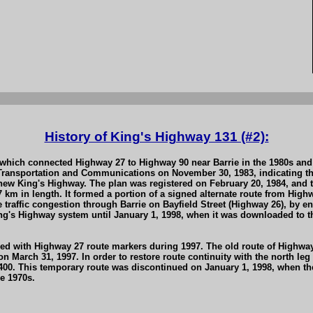
History of King's Highway 131 (#2):
hich connected Highway 27 to Highway 90 near Barrie in the 1980s and 1
Transportation and Communications on November 30, 1983, indicating th
ew King's Highway. The plan was registered on February 20, 1984, and t
7 km in length. It formed a portion of a signed alternate route from Hi
ate traffic congestion through Barrie on Bayfield Street (Highway 26), b
King's Highway system until January 1, 1998, when it was downloaded to
ned with Highway 27 route markers during 1997. The old route of Highwa
 on March 31, 1997. In order to restore route continuity with the north 
00. This temporary route was discontinued on January 1, 1998, when th
e 1970s.