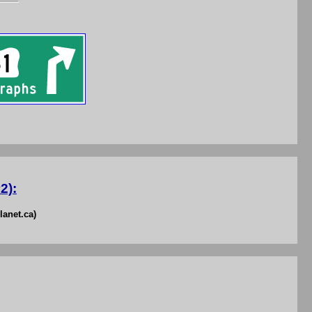
2):
lanet.ca)