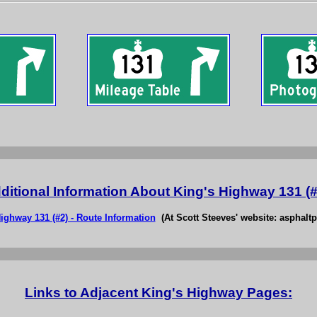
ditional Information About King's Highway 131 (#
ighway 131 (#2) - Route Information
(At Scott Steeves' website: asphaltp
Links to Adjacent King's Highway Pages: