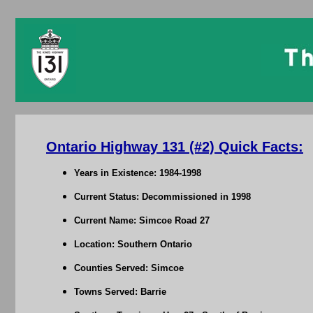
Ontario Highway 131 (#2) Quick Facts:
Years in Existence: 1984-1998
Current Status: Decommissioned in 1998
Current Name: Simcoe Road 27
Location: Southern Ontario
Counties Served: Simcoe
Towns Served: Barrie