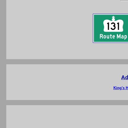
Ad
King's H