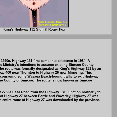
King's Highway 131 Sign © Roger Fox
990s. Highway 131 first came into existence in 1984. A
e Ministry's intentions to assume existing Simcoe County
he route was formally designated as King's Highway 131 by an
ghway 400 near Thornton to Highway 26 near Minesing. This
y encouraging some Wasaga Beach-bound traffic to exit Highway
 the County of Simcoe. The route is now known as Simcoe
y 27 via Essa Road from the Highway 131 Junction northerly to
leg of Highway 27 between Barrie and Waverley, Highway 27 was
e entire route of Highway 27 was downloaded by the province.