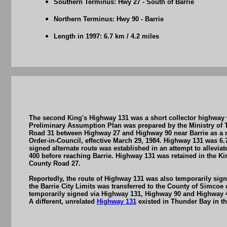
Southern Terminus: Hwy 27 - South of Barrie
Northern Terminus: Hwy 90 - Barrie
Length in 1997: 6.7 km / 4.2 miles
The second King's Highway 131 was a short collector highway w
Preliminary Assumption Plan was prepared by the Ministry of 
Road 31 between Highway 27 and Highway 90 near Barrie as a n
Order-in-Council, effective March 29, 1984. Highway 131 was 6.
signed alternate route was established in an attempt to allevi
400 before reaching Barrie. Highway 131 was retained in the 
County Road 27.
Reportedly, the route of Highway 131 was also temporarily sig
the Barrie City Limits was transferred to the County of Simcoe
temporarily signed via Highway 131, Highway 90 and Highway 4
A different, unrelated
Highway 131
existed in Thunder Bay in th