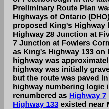
Preliminary Route Plan wa
Highways of Ontario (DHO)
proposed King's Highway 
Highway 28 Junction at Fi
7 Junction at Fowlers Cor
as King's Highway 133 on
highway was approximately
highway was initially gravel
but the route was paved in 
highway numbering logic i
renumbered as
Highway 7
Highway 133
existed near 