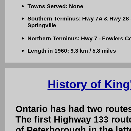
Towns Served: None
Southern Terminus: Hwy 7A & Hwy 28 -
Springville
Northern Terminus: Hwy 7 - Fowlers C
Length in 1960: 9.3 km / 5.8 miles
History of King
Ontario has had two route
The first Highway 133 rout
of Peterborough in the latt