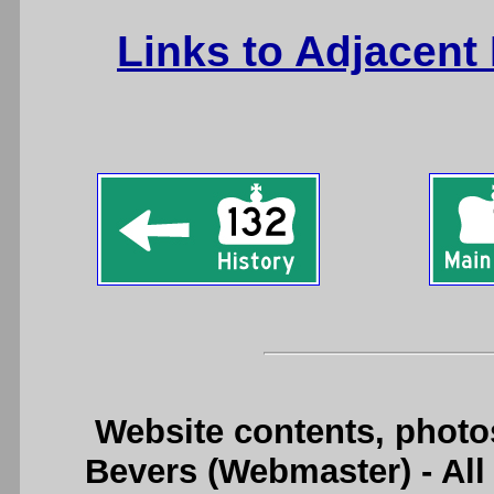
Links to Adjacent
Website contents, photo
Bevers (Webmaster) - Al