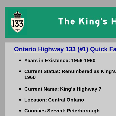
Ontario Highway 133 (#1) Quick Fa
Years in Existence: 1956-1960
Current Status: Renumbered as King's
1960
Current Name: King's Highway 7
Location: Central Ontario
Counties Served: Peterborough