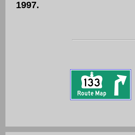
1997.