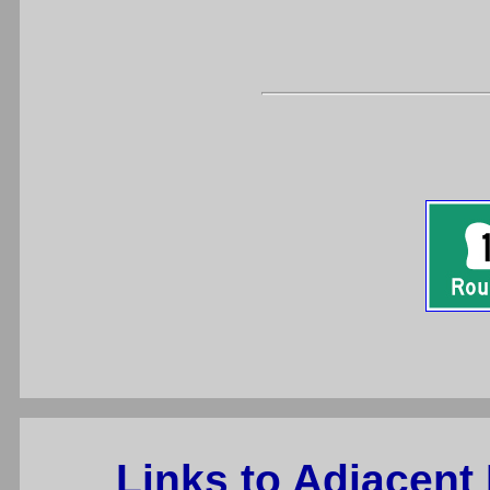
Links to Adjacent