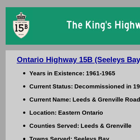
Ontario King's Hi
Ontario Highway 15B (Seeleys Bay
Years in Existence: 1961-1965
Current Status: Decommissioned in 1
Current Name: Leeds & Grenville Road 
Location: Eastern Ontario
Counties Served: Leeds & Grenville
Towns Served: Seeleys Bay