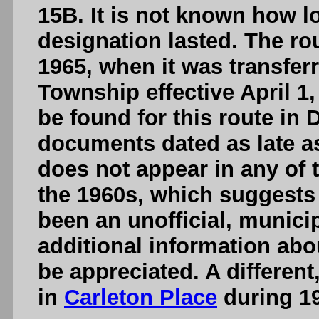
15B. It is not known how 
designation lasted. The rou
1965, when it was transfer
Township effective April 1
be found for this route in
documents dated as late as
does not appear in any of 
the 1960s, which suggest
been an unofficial, munici
additional information abo
be appreciated. A differen
in
Carleton Place
during 19