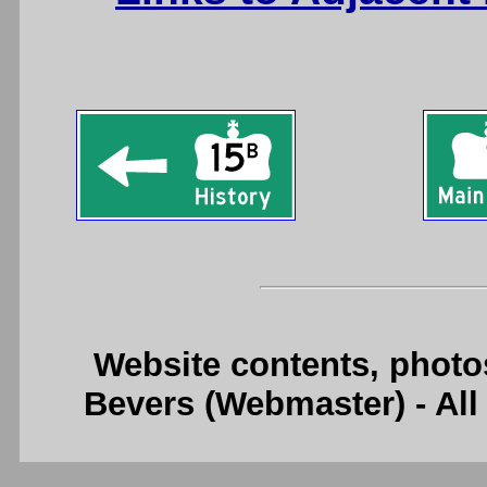
Website contents, photo
Bevers (Webmaster) - Al