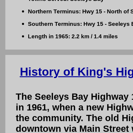
Northern Terminus: Hwy 15 - North of 
Southern Terminus: Hwy 15 - Seeleys 
Length in 1965: 2.2 km / 1.4 miles
History of King's H
The Seeleys Bay Highway 
in 1961, when a new Highw
the community. The old H
downtown via Main Street