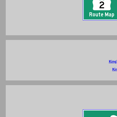
King
Ki