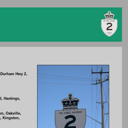
, Durham Hwy 2,
, Hastings,
n, Oakville,
, Kingston,