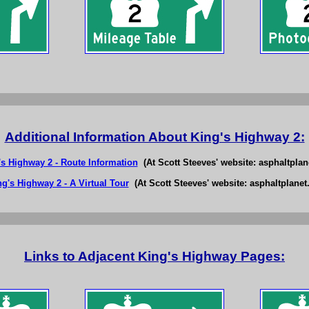
Additional Information About King's Highway 2:
's Highway 2 - Route Information
(At Scott Steeves' website: asphaltplan
ng's Highway 2 - A Virtual Tour
(At Scott Steeves' website: asphaltplanet.
Links to Adjacent King's Highway Pages: