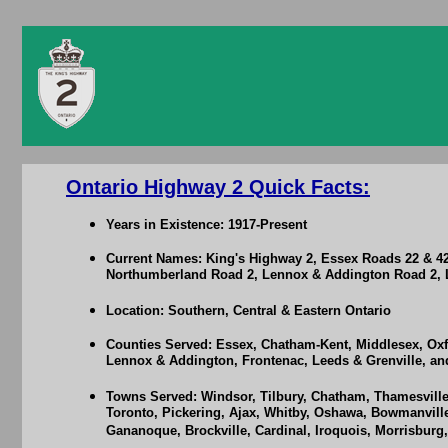
Ontario Highway 2 Quick Facts:
Years in Existence: 1917-Present
Current Names: King's Highway 2, Essex Roads 22 & 4
Northumberland Road 2, Lennox & Addington Road 2, L
Location: Southern, Central & Eastern Ontario
Counties Served: Essex, Chatham-Kent, Middlesex, Oxf
Lennox & Addington, Frontenac, Leeds & Grenville, a
Towns Served: Windsor, Tilbury, Chatham, Thamesville,
Toronto, Pickering, Ajax, Whitby, Oshawa, Bowmanville
Gananoque, Brockville, Cardinal, Iroquois, Morrisburg