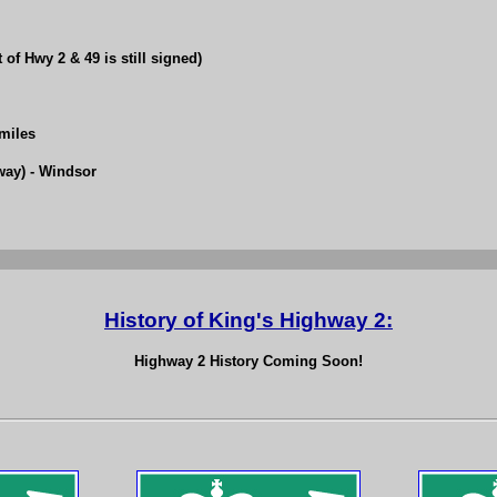
of Hwy 2 & 49 is still signed)
 miles
way) - Windsor
History of King's Highway 2:
Highway 2 History Coming Soon!