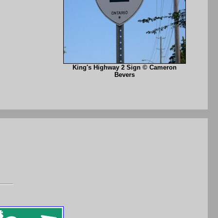
King's Highway 2 Sign © Cameron
Bevers