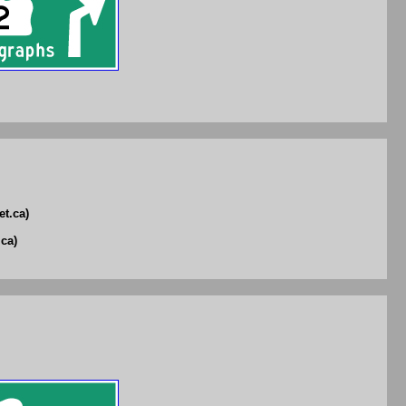
et.ca)
ca)