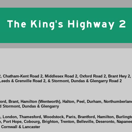
2, Chatham-Kent Road 2, Middlesex Road 2, Oxford Road 2, Brant Hwy 2
eeds & Grenville Road 2, & Stormont, Dundas & Glengarry Road 2
ord, Brant, Hamilton (Wentworth), Halton, Peel, Durham, Northumberland
nd Stormont, Dundas & Glengarry
 London, Thamesford, Woodstock, Paris, Brantford, Hamilton, Burlingto
, Port Hope, Cobourg, Brighton, Trenton, Belleville, Deseronto, Napanee
, Cornwall & Lancaster