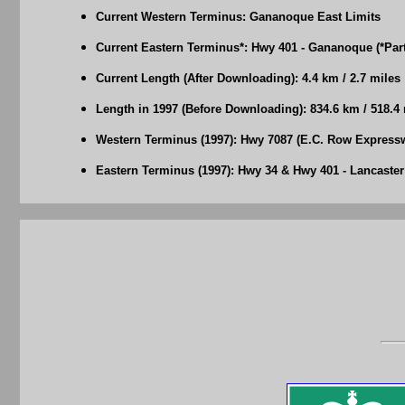
Current Western Terminus: Gananoque East Limits
Current Eastern Terminus*: Hwy 401 - Gananoque (*Part 
Current Length (After Downloading): 4.4 km / 2.7 miles
Length in 1997 (Before Downloading): 834.6 km / 518.4
Western Terminus (1997): Hwy 7087 (E.C. Row Express
Eastern Terminus (1997): Hwy 34 & Hwy 401 - Lancaster