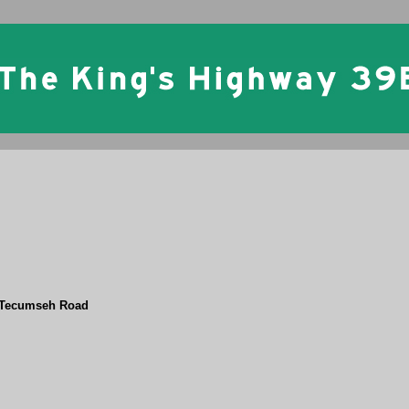
 Tecumseh Road