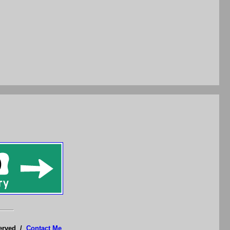
served /
Contact Me