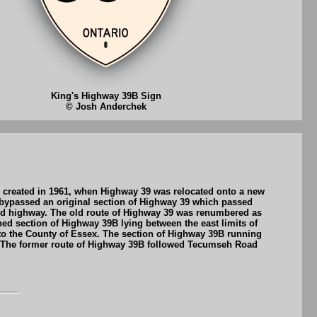
King's Highway 39B Sign
© Josh Anderchek
 created in 1961, when Highway 39 was relocated onto a new
 bypassed an original section of Highway 39 which passed
ted highway. The old route of Highway 39 was renumbered as
ed section of Highway 39B lying between the east limits of
to the County of Essex. The section of Highway 39B running
. The former route of Highway 39B followed Tecumseh Road