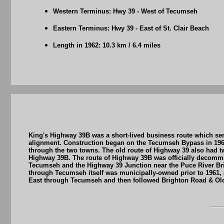
Western Terminus: Hwy 39 - West of Tecumseh
Eastern Terminus: Hwy 39 - East of St. Clair Beach
Length in 1962: 10.3 km / 6.4 miles
King's Highway 39B was a short-lived business route which se
alignment. Construction began on the Tecumseh Bypass in 1960
through the two towns. The old route of Highway 39 also had t
Highway 39B. The route of Highway 39B was officially decommis
Tecumseh and the Highway 39 Junction near the Puce River Bri
through Tecumseh itself was municipally-owned prior to 1961
East through Tecumseh and then followed Brighton Road & Ol