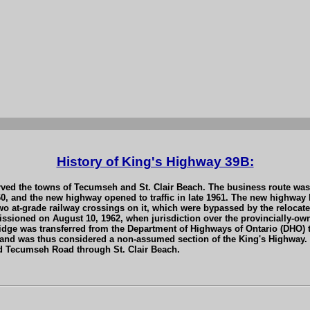
History of King's Highway 39B:
rved the towns of Tecumseh and St. Clair Beach. The business route was
, and the new highway opened to traffic in late 1961. The new highway
wo at-grade railway crossings on it, which were bypassed by the reloca
sioned on August 10, 1962, when jurisdiction over the provincially-own
dge was transferred from the Department of Highways of Ontario (DHO) 
, and was thus considered a non-assumed section of the King's Highway
d Tecumseh Road through St. Clair Beach.