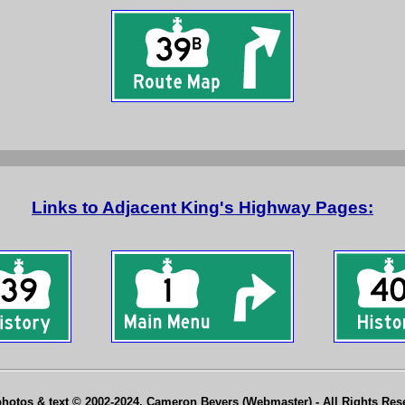
Links to Adjacent King's Highway Pages:
photos & text © 2002-2024, Cameron Bevers (Webmaster) - All Rights Re