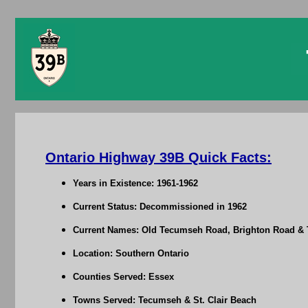
Ontario Highway 39B Quick Facts:
Years in Existence: 1961-1962
Current Status: Decommissioned in 1962
Current Names: Old Tecumseh Road, Brighton Road &
Location: Southern Ontario
Counties Served: Essex
Towns Served: Tecumseh & St. Clair Beach