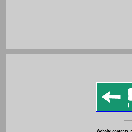
Website contents, 