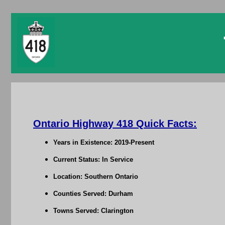
Ontario Highway 418 Quick Facts:
Years in Existence: 2019-Present
Current Status: In Service
Location: Southern Ontario
Counties Served: Durham
Towns Served: Clarington