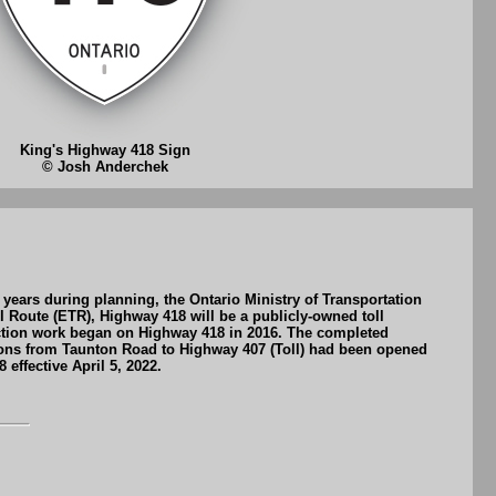
King's Highway 418 Sign
© Josh Anderchek
years during planning, the Ontario Ministry of Transportation
 Route (ETR), Highway 418 will be a publicly-owned toll
ction work began on Highway 418 in 2016. The completed
ions from Taunton Road to Highway 407 (Toll) had been opened
effective April 5, 2022.