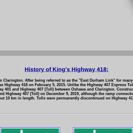
History of King's Highway 418:
 Clarington. After being referred to as the "East Durham Link" for many 
s Highway 418 on February 5, 2015. Unlike the Highway 407 Express Toll
ay 401 and Highway 407 (Toll) between Oshawa and Clarington. Constru
 and Highway 407 (Toll) on December 9, 2019, although the ramp connect
out 10 km in length. Tolls were permanently discontinued on Highway 418 