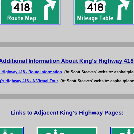
Additional Information About King's Highway 418
s Highway 418 - Route Information
(At Scott Steeves' website: asphaltpla
's Highway 418 - A Virtual Tour
(At Scott Steeves' website: asphaltplane
Links to Adjacent King's Highway Pages: