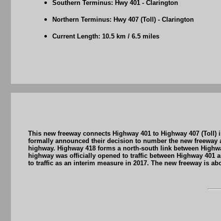
Southern Terminus: Hwy 401 - Clarington
Northern Terminus: Hwy 407 (Toll) - Clarington
Current Length: 10.5 km / 6.5 miles
This new freeway connects Highway 401 to Highway 407 (Toll) in
formally announced their decision to number the new freeway a
highway. Highway 418 forms a north-south link between Highw
highway was officially opened to traffic between Highway 401
to traffic as an interim measure in 2017. The new freeway is ab