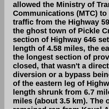
allowed the Ministry of Tr
Communications (MTC) to l
traffic from the Highway 59
the ghost town of Pickle C
section of Highway 646 set
length of 4.58 miles, the 
the longest section of prov
closed, that wasn't a direc
diversion or a bypass being
of the eastern leg of Highw
length shrunk from 6.7 mil
miles (about 3.5 km). The 