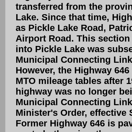
transferred from the provi
Lake. Since that time, Hi
as Pickle Lake Road, Patri
Airport Road. This sectio
into Pickle Lake was subs
Municipal Connecting Link,
However, the Highway 646
MTO mileage tables after 1
highway was no longer bei
Municipal Connecting Link
Minister's Order, effective
Former Highway 646 is pave