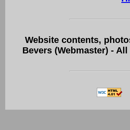
Website contents, photo
Bevers (Webmaster) - Al