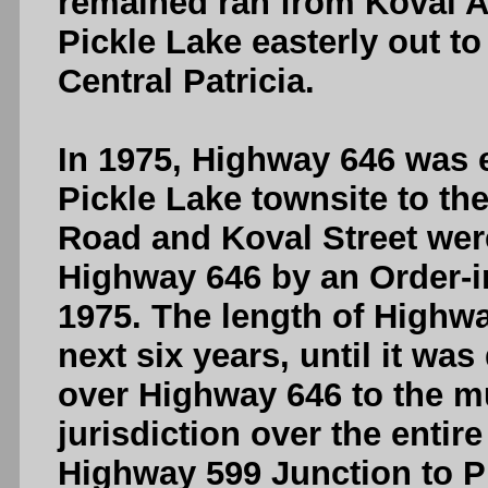
remained ran from Koval A
Pickle Lake easterly out t
Central Patricia.
In 1975, Highway 646 was 
Pickle Lake townsite to the
Road and Koval Street wer
Highway 646 by an Order-in
1975. The length of Highwa
next six years, until it was
over Highway 646 to the mu
jurisdiction over the entir
Highway 599 Junction to P