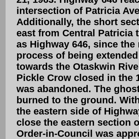
intersection of Patricia Av
Additionally, the short se
east from Central Patrici
as Highway 646, since the 
process of being extended 
towards the Otaskwin River
Pickle Crow closed in the 
was abandoned. The ghost 
burned to the ground. With
the eastern side of Highwa
close the eastern section o
Order-in-Council was appr