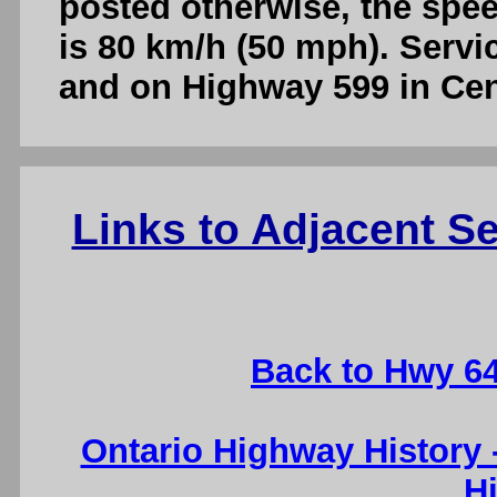
posted otherwise, the spe
is 80 km/h (50 mph). Servic
and on Highway 599 in Cent
Links to Adjacent 
Back to Hwy 6
Ontario Highway History
H