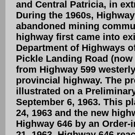
and Central Patricia, in e
During the 1960s, Highway
abandoned mining communi
highway first came into ex
Department of Highways o
Pickle Landing Road (now
from Highway 599 westerly
provincial highway. The p
illustrated on a Prelimina
September 6, 1963. This p
24, 1963 and the new high
Highway 646 by an Order-i
21, 1963. Highway 646 reac