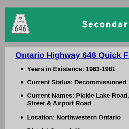
Ontario Highway 646 Quick F
Years in Existence: 1963-1981
Current Status: Decommissioned
Current Names: Pickle Lake Road,
Street & Airport Road
Location: Northwestern Ontario