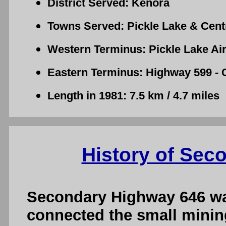
District Served: Kenora
Towns Served: Pickle Lake & Centr
Western Terminus: Pickle Lake Air
Eastern Terminus: Highway 599 - C
Length in 1981: 7.5 km / 4.7 miles
History of Sec
Secondary Highway 646 was
connected the small minin