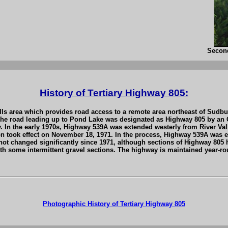
Secon
History of Tertiary Highway 805:
Falls area which provides road access to a remote area northeast of Sud
he road leading up to Pond Lake was designated as Highway 805 by an Ord
. In the early 1970s, Highway 539A was extended westerly from River Val
n took effect on November 18, 1971. In the process, Highway 539A was 
not changed significantly since 1971, although sections of Highway 805
h some intermittent gravel sections. The highway is maintained year-roun
Photographic History of Tertiary Highway 805