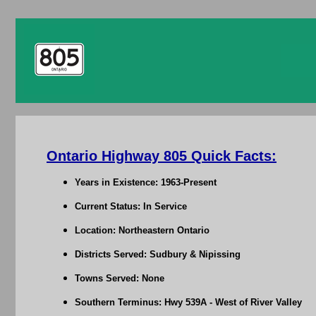
Ontario Highway 805 Quick Facts:
Years in Existence: 1963-Present
Current Status: In Service
Location: Northeastern Ontario
Districts Served: Sudbury & Nipissing
Towns Served: None
Southern Terminus: Hwy 539A - West of River Valley