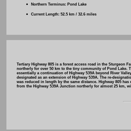
Northern Terminus: Pond Lake
Current Length: 52.5 km / 32.6 miles
Tertiary Highway 805 is a forest access road in the Sturgeon 
northerly for over 50 km to the tiny community of Pond Lake. T
essentially a continuation of Highway 539A beyond River Valley
designated as an extension of Highway 539A. The re-designatio
was reduced in length by the same distance. Highway 805 has 
from the Highway 539A Junction northerly for almost 25 km, wit