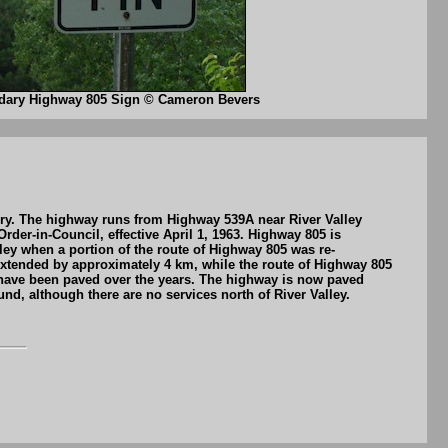
dary Highway 805 Sign © Cameron Bevers
bury. The highway runs from Highway 539A near River Valley
er-in-Council, effective April 1, 1963. Highway 805 is
ley when a portion of the route of Highway 805 was re-
extended by approximately 4 km, while the route of Highway 805
 have been paved over the years. The highway is now paved
d, although there are no services north of River Valley.