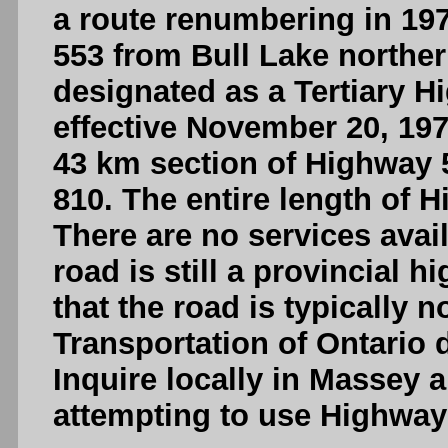
a route renumbering in 19
553 from Bull Lake northerl
designated as a Tertiary H
effective November 20, 197
43 km section of Highway
810. The entire length of 
There are no services avai
road is still a provincial 
that the road is typically 
Transportation of Ontario 
Inquire locally in Massey 
attempting to use Highway