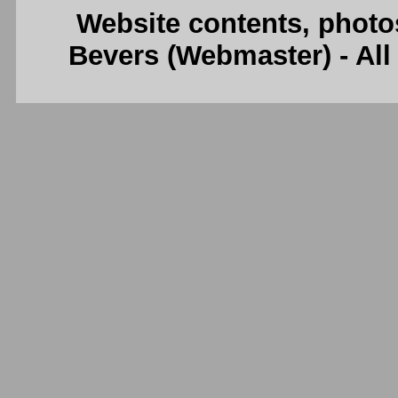
Website contents, photo
Bevers (Webmaster) - Al