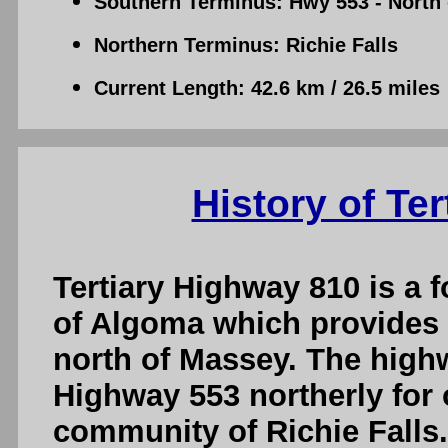
Southern Terminus: Hwy 553 - North
Northern Terminus: Richie Falls
Current Length: 42.6 km / 26.5 miles
History of Te
Tertiary Highway 810 is a f
of Algoma which provides 
north of Massey. The high
Highway 553 northerly for 
community of Richie Falls