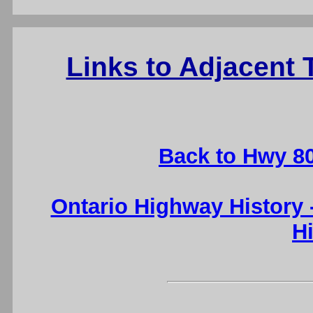
Links to Adjacent 
Back to Hwy 8
Ontario Highway History
H