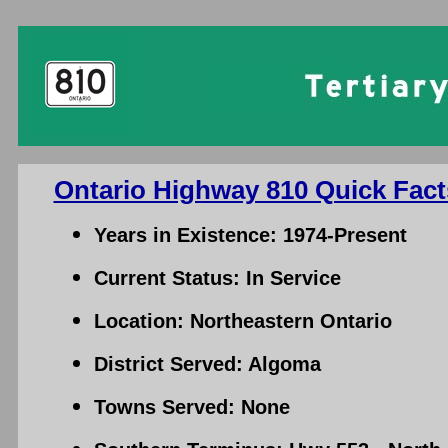
Ontario Highway 810 Quick Fact
Years in Existence: 1974-Present
Current Status: In Service
Location: Northeastern Ontario
District Served: Algoma
Towns Served: None