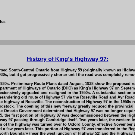
les
History of King's Highway 97:
sed South-Central Ontario from Highway 59 (originally known as Highwa
1930s, but it got progressively shorter until the road was completely re
 1930s. Preliminary Route Plans dated August, 1938 show the proposed r
rtment of Highways of Ontario (DHO) as King's Highway 97 on Septembe
tensively upgraded and realigned in the 1950s. A substantial section o
meandering old route of Highway 97 via the Roseville Road and Ayr Road
he highway at Roseville. The reconstruction of Highway 97 in the 1950s r
ock. The opening of this new freeway greatly reduced the provincial fu
 the Ontario Government determined that Highway 97 was no longer requir
, the first portion of Highway 97 was decommissioned between the Hi
ay 97 passing through Cambridge itself. Two years later, the western l
n of the highway was turned over to Oxford County, effective November 
ew years later. This portion of Highway 97 was transferred to the Regio
th Boundary (near the west junction of Highway 52) and the Highway 6 Ju