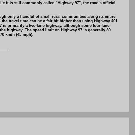
t is still commonly called "Highway 97", the road's official
gh only a handful of small rural communities along its entire
the travel time can be a fair bit higher than using Highway 401
7 is primarily a two-lane highway, although some four-lane
 the highway. The speed limit on Highway 97 is generally 80
 70 km/h (45 mph).