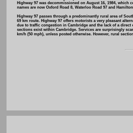
Highway 97 was decommissioned on August 16, 1984, which comp
names are now Oxford Road 8, Waterloo Road 97 and Hamilton
Highway 97 passes through a predominantly rural area of South
69 km route. Highway 97 offers motorists a very pleasant alter
due to traffic congestion in Cambridge and the lack of a direc
sections exist within Cambridge. Services are surprisingly sca
km/h (50 mph), unless posted otherwise. However, rural section