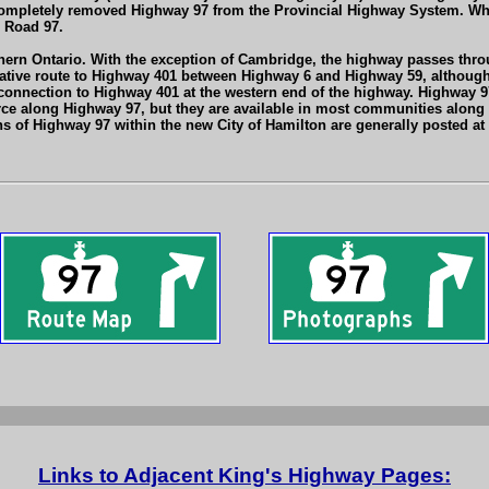
letely removed Highway 97 from the Provincial Highway System. While i
 Road 97.
ern Ontario. With the exception of Cambridge, the highway passes throu
native route to Highway 401 between Highway 6 and Highway 59, although 
t connection to Highway 401 at the western end of the highway. Highway 9
rce along Highway 97, but they are available in most communities along
s of Highway 97 within the new City of Hamilton are generally posted at
Links to Adjacent King's Highway Pages: