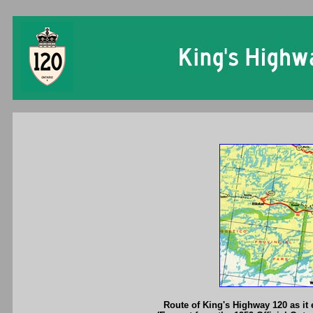
Ontario King's Hi
Route of King's Highway 120 as it 