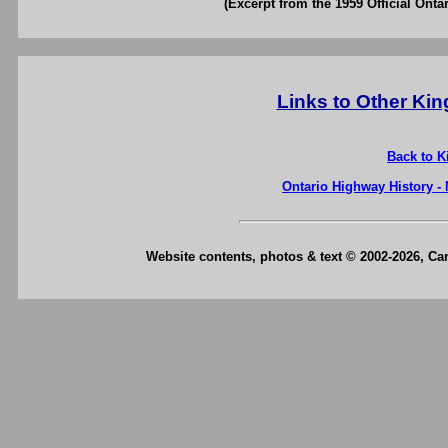
(Excerpt from the 1959 Official Onta
Links to Other Ki
Back to K
Ontario Highway History -
Website contents, photos & text © 2002-2026, C