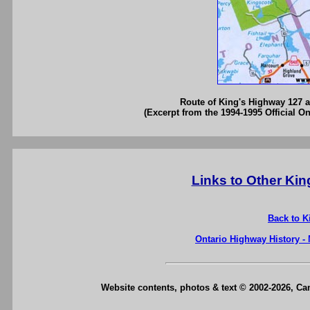
Route of King's Highway 127 as
(Excerpt from the 1994-1995 Official O
Links to Other Ki
Back to K
Ontario Highway History -
Website contents, photos & text © 2002-2026, C