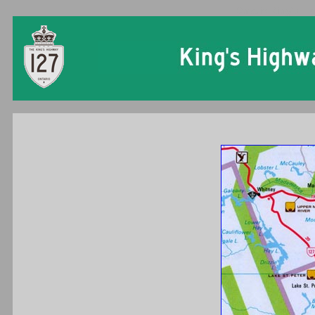
Ontario King's Hi