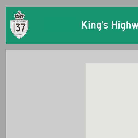
Ontario King's Hi