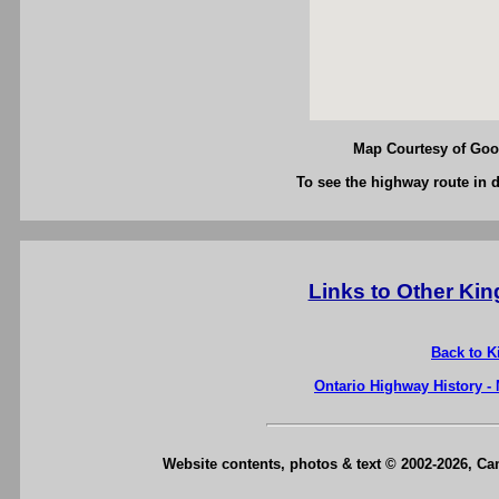
Map Courtesy of Goog
To see the highway route in d
Links to Other Ki
Back to K
Ontario Highway History -
Website contents, photos & text © 2002-2026, C